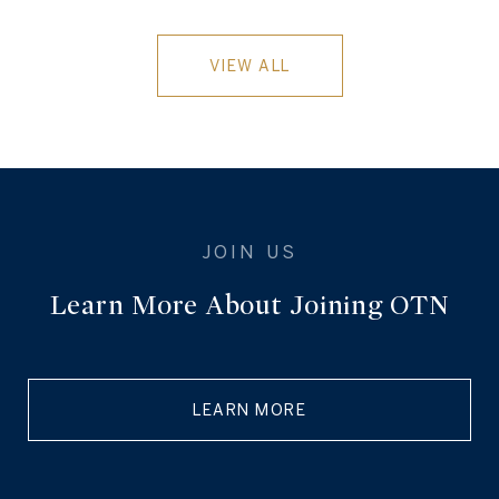
VIEW ALL
Learn More About Joining OTN
LEARN MORE