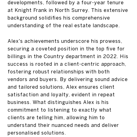
developments, followed by a four-year tenure
at Knight Frank in North Surrey. This extensive
background solidifies his comprehensive
understanding of the real estate landscape.
Alex's achievements underscore his prowess,
securing a coveted position in the top five for
billings in the Country department in 2022. His
success is rooted in a client-centric approach,
fostering robust relationships with both
vendors and buyers. By delivering sound advice
and tailored solutions, Alex ensures client
satisfaction and loyalty, evident in repeat
business. What distinguishes Alex is his
commitment to listening to exactly what
clients are telling him, allowing him to
understand their nuanced needs and deliver
personalised solutions.