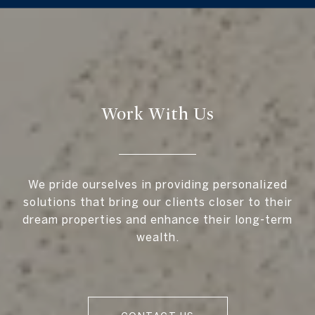
Work With Us
We pride ourselves in providing personalized
solutions that bring our clients closer to their
dream properties and enhance their long-term
wealth.