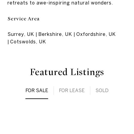
retreats to awe-inspiring natural wonders.
Service Area
Surrey, UK | Berkshire, UK | Oxfordshire, UK
| Cotswolds, UK
Featured Listings
FOR SALE
FOR LEASE
SOLD