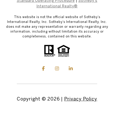
Standard Operating Procedure
|
Sotheby's
International Realty®
This website is not the official website of Sotheby’s
International Realty, Inc. Sotheby’s International Realty, Inc.
does not make any representation or warranty regarding any
information, including without limitation its accuracy or
completeness, contained on this website.
Copyright ©
2026
|
Privacy Policy