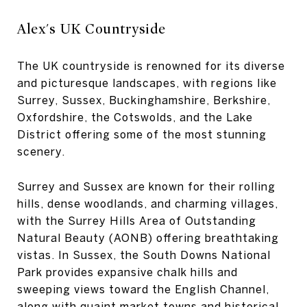
Alex's UK Countryside
The UK countryside is renowned for its diverse
and picturesque landscapes, with regions like
Surrey, Sussex, Buckinghamshire, Berkshire,
Oxfordshire, the Cotswolds, and the Lake
District offering some of the most stunning
scenery.
Surrey and Sussex are known for their rolling
hills, dense woodlands, and charming villages,
with the Surrey Hills Area of Outstanding
Natural Beauty (AONB) offering breathtaking
vistas. In Sussex, the South Downs National
Park provides expansive chalk hills and
sweeping views toward the English Channel,
along with quaint market towns and historical