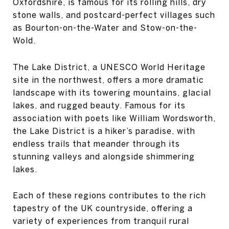
Oxfordshire, is famous for its rolling hills, dry
stone walls, and postcard-perfect villages such
as Bourton-on-the-Water and Stow-on-the-
Wold.
The Lake District, a UNESCO World Heritage
site in the northwest, offers a more dramatic
landscape with its towering mountains, glacial
lakes, and rugged beauty. Famous for its
association with poets like William Wordsworth,
the Lake District is a hiker’s paradise, with
endless trails that meander through its
stunning valleys and alongside shimmering
lakes.
Each of these regions contributes to the rich
tapestry of the UK countryside, offering a
variety of experiences from tranquil rural