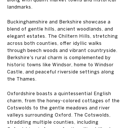
landmarks.
Buckinghamshire and Berkshire showcase a
blend of gentle hills, ancient woodlands, and
elegant estates. The Chiltern Hills, stretching
across both counties, offer idyllic walks
through beech woods and vibrant countryside.
Berkshire's rural charm is complemented by
historic towns like Windsor, home to Windsor
Castle, and peaceful riverside settings along
the Thames.
Oxfordshire boasts a quintessential English
charm, from the honey-colored cottages of the
Cotswolds to the gentle meadows and river
valleys surrounding Oxford. The Cotswolds,
straddling multiple counties, including