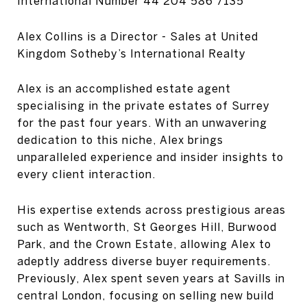
International Number
44 204 586 7135
Alex Collins is a Director - Sales at United
Kingdom Sotheby’s International Realty
Alex is an accomplished estate agent
specialising in the private estates of Surrey
for the past four years. With an unwavering
dedication to this niche, Alex brings
unparalleled experience and insider insights to
every client interaction.
His expertise extends across prestigious areas
such as Wentworth, St Georges Hill, Burwood
Park, and the Crown Estate, allowing Alex to
adeptly address diverse buyer requirements.
Previously, Alex spent seven years at Savills in
central London, focusing on selling new build