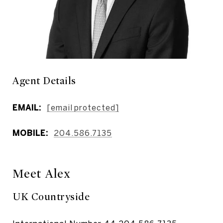
Agent Details
EMAIL:
[email protected]
MOBILE:
204.586.7135
Meet Alex
UK Countryside