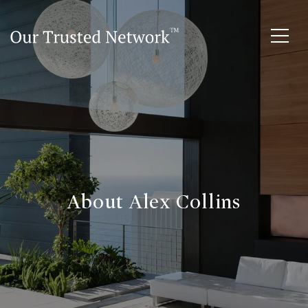
About Alex Collins