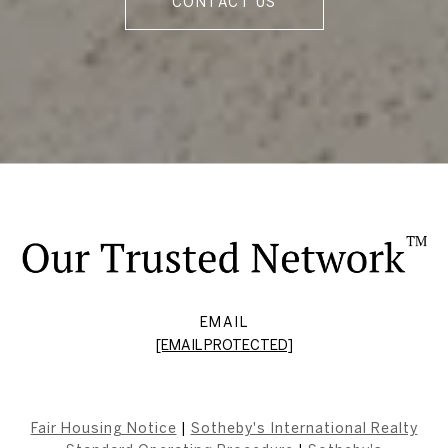
CONTACT US
EMAIL
[EMAIL PROTECTED]
Fair Housing Notice
|
Sotheby's International Realty