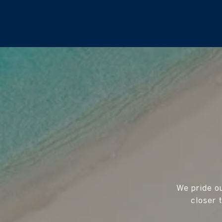
We pride ou
closer 