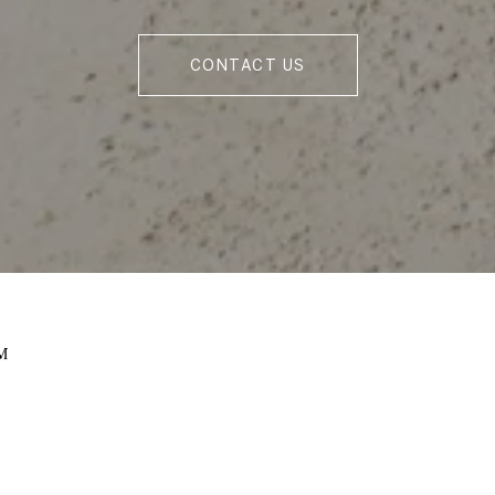
CONTACT US