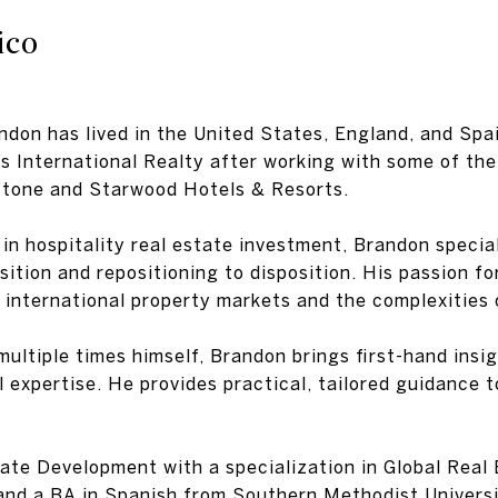
ico
andon has lived in the United States, England, and Sp
s International Realty after working with some of the
kstone and Starwood Hotels & Resorts.
in hospitality real estate investment, Brandon special
tion and repositioning to disposition. His passion for
 international property markets and the complexities
ultiple times himself, Brandon brings first-hand insigh
 expertise. He provides practical, tailored guidance 
ate Development with a specialization in Global Real 
and a BA in Spanish from Southern Methodist Universit