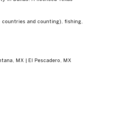
 countries and counting), fishing,
entana, MX | El Pescadero, MX