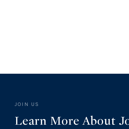
Learn More About J