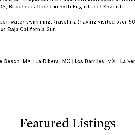
08, Brandon is fluent in both English and Spanish.
open water swimming, traveling (having visited over 50
of Baja California Sur.
 Beach, MX | La Ribera, MX | Los Barriles, MX | La V
Featured Listings