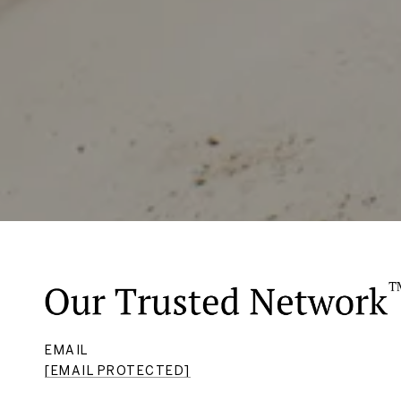
EMAIL
[EMAIL PROTECTED]