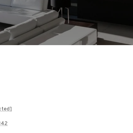
s
cted]
842