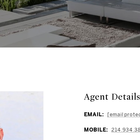
Agent Detail
EMAIL:
[email prote
MOBILE:
214.934.3