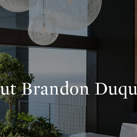
ut Brandon Duqu