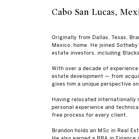
Cabo San Lucas, Mex
Originally from Dallas, Texas, Br
Mexico, home. He joined Sotheby’
estate investors, including Blac
With over a decade of experience 
estate development — from acquisi
gives him a unique perspective on
Having relocated internationally m
personal experience and technical
free process for every client.
Brandon holds an MSc in Real Est
He also earned a BBA in Finance 