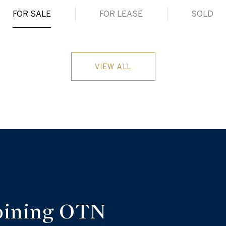
FOR SALE
FOR LEASE
SOLD
VIEW ALL
oining OTN