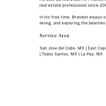
real estate professional since 20
In his free time, Brandon enjoys 
skiing, and exploring the beaches 
Service Area
San Jose del Cabo, MX | East Cape
| Todos Santos, MX | La Paz, MX