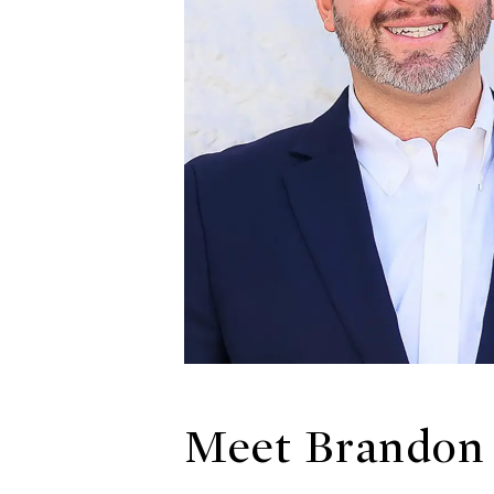
Meet Brandon