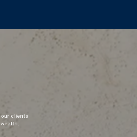
 our clients
 wealth.