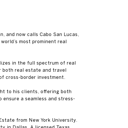
ain, and now calls Cabo San Lucas,
 world’s most prominent real
izes in the full spectrum of real
 both real estate and travel
 of cross-border investment.
t to his clients, offering both
to ensure a seamless and stress-
Estate from New York University.
y in Dallas. A licensed Texas