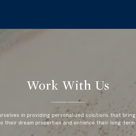
Work With Us
rselves in providing personalized solutions that bring
to their dream properties and enhance their long-term