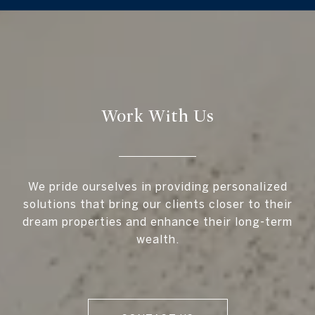
Work With Us
We pride ourselves in providing personalized
solutions that bring our clients closer to their
dream properties and enhance their long-term
wealth.