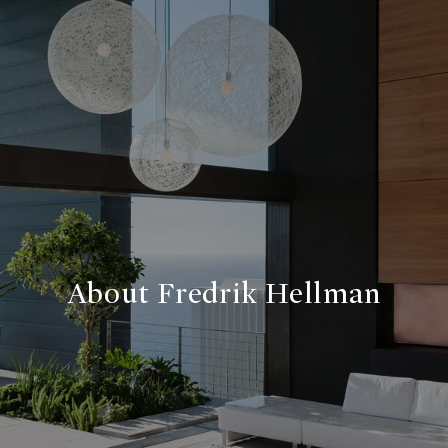
About Fredrik Hellman