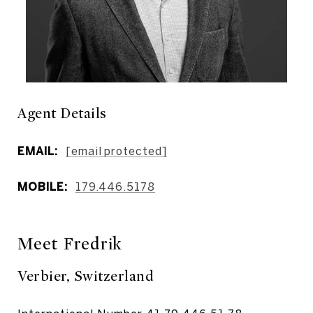
Agent Details
EMAIL:
[email protected]
MOBILE:
179.446.5178
Meet Fredrik
Verbier, Switzerland