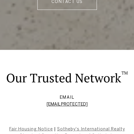
CONTACT US
EMAIL
[EMAIL PROTECTED]
Fair Housing Notice
|
Sotheby's International Realty