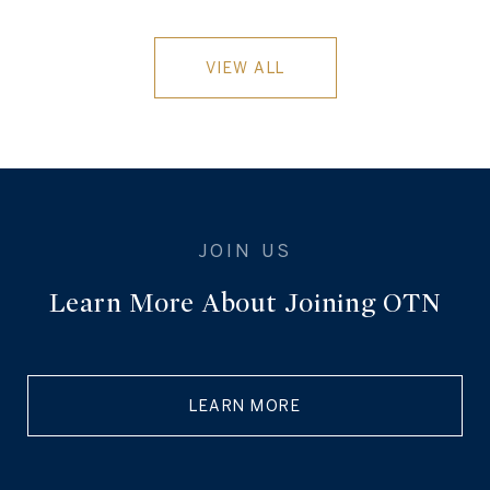
VIEW ALL
Learn More About Joining OTN
LEARN MORE