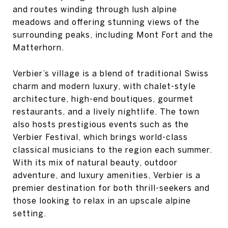
and routes winding through lush alpine
meadows and offering stunning views of the
surrounding peaks, including Mont Fort and the
Matterhorn.
Verbier’s village is a blend of traditional Swiss
charm and modern luxury, with chalet-style
architecture, high-end boutiques, gourmet
restaurants, and a lively nightlife. The town
also hosts prestigious events such as the
Verbier Festival, which brings world-class
classical musicians to the region each summer.
With its mix of natural beauty, outdoor
adventure, and luxury amenities, Verbier is a
premier destination for both thrill-seekers and
those looking to relax in an upscale alpine
setting.