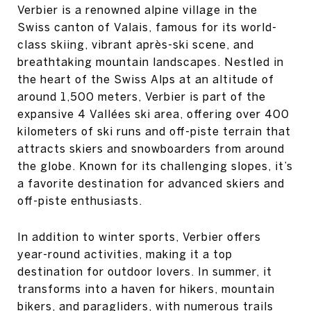
Verbier is a renowned alpine village in the
Swiss canton of Valais, famous for its world-
class skiing, vibrant après-ski scene, and
breathtaking mountain landscapes. Nestled in
the heart of the Swiss Alps at an altitude of
around 1,500 meters, Verbier is part of the
expansive 4 Vallées ski area, offering over 400
kilometers of ski runs and off-piste terrain that
attracts skiers and snowboarders from around
the globe. Known for its challenging slopes, it’s
a favorite destination for advanced skiers and
off-piste enthusiasts.
In addition to winter sports, Verbier offers
year-round activities, making it a top
destination for outdoor lovers. In summer, it
transforms into a haven for hikers, mountain
bikers, and paragliders, with numerous trails