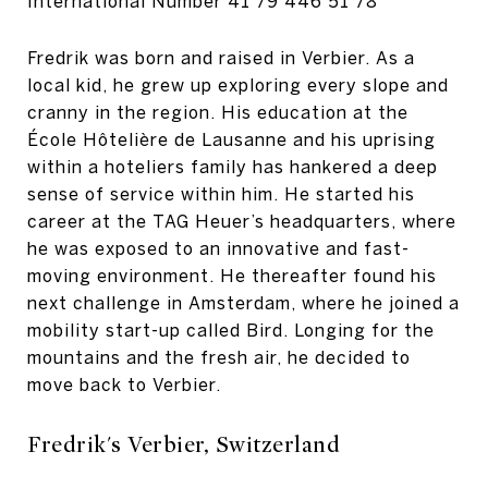
International Number
41 79 446 51 78
Fredrik was born and raised in Verbier. As a
local kid, he grew up exploring every slope and
cranny in the region. His education at the
École Hôtelière de Lausanne and his uprising
within a hoteliers family has hankered a deep
sense of service within him. He started his
career at the TAG Heuer’s headquarters, where
he was exposed to an innovative and fast-
moving environment. He thereafter found his
next challenge in Amsterdam, where he joined a
mobility start-up called Bird. Longing for the
mountains and the fresh air, he decided to
move back to Verbier.
Fredrik's Verbier, Switzerland