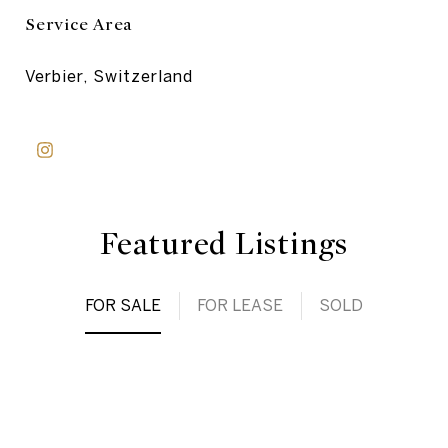
Service Area
Verbier, Switzerland
Featured Listings
FOR SALE
FOR LEASE
SOLD