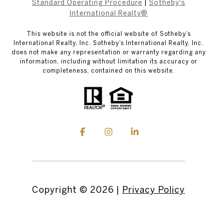
Standard Operating Procedure
|
Sotheby's
International Realty®
This website is not the official website of Sotheby’s
International Realty, Inc. Sotheby’s International Realty, Inc.
does not make any representation or warranty regarding any
information, including without limitation its accuracy or
completeness, contained on this website.
Copyright ©
2026
|
Privacy Policy