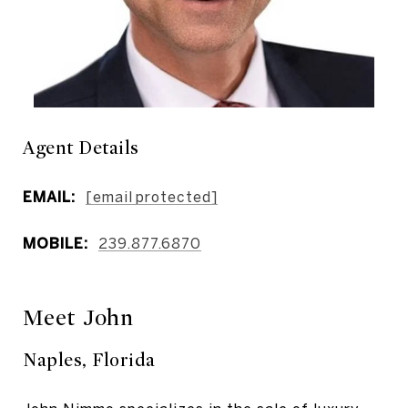
Agent Details
EMAIL:
[email protected]
MOBILE:
239.877.6870
Meet John
Naples, Florida