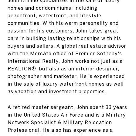
John Nimmo specializes in the sale of luxury
homes and condominiums, including
beachfront, waterfront, and lifestyle
communities. With his warm personality and
passion for his customers, John takes great
care in building lasting relationships with his
buyers and sellers. A global real estate advisor
with the Mercato office of Premier Sotheby's
International Realty, John works not just as a
REALTOR®, but also as an interior designer,
photographer and marketer. He is experienced
in the sale of luxury waterfront homes as well
as vacation and investment properties.
A retired master sergeant, John spent 33 years
in the United States Air Force and is a Military
Network Specialist & Military Relocation
Professional. He also has experience as a