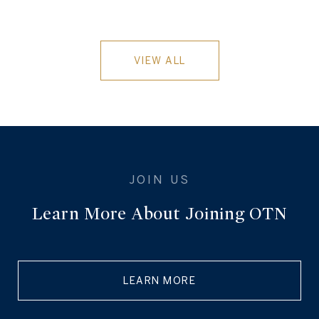
VIEW ALL
Learn More About Joining OTN
LEARN MORE