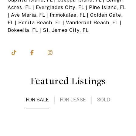
Acres, FL | Everglades City, FL | Pine Island, FL
| Ave Maria, FL | Immokalee, FL | Golden Gate,
FL | Bonita Beach, FL | Vanderbilt Beach, FL |
Bokeelia, FL | St. James City, FL
Featured Listings
FOR SALE
FOR LEASE
SOLD