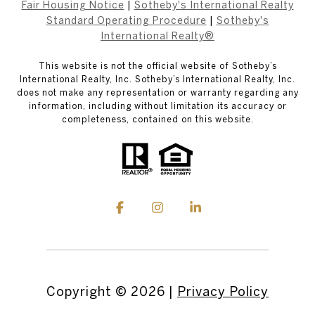
Fair Housing Notice
|
Sotheby's International Realty
Standard Operating Procedure
|
Sotheby's
International Realty®
This website is not the official website of Sotheby’s
International Realty, Inc. Sotheby’s International Realty, Inc.
does not make any representation or warranty regarding any
information, including without limitation its accuracy or
completeness, contained on this website.
Copyright ©
2026
|
Privacy Policy