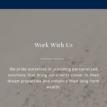
Work With Us
We pride ourselves in providing personalized
solutions that bring our clients closer to their
dream properties and enhance their long-term
wealth.