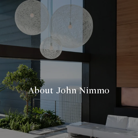
About John Nimmo