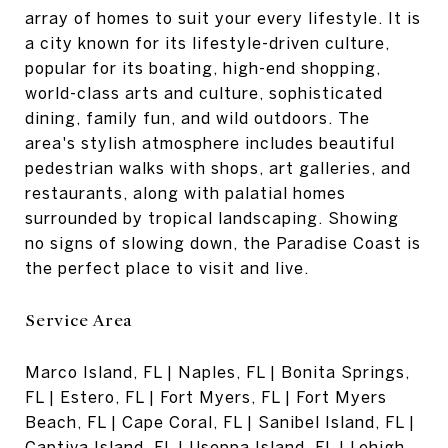
array of homes to suit your every lifestyle. It is
a city known for its lifestyle-driven culture,
popular for its boating, high-end shopping,
world-class arts and culture, sophisticated
dining, family fun, and wild outdoors. The
area's stylish atmosphere includes beautiful
pedestrian walks with shops, art galleries, and
restaurants, along with palatial homes
surrounded by tropical landscaping. Showing
no signs of slowing down, the Paradise Coast is
the perfect place to visit and live.
Service Area
Marco Island, FL | Naples, FL | Bonita Springs,
FL | Estero, FL | Fort Myers, FL | Fort Myers
Beach, FL | Cape Coral, FL | Sanibel Island, FL |
Captiva Island, FL | Useppa Island, FL | Lehigh