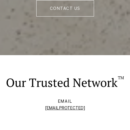
CONTACT US
EMAIL
[EMAIL PROTECTED]