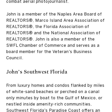
combat aerial photojournalist.
John is a member of the Naples Area Board of
REALTORS®, Marco Island Area Association of
REALTORS®, the Florida Association of
REALTORS® and the National Association of
REALTORS®. John is also a member of the
SWFL Chamber of Commerce and serves as a
board member for the Veteran's Business
Council.
John’s Southwest Florida
From luxury homes and condos flanked by miles
of white-sand beaches or perched on a canal
only minutes by boat to the Gulf of Mexico, or
nestled inside amenity-rich communities,
Southwest Florida's Paradise Coast offers an