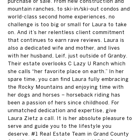
purchase or sale. From new construction and
mountain ranches, to ski-in/ski-out condos and
world-class second home experiences, no
challenge is too big or small for Laura to take
on. And it’s her relentless client commitment
that continues to earn rave reviews. Laura is
also a dedicated wife and mother, and lives
with her husband, Leif, just outside of Granby.
Their estate overlooks C Lazy U Ranch which
she calls “her favorite place on earth.” In her
spare time, you can find Laura fully embracing
the Rocky Mountains and enjoying time with
her dogs and horses – horseback riding has
been a passion of hers since childhood. For
unmatched dedication and expertise, give
Laura Zietz a call. It is her absolute pleasure to
serve and guide you to the lifestyle you
deserve. #1 Real Estate Team in Grand County