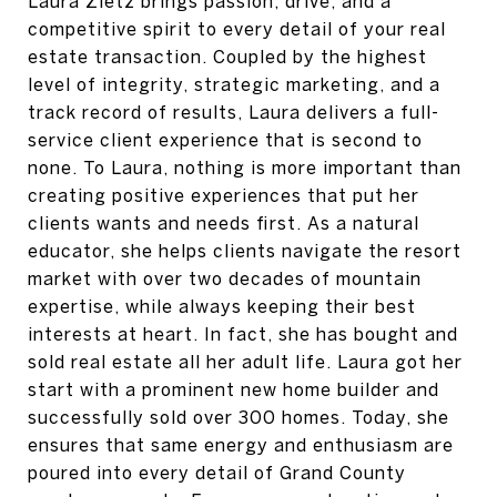
Laura Zietz brings passion, drive, and a
competitive spirit to every detail of your real
estate transaction. Coupled by the highest
level of integrity, strategic marketing, and a
track record of results, Laura delivers a full-
service client experience that is second to
none. To Laura, nothing is more important than
creating positive experiences that put her
clients wants and needs first. As a natural
educator, she helps clients navigate the resort
market with over two decades of mountain
expertise, while always keeping their best
interests at heart. In fact, she has bought and
sold real estate all her adult life. Laura got her
start with a prominent new home builder and
successfully sold over 300 homes. Today, she
ensures that same energy and enthusiasm are
poured into every detail of Grand County