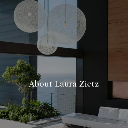
About Laura Zietz