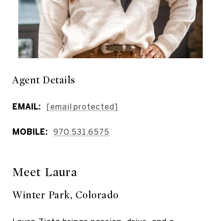
Agent Details
EMAIL:
[email protected]
MOBILE:
970.531.6575
Meet Laura
Winter Park, Colorado