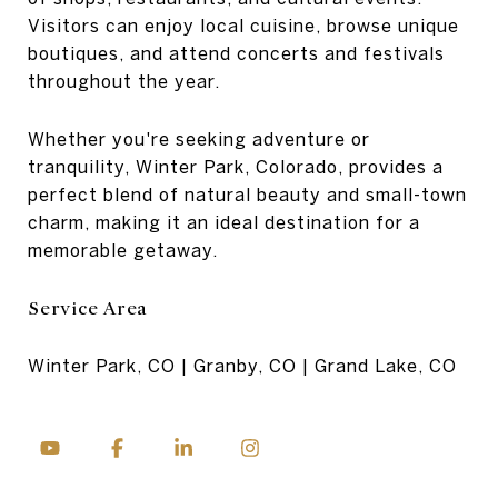
Visitors can enjoy local cuisine, browse unique
boutiques, and attend concerts and festivals
throughout the year.
Whether you're seeking adventure or
tranquility, Winter Park, Colorado, provides a
perfect blend of natural beauty and small-town
charm, making it an ideal destination for a
memorable getaway.
Service Area
Winter Park, CO | Granby, CO | Grand Lake, CO