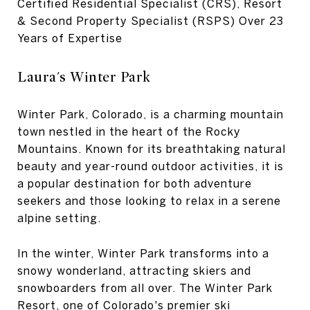
Certified Residential Specialist (CRS), Resort
& Second Property Specialist (RSPS) Over 23
Years of Expertise
Laura's Winter Park
Winter Park, Colorado, is a charming mountain
town nestled in the heart of the Rocky
Mountains. Known for its breathtaking natural
beauty and year-round outdoor activities, it is
a popular destination for both adventure
seekers and those looking to relax in a serene
alpine setting.
In the winter, Winter Park transforms into a
snowy wonderland, attracting skiers and
snowboarders from all over. The Winter Park
Resort, one of Colorado's premier ski