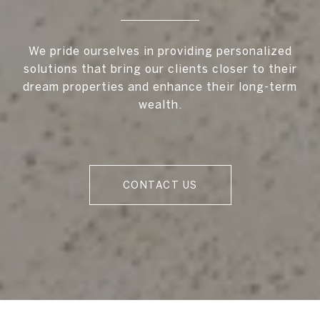
We pride ourselves in providing personalized
solutions that bring our clients closer to their
dream properties and enhance their long-term
wealth.
CONTACT US