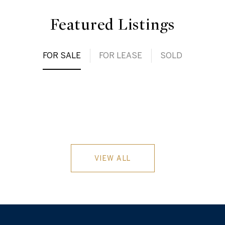
Featured Listings
FOR SALE
FOR LEASE
SOLD
VIEW ALL