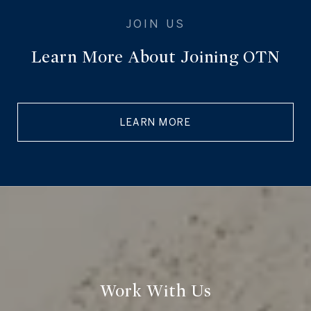
Learn More About Joining OTN
LEARN MORE
Work With Us