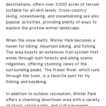
destinations, offers over 3,000 acres of terrain
suitable for all skill levels. Cross-country
skiing, snowshoeing, and snowmobiling are also
popular activities, providing plenty of ways to
explore the pristine winter landscape.
When the snow melts, Winter Park becomes a
haven for hiking, mountain biking, and fishing.
The area boasts an extensive trail system that
winds through lush forests and along scenic
ridgelines, offering stunning views of the
surrounding peaks. The Fraser River, which runs
through the town, is a favorite spot for fly
fishing and kayaking.
In addition to outdoor recreation, Winter Park
offers a charming downtown area with a variety
of shops, restaurants, and cultural events.