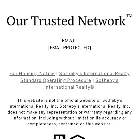
EMAIL
[EMAIL PROTECTED]
Fair Housing Notice
|
Sotheby's International Realty
Standard Operating Procedure
|
Sotheby's
International Realty®
This website is not the official website of Sotheby’s
International Realty, Inc. Sotheby’s International Realty, Inc.
does not make any representation or warranty regarding any
information, including without limitation its accuracy or
completeness, contained on this website.