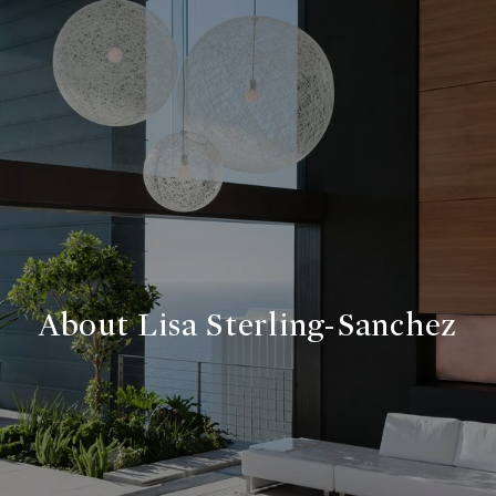
About Lisa Sterling-Sanchez