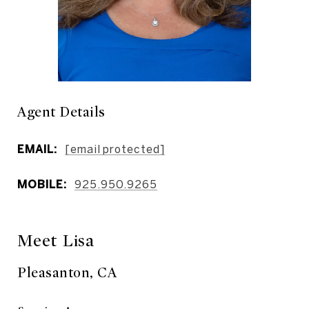
Agent Details
EMAIL:
[email protected]
MOBILE:
925.950.9265
Meet Lisa
Pleasanton, CA