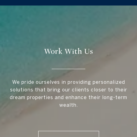
Work With Us
We pride ourselves in providing personalized
solutions that bring our clients closer to their
dream properties and enhance their long-term
wealth.