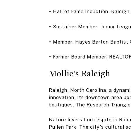
• Hall of Fame Induction, Ral
• Sustainer Member, Junior Leagu
• Member, Hayes Barton Baptist
• Former Board Member, REALTO
Mollie's Raleigh
Raleigh, North Carolina, a dynami
innovation. Its downtown area boa
boutiques. The Research Triangle
Nature lovers find respite in Ral
Pullen Park. The city's cultural 