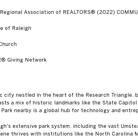
eigh Regional Association of REALTORS® (2022) CO
e of Raleigh
 Church
R® Giving Network
c city nestled in the heart of the Research Triangle,
sts a mix of historic landmarks like the State Capito
 Park nearby is a global hub for technology and entre
eigh's extensive park system, including the vast Umste
scene thrives with institutions like the North Carolin