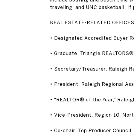
traveling, and UNC basketball. If 
REAL ESTATE-RELATED OFFICE
• Designated Accredited Buyer R
• Graduate, Triangle REALTORS®
• Secretary/Treasurer, Raleigh 
• President, Raleigh Regional A
• “REALTOR® of the Year,” Ralei
• Vice-President, Region 10, No
• Co-chair, Top Producer Counci