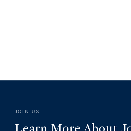
Learn More About J