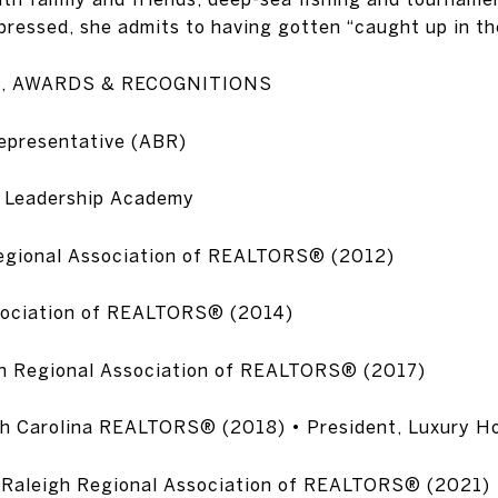
pressed, she admits to having gotten “caught up in the
S, AWARDS & RECOGNITIONS
epresentative (ABR)
 Leadership Academy
Regional Association of REALTORS® (2012)
ssociation of REALTORS® (2014)
gh Regional Association of REALTORS® (2017)
rth Carolina REALTORS® (2018) • President, Luxury 
l, Raleigh Regional Association of REALTORS® (2021)