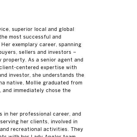
ce, superior local and global
 the most successful and
. Her exemplary career, spanning
buyers, sellers and investors –
y property. As a senior agent and
 client-centered expertise with
nd investor, she understands the
na native, Mollie graduated from
m, and immediately chose the
 in her professional career, and
serving her clients, involved in
and recreational activities. They
nts with her Lady Angler team,