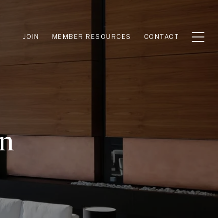
JOIN
MEMBER RESOURCES
CONTACT
en