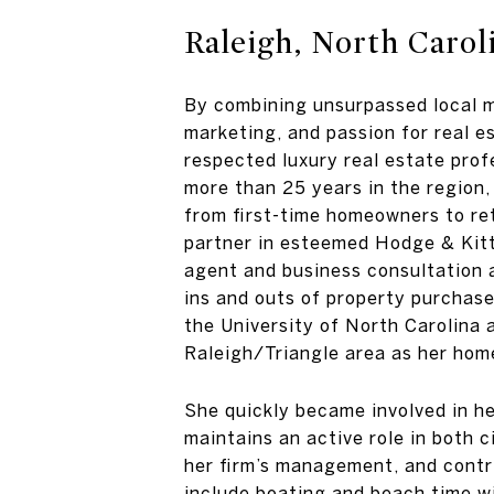
Raleigh, North Carol
By combining unsurpassed local ma
marketing, and passion for real 
respected luxury real estate prof
more than 25 years in the region, 
from first-time homeowners to ret
partner in esteemed Hodge & Kittr
agent and business consultation
ins and outs of property purchase
the University of North Carolina 
Raleigh/Triangle area as her hom
She quickly became involved in he
maintains an active role in both c
her firm’s management, and contri
include boating and beach time w