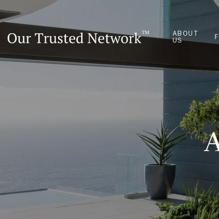
ABOUT
US
A