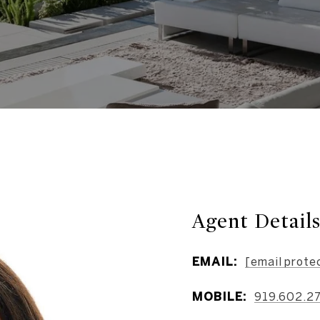
Agent Detail
EMAIL:
[email prote
MOBILE:
919.602.2