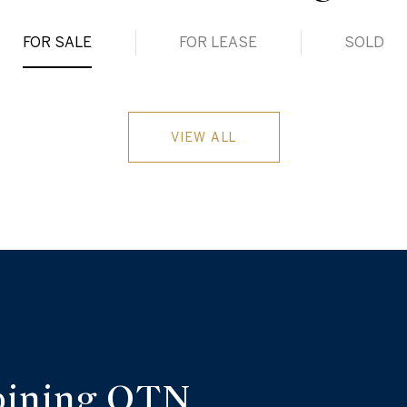
FOR SALE
FOR LEASE
SOLD
VIEW ALL
oining OTN