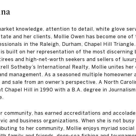
ina
rket knowledge, attention to detail, white glove servi
estate and her clients, Mollie Owen has become one of
essionals in the Raleigh, Durham, Chapel Hill Triangle
is built on her representation of the most discerning 
irees and high-net-worth seekers and sellers of luxur
ell Sotheby’s International Realty, Mollie unites her
 and management. As a seasoned multiple homeowner a
 and sale from an owner’s perspective. A North Caroli
at Chapel Hill in 1990 with a B.A. degree in Journalis
e.
r community, has earned accreditations and accolades
ivic and business organizations. When she is not busy 
buting to her community, Mollie enjoys myriad social 
ith family and friends, deep-sea fishing and tourname