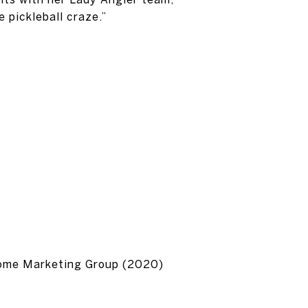
 pickleball craze.”
Home Marketing Group (2020)