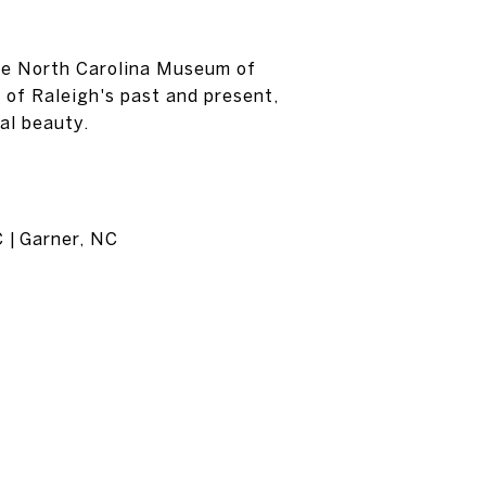
the North Carolina Museum of
 of Raleigh's past and present,
ral beauty.
C | Garner, NC