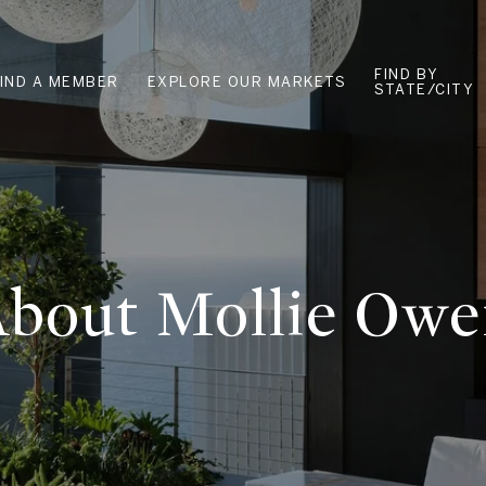
FIND BY
FIND A MEMBER
EXPLORE OUR MARKETS
STATE/CITY
bout Mollie Ow