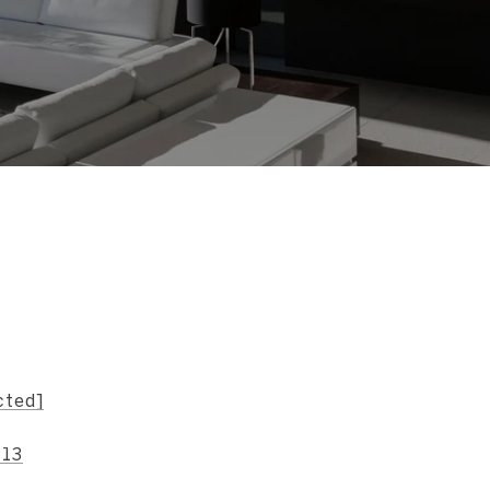
s
cted]
713