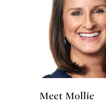
Meet Mollie