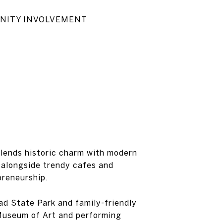
MMUNITY INVOLVEMENT
 blends historic charm with modern
l alongside trendy cafes and
preneurship.
ad State Park and family-friendly
a Museum of Art and performing