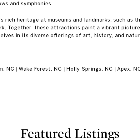
ows and symphonies.
h's rich heritage at museums and landmarks, such as 
k. Together, these attractions paint a vibrant picture
elves in its diverse offerings of art, history, and natu
am, NC | Wake Forest, NC | Holly Springs, NC | Apex, N
Featured Listings