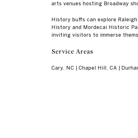
arts venues hosting Broadway sh
History buffs can explore Raleig
History and Mordecai Historic Par
inviting visitors to immerse thems
Service Areas
Cary, NC | Chapel Hill, CA | Durh