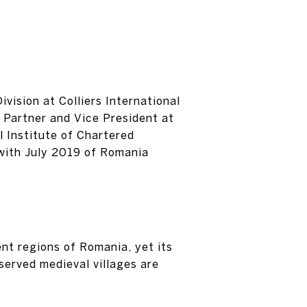
vision at Colliers International
 Partner and Vice President at
 Institute of Chartered
 with July 2019 of Romania
ent regions of Romania, yet its
served medieval villages are