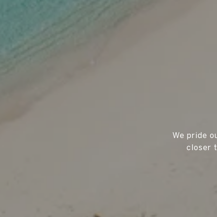
We pride ou
closer 