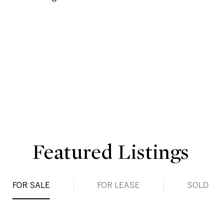
Featured Listings
FOR SALE
FOR LEASE
SOLD