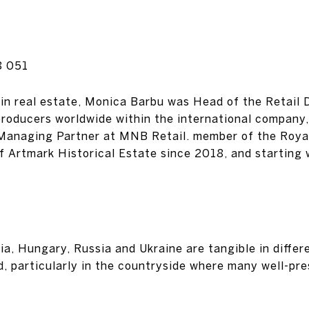
8 051
in real estate, Monica Barbu was Head of the Retail Di
roducers worldwide within the international company,
 Managing Partner at MNB Retail. member of the Royal
 Artmark Historical Estate since 2018, and starting
ia, Hungary, Russia and Ukraine are tangible in differ
d, particularly in the countryside where many well-pre