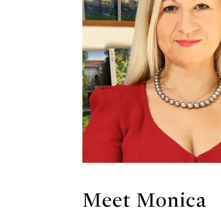
Meet Monica