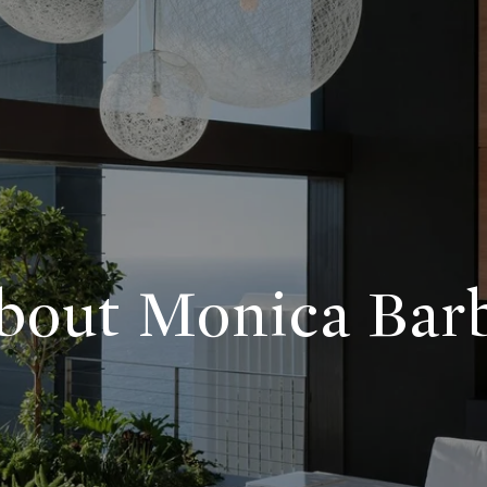
bout Monica Bar