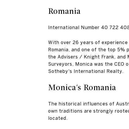
Romania
International Number
40 722 40
With over 26 years of experience 
Romania, and one of the top 5% p
the Advisers / Knight Frank, and
Surveyors, Monica was the CEO of
Sotheby's International Realty.
Monica's Romania
The historical influences of Austr
own traditions are strongly roote
located.