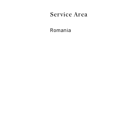
Service Area
Romania