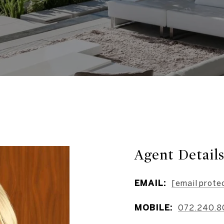
Agent Detail
EMAIL:
[email prote
MOBILE:
072.240.8