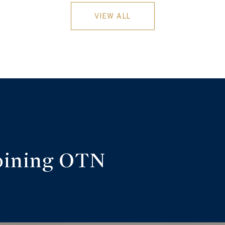
VIEW ALL
oining OTN