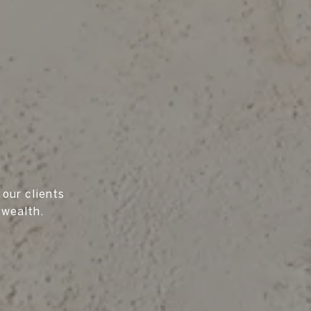
 our clients
 wealth.