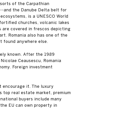
esorts of the Carpathian
”--and the Danube Delta belt for
en ecosystems, is a UNESCO World
fortified churches, volcanic lakes
s are covered in frescos depicting
art. Romania also has one of the
n’t found anywhere else.
dely known. After the 1989
or Nicolae Ceausescu, Romania
onomy. Foreign investment
 encourage it. The luxury
’s top real estate market, premium
rnational buyers include many
 the EU can own property in