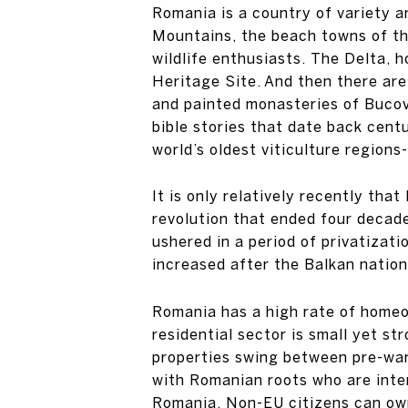
Romania is a country of variety a
Mountains, the beach towns of the
wildlife enthusiasts. The Delta,
Heritage Site. And then there are 
and painted monasteries of Bucovi
bible stories that date back cent
world’s oldest viticulture region
It is only relatively recently th
revolution that ended four decad
ushered in a period of privatizat
increased after the Balkan nation
Romania has a high rate of homeo
residential sector is small yet s
properties swing between pre-war
with Romanian roots who are inter
Romania. Non-EU citizens can own