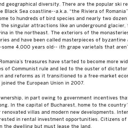
nd geographical diversity. There are the popular ski r
 Black Sea coastline--a.k.a. “the Riviera of Romania
 home to hundreds of bird species and nearly two doz
the singular attractions like an underground glacier, 
na in the northeast. The exteriors of the monasterie
uries and have been called masterpieces of byzantine 
s--some 4,000 years old-- ith grape varietals that are
at Romania’s treasures have started to become more wi
es of Communist rule and led to the ouster of dictat
ion and reforms as it transitioned to a free-market ec
 joined the European Union in 2007.
wnership, in part owing to government incentives that
trong. In the capital of Bucharest, home to the country
 renovated villas and modern new developments. Inte
ested in rental investment opportunities. Citizens of
 the dwelling but must lease the land.