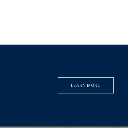
LEARN MORE