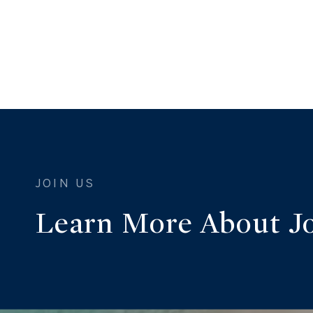
Learn More About J