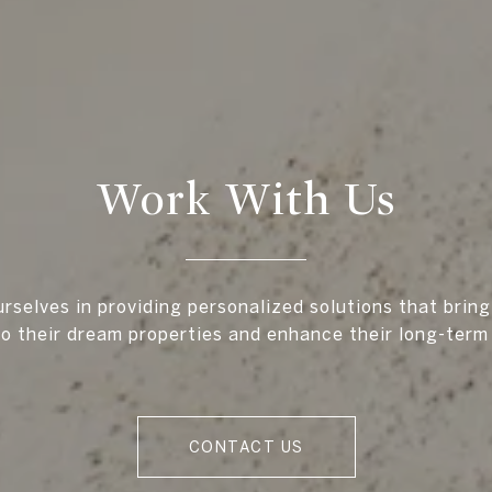
Work With Us
rselves in providing personalized solutions that bring
to their dream properties and enhance their long-term
CONTACT US