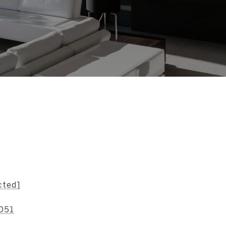
s
cted]
051