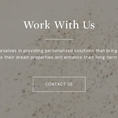
Work With Us
rselves in providing personalized solutions that bring
to their dream properties and enhance their long-term
CONTACT US