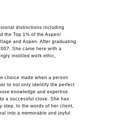
sional distinctions including
nd the Top 1% of the Aspen/
llage and Aspen. After graduating
2007. She came here with a
ngly instilled work ethic,
style choice made when a person
 to not only identify the perfect
 whose knowledge and expertise
 to a successful close. She has
 step. In the words of her client,
eal into a memorable and joyful