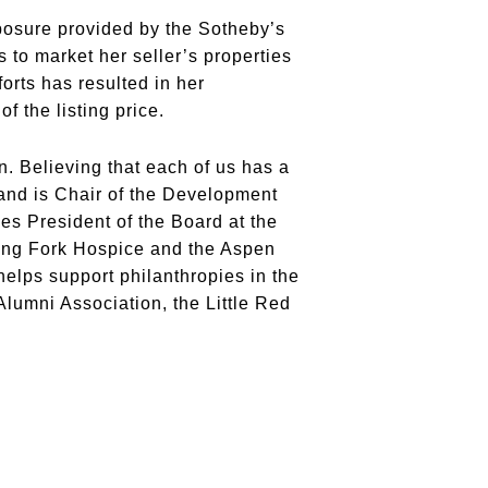
xposure provided by the Sotheby’s
 to market her seller’s properties
forts has resulted in her
f the listing price.
. Believing that each of us has a
 and is Chair of the Development
s President of the Board at the
ing Fork Hospice and the Aspen
lps support philanthropies in the
umni Association, the Little Red