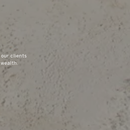
 our clients
 wealth.