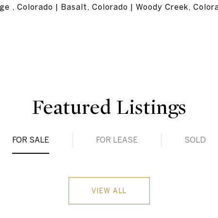
ge , Colorado | Basalt, Colorado | Woody Creek, Color
Featured Listings
FOR SALE
FOR LEASE
SOLD
VIEW ALL