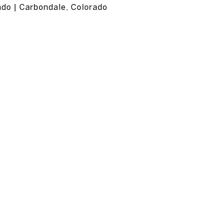
ado | Carbondale, Colorado