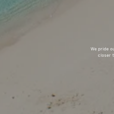
We pride ou
closer 