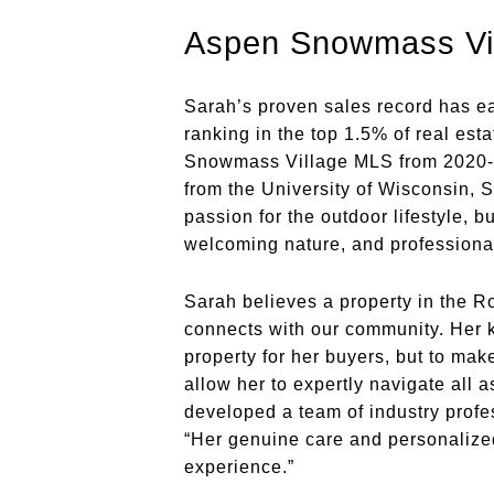
Aspen Snowmass Vil
Sarah’s proven sales record has ear
ranking in the top 1.5% of real es
Snowmass Village MLS from 2020-20
from the University of Wisconsin,
passion for the outdoor lifestyle, b
welcoming nature, and professional
Sarah believes a property in the Ro
connects with our community. Her kn
property for her buyers, but to mak
allow her to expertly navigate all 
developed a team of industry profess
“Her genuine care and personalize
experience.”