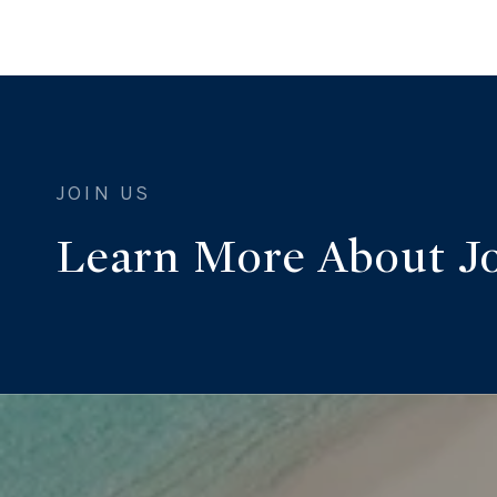
Learn More About J