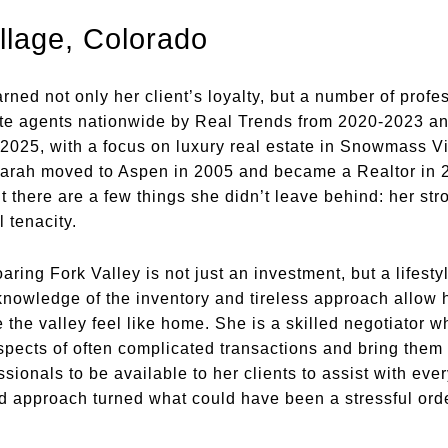
lage, Colorado
ned not only her client’s loyalty, but a number of profes
tate agents nationwide by Real Trends from 2020-2023 a
25, with a focus on luxury real estate in Snowmass Vi
 Sarah moved to Aspen in 2005 and became a Realtor in 
ut there are a few things she didn’t leave behind: her stro
 tenacity.
aring Fork Valley is not just an investment, but a life
owledge of the inventory and tireless approach allow her
e the valley feel like home. She is a skilled negotiator
aspects of often complicated transactions and bring them
ionals to be available to her clients to assist with every
d approach turned what could have been a stressful ord