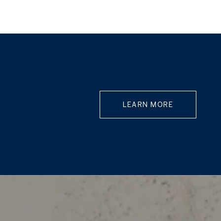
LEARN MORE