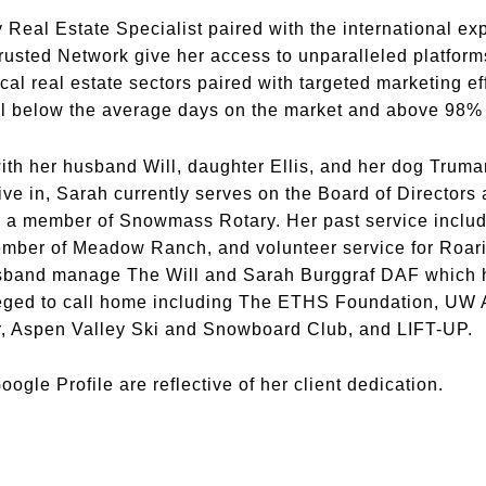
y Real Estate Specialist paired with the international e
Trusted Network give her access to unparalleled platforms
ocal real estate sectors paired with targeted marketing ef
ell below the average days on the market and above 98% o
th her husband Will, daughter Ellis, and her dog Truman
ive in, Sarah currently serves on the Board of Directors
o a member of Snowmass Rotary. Her past service include
ember of Meadow Ranch, and volunteer service for Roar
band manage The Will and Sarah Burggraf DAF which he
eged to call home including The ETHS Foundation, UW Al
, Aspen Valley Ski and Snowboard Club, and LIFT-UP.
ogle Profile are reflective of her client dedication.