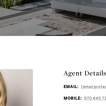
Agent Detail
EMAIL:
[email prote
MOBILE:
970.445.7