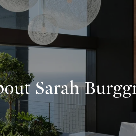
out Sarah Burgg