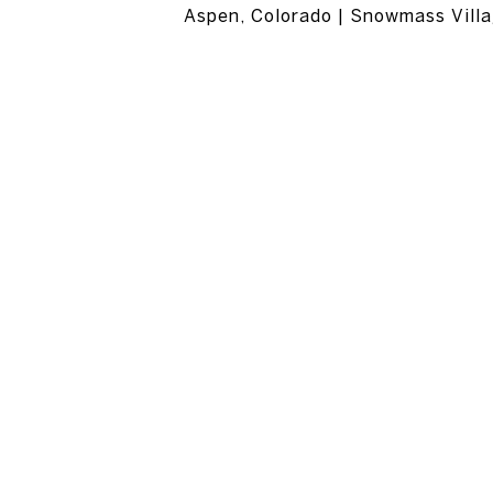
Aspen, Colorado | Snowmass Villa