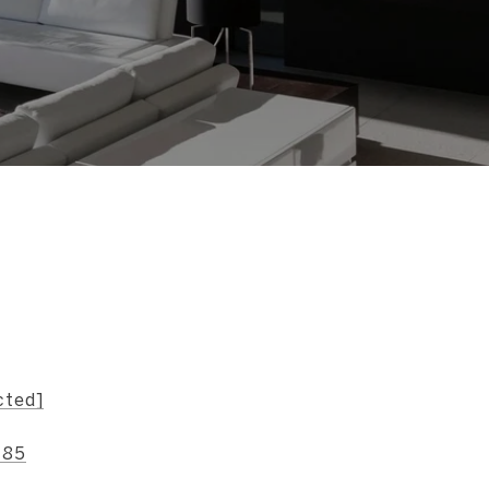
s
cted]
185