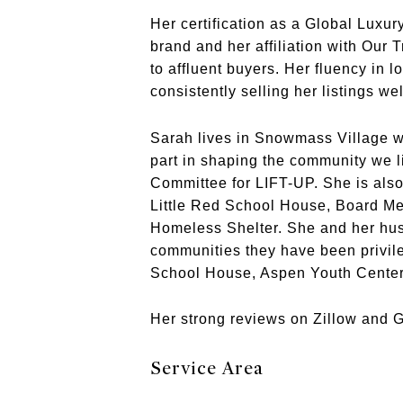
Her certification as a Global Luxur
brand and her affiliation with Our 
to affluent buyers. Her fluency in l
consistently selling her listings w
Sarah lives in Snowmass Village wi
part in shaping the community we l
Committee for LIFT-UP. She is als
Little Red School House, Board M
Homeless Shelter. She and her hus
communities they have been privil
School House, Aspen Youth Center
Her strong reviews on Zillow and Go
Service Area