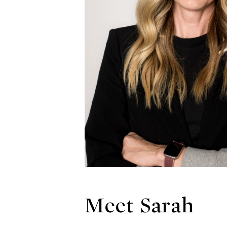
Meet Sarah