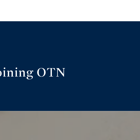
oining OTN