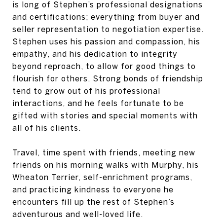
is long of Stephen’s professional designations
and certifications; everything from buyer and
seller representation to negotiation expertise.
Stephen uses his passion and compassion, his
empathy, and his dedication to integrity
beyond reproach, to allow for good things to
flourish for others. Strong bonds of friendship
tend to grow out of his professional
interactions, and he feels fortunate to be
gifted with stories and special moments with
all of his clients.
Travel, time spent with friends, meeting new
friends on his morning walks with Murphy, his
Wheaton Terrier, self-enrichment programs,
and practicing kindness to everyone he
encounters fill up the rest of Stephen’s
adventurous and well-loved life.