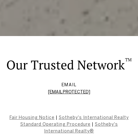
EMAIL
[EMAIL PROTECTED]
Fair Housing Notice
|
Sotheby's International Realty
Standard Operating Procedure
|
Sotheby's
International Realty®