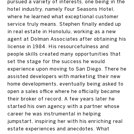
pursued a variety of interests, one being in the
hotel industry, namely Four Seasons Hotel,
where he learned what exceptional customer
service truly means. Stephen finally ended up
in real estate in Honolulu, working as a new
agent at Dolman Associates after obtaining his
license in 1984. His resourcefulness and
people skills created many opportunities that
set the stage for the success he would
experience upon moving to San Diego. There he
assisted developers with marketing their new
home developments, eventually being asked to
open a sales office where he officially became
their broker of record. A few years later he
started his own agency with a partner whose
career he was instrumental in helping
jumpstart, inspiring her with his enriching real
estate experiences and anecdotes. What