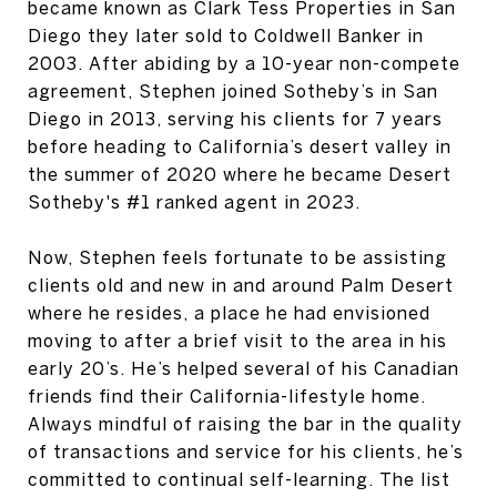
became known as Clark Tess Properties in San
Diego they later sold to Coldwell Banker in
2003. After abiding by a 10-year non-compete
agreement, Stephen joined Sotheby’s in San
Diego in 2013, serving his clients for 7 years
before heading to California’s desert valley in
the summer of 2020 where he became Desert
Sotheby's #1 ranked agent in 2023.
Now, Stephen feels fortunate to be assisting
clients old and new in and around Palm Desert
where he resides, a place he had envisioned
moving to after a brief visit to the area in his
early 20’s. He’s helped several of his Canadian
friends find their California-lifestyle home.
Always mindful of raising the bar in the quality
of transactions and service for his clients, he’s
committed to continual self-learning. The list