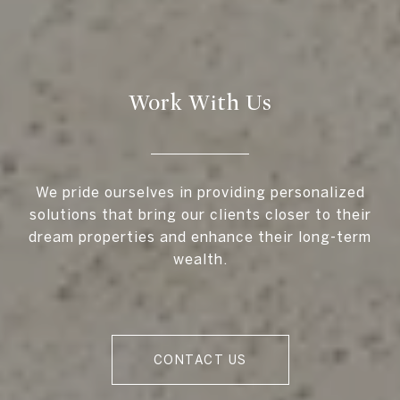
Work With Us
We pride ourselves in providing personalized
solutions that bring our clients closer to their
dream properties and enhance their long-term
wealth.
CONTACT US