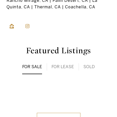
Rancho Mirage, CA | Palm Desert, CA | La
Quinta, CA | Thermal, CA | Coachella, CA
Featured Listings
FOR SALE
FOR LEASE
SOLD