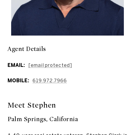
Agent Details
EMAIL:
[email protected]
MOBILE:
619.972.7966
Meet Stephen
Palm Springs, California