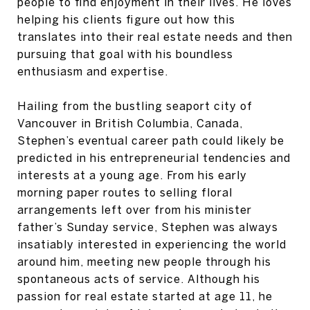
people to find enjoyment in their lives. He loves
helping his clients figure out how this
translates into their real estate needs and then
pursuing that goal with his boundless
enthusiasm and expertise.
Hailing from the bustling seaport city of
Vancouver in British Columbia, Canada,
Stephen’s eventual career path could likely be
predicted in his entrepreneurial tendencies and
interests at a young age. From his early
morning paper routes to selling floral
arrangements left over from his minister
father’s Sunday service, Stephen was always
insatiably interested in experiencing the world
around him, meeting new people through his
spontaneous acts of service. Although his
passion for real estate started at age 11, he