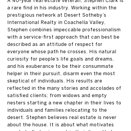
A 40-year real estate veteran, Stephen Clark is
a rare find in his industry. Working within the
prestigious network at Desert Sotheby’s
International Realty in Coachella Valley,
Stephen combines impeccable professionalism
with a service-first approach that can best be
described as an attitude of respect for
everyone whose path he crosses. His natural
curiosity for people’s life goals and dreams,
and his exuberance to be their consummate
helper in their pursuit, disarm even the most
skeptical of individuals. His results are
reflected in the many stories and accolades of
satisfied clients; from widows and empty
nesters starting a new chapter in their lives to
individuals and families relocating to the
desert. Stephen believes real estate is never
about the house. It is about what motivates