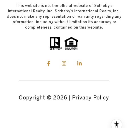
This website is not the official website of Sotheby’s
International Realty, Inc. Sotheby’s International Realty, Inc.
does not make any representation or warranty regarding any
information, including without limitation its accuracy or
completeness, contained on this website.
Copyright ©
2026
|
Privacy Policy