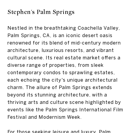
Stephen's Palm Springs
Nestled in the breathtaking Coachella Valley,
Palm Springs, CA, is an iconic desert oasis
renowned for its blend of mid-century modern
architecture, luxurious resorts, and vibrant
cultural scene. Its real estate market offers a
diverse range of properties, from sleek
contemporary condos to sprawling estates,
each echoing the city's unique architectural
charm. The allure of Palm Springs extends
beyond its stunning architecture, with a
thriving arts and culture scene highlighted by
events like the Palm Springs International Film
Festival and Modernism Week.
For those seeking leisure and luxury, Palm