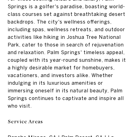
Springs is a golfer's paradise, boasting world-
class courses set against breathtaking desert
backdrops. The city's wellness offerings,
including spas, wellness retreats, and outdoor
activities like hiking in Joshua Tree National
Park, cater to those in search of rejuvenation
and relaxation. Palm Springs' timeless appeal,
coupled with its year-round sunshine, makes it
a highly desirable market for homebuyers,
vacationers, and investors alike. Whether
indulging in its luxurious amenities or
immersing oneself in its natural beauty, Palm
Springs continues to captivate and inspire all
who visit.
Service Areas