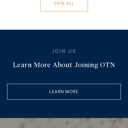
VIEW ALL
Learn More About Joining OTN
LEARN MORE