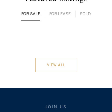
FOR SALE
FOR LEASE
SOLD
VIEW ALL