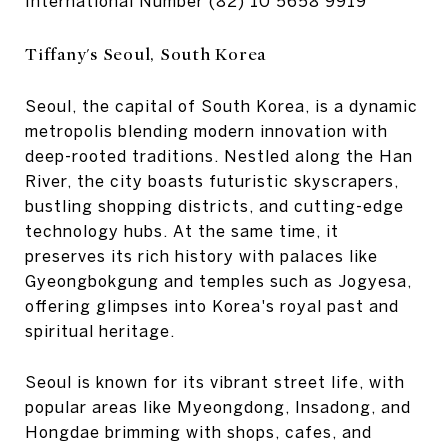
International Number
(82) 10 5658 9919
Tiffany's Seoul, South Korea
Seoul, the capital of South Korea, is a dynamic
metropolis blending modern innovation with
deep-rooted traditions. Nestled along the Han
River, the city boasts futuristic skyscrapers,
bustling shopping districts, and cutting-edge
technology hubs. At the same time, it
preserves its rich history with palaces like
Gyeongbokgung and temples such as Jogyesa,
offering glimpses into Korea's royal past and
spiritual heritage.
Seoul is known for its vibrant street life, with
popular areas like Myeongdong, Insadong, and
Hongdae brimming with shops, cafes, and