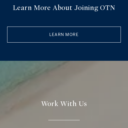
Learn More About Joining OTN
LEARN MORE
Work With Us