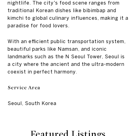
nightlife. The city's food scene ranges from
traditional Korean dishes like bibimbap and
kimchi to global culinary influences, making it a
paradise for food lovers.
With an efficient public transportation system,
beautiful parks like Namsan, and iconic
landmarks such as the N Seoul Tower, Seoul is
a city where the ancient and the ultra-modern
coexist in perfect harmony.
Service Area
Seoul, South Korea
Featured Listings