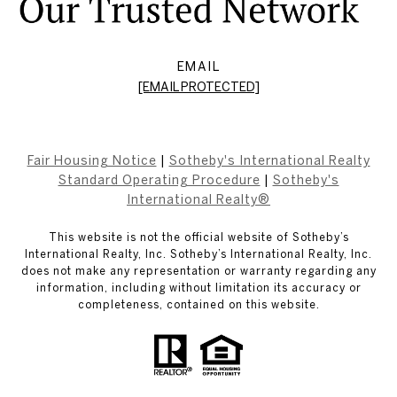
EMAIL
[EMAIL PROTECTED]
Fair Housing Notice
|
Sotheby's International Realty
Standard Operating Procedure
|
Sotheby's
International Realty®
This website is not the official website of Sotheby’s
International Realty, Inc. Sotheby’s International Realty, Inc.
does not make any representation or warranty regarding any
information, including without limitation its accuracy or
completeness, contained on this website.