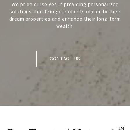
We pride ourselves in providing personalized
solutions that bring our clients closer to their
dream properties and enhance their long-term
wealth.
CONTACT US