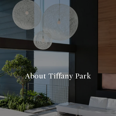
About Tiffany Park