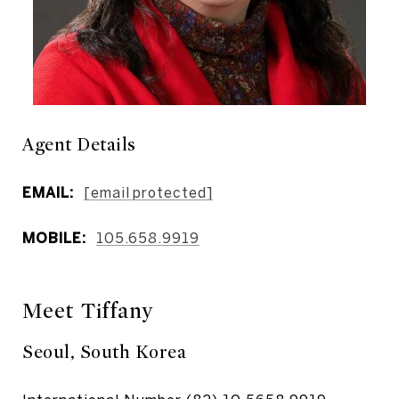
Agent Details
EMAIL:
[email protected]
MOBILE:
105.658.9919
Meet Tiffany
Seoul, South Korea