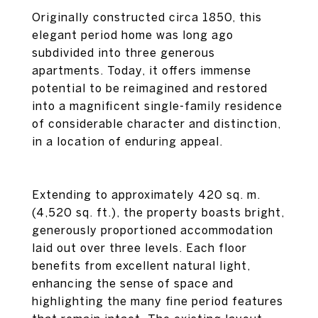
Originally constructed circa 1850, this
elegant period home was long ago
subdivided into three generous
apartments. Today, it offers immense
potential to be reimagined and restored
into a magnificent single-family residence
of considerable character and distinction,
in a location of enduring appeal.
Extending to approximately 420 sq. m.
(4,520 sq. ft.), the property boasts bright,
generously proportioned accommodation
laid out over three levels. Each floor
benefits from excellent natural light,
enhancing the sense of space and
highlighting the many fine period features