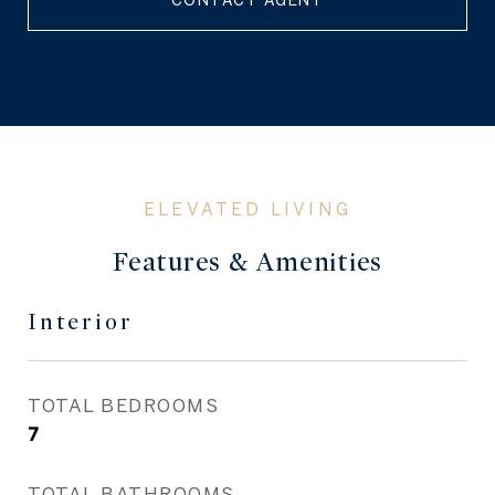
CONTACT AGENT
Features & Amenities
Interior
TOTAL BEDROOMS
7
TOTAL BATHROOMS