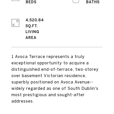
4,520.84
SQ.FT.
LIVING
1 Avoca Terrace represents a truly
exceptional opportunity to acquire a
distinguished end-of-terrace, two-storey
over basement Victorian residence,
superbly positioned on Avoca Avenue--
widely regarded as one of South Dublin's
most prestigious and sought-after
addresses.