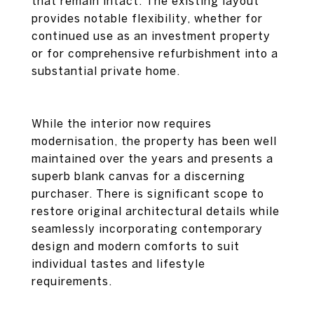
that remain intact. The existing layout
provides notable flexibility, whether for
continued use as an investment property
or for comprehensive refurbishment into a
substantial private home.
While the interior now requires
modernisation, the property has been well
maintained over the years and presents a
superb blank canvas for a discerning
purchaser. There is significant scope to
restore original architectural details while
seamlessly incorporating contemporary
design and modern comforts to suit
individual tastes and lifestyle
requirements.