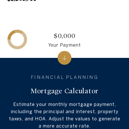
$0,000
Your Payment
Mortgage Calculator
Estimate your monthly mortgage payment,
including the principal and interest, property
taxes, and HOA. Adjust the values to generate
a more accurate rate.