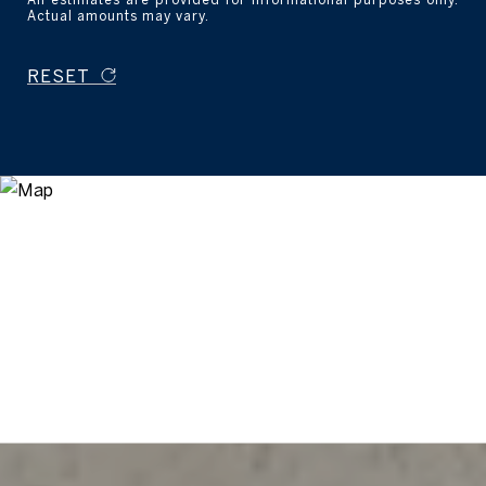
Actual amounts may vary.
RESET