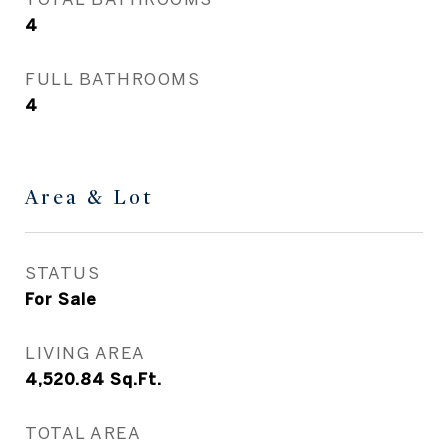
4
FULL BATHROOMS
4
Area & Lot
STATUS
For Sale
LIVING AREA
4,520.84
Sq.Ft.
TOTAL AREA