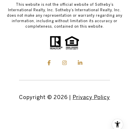
This website is not the official website of Sotheby’s
International Realty, Inc. Sotheby’s International Realty, Inc.
does not make any representation or warranty regarding any
information, including without limitation its accuracy or
completeness, contained on this website.
Copyright ©
2026
|
Privacy Policy