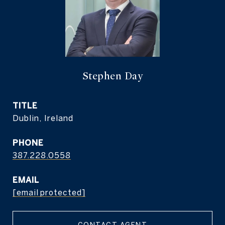
Stephen Day
TITLE
Dublin, Ireland
PHONE
387.228.0558
EMAIL
[email protected]