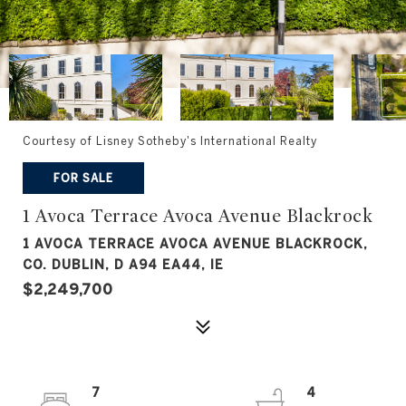
Courtesy of Lisney Sotheby's International Realty
FOR SALE
1 Avoca Terrace Avoca Avenue Blackrock
1 AVOCA TERRACE AVOCA AVENUE BLACKROCK,
CO. DUBLIN, D A94 EA44, IE
$2,249,700
7
4