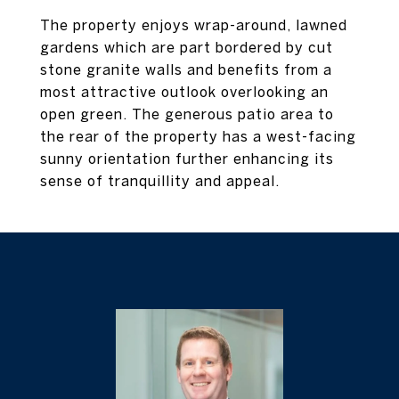
The property enjoys wrap-around, lawned
gardens which are part bordered by cut
stone granite walls and benefits from a
most attractive outlook overlooking an
open green. The generous patio area to
the rear of the property has a west-facing
sunny orientation further enhancing its
sense of tranquillity and appeal.