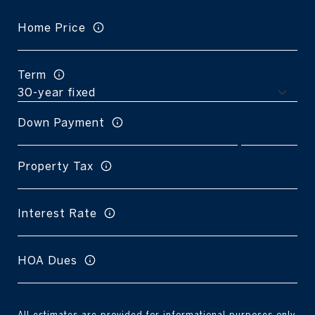
Home Price
Term
Down Payment
Property Tax
Interest Rate
HOA Dues
All estimates are provided for informational purposes only.