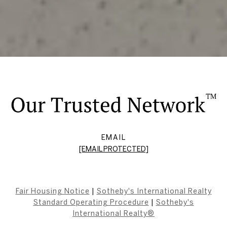
EMAIL
[EMAIL PROTECTED]
Fair Housing Notice
|
Sotheby's International Realty
Standard Operating Procedure
|
Sotheby's
International Realty®