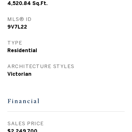
4,520.84
Sq.Ft.
MLS® ID
9V7L22
TYPE
Residential
ARCHITECTURE STYLES
Victorian
Financial
SALES PRICE
$2,249,700