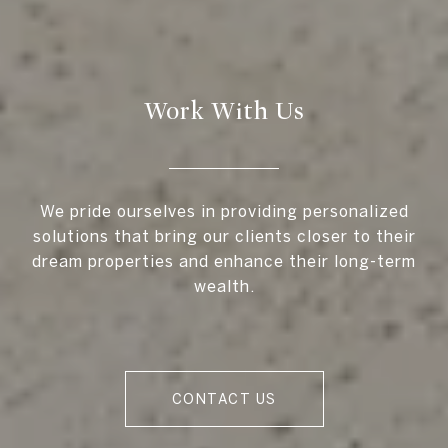
Work With Us
We pride ourselves in providing personalized
solutions that bring our clients closer to their
dream properties and enhance their long-term
wealth.
CONTACT US