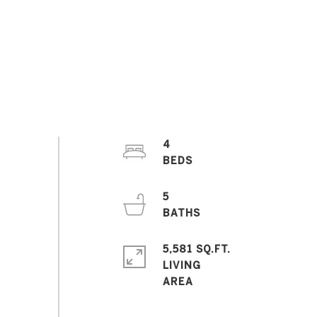
4
5
5,581 SQ.FT.
LIVING