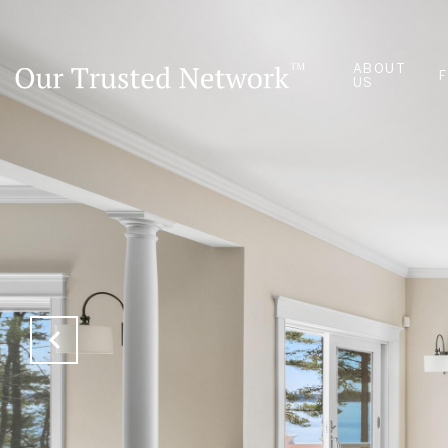
ABOUT
US