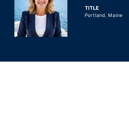
TITLE
Portland, Maine