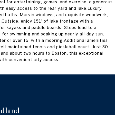
eal for entertaining, games, and exercise, a generous
with easy access to the rear yard and lake.Luxury
iled baths, Marvin windows, and exquisite woodwork,
Outside, enjoy 151' of lake frontage with a
for kayaks and paddle boards. Steps lead to a
 for swimming and soaking up nearly all-day sun.
er or over 15' with a mooring.Additional amenities
ell-maintained tennis and pickleball court. Just 30
 and about two hours to Boston, this exceptional
with convenient city access.
dland