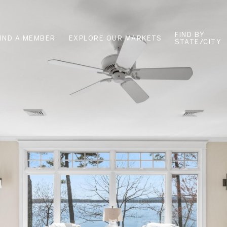
FIND BY
FIND A MEMBER
EXPLORE OUR MARKETS
STATE/CITY