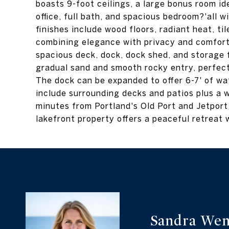
boasts 9-foot ceilings, a large bonus room id
office, full bath, and spacious bedroom?'all 
finishes include wood floors, radiant heat, t
combining elegance with privacy and comfort.
spacious deck, dock, dock shed, and storage 
gradual sand and smooth rocky entry, perfect
The dock can be expanded to offer 6-7' of wat
include surrounding decks and patios plus a w
minutes from Portland's Old Port and Jetport
lakefront property offers a peaceful retreat 
Sandra Wen