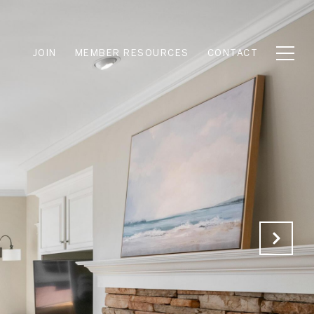
JOIN
MEMBER RESOURCES
CONTACT