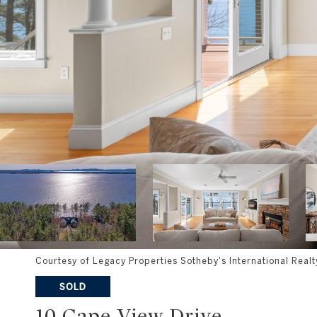
Courtesy of Legacy Properties Sotheby's International Realt
SOLD
10 Cape View Drive