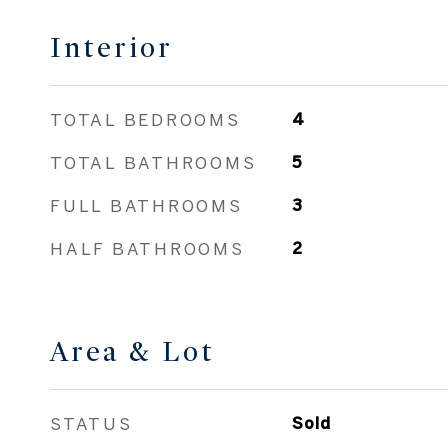
Interior
TOTAL BEDROOMS
4
TOTAL BATHROOMS
5
FULL BATHROOMS
3
HALF BATHROOMS
2
Area & Lot
STATUS
Sold