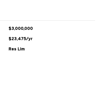
$3,000,000
$23,475/yr
Res Lim