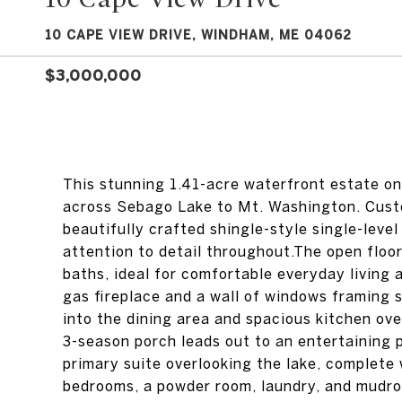
10 CAPE VIEW DRIVE, WINDHAM, ME 04062
$3,000,000
This stunning 1.41-acre waterfront estate on
across Sebago Lake to Mt. Washington. Custo
beautifully crafted shingle-style single-leve
attention to detail throughout.The open floor
baths, ideal for comfortable everyday living 
gas fireplace and a wall of windows framing 
into the dining area and spacious kitchen ov
3-season porch leads out to an entertaining 
primary suite overlooking the lake, complete 
bedrooms, a powder room, laundry, and mudro