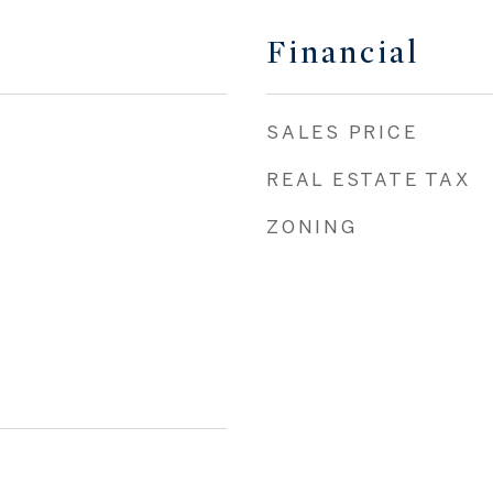
Financial
SALES PRICE
REAL ESTATE TAX
ZONING