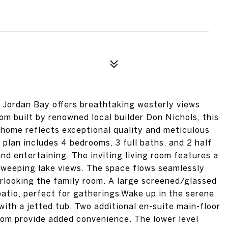
 Jordan Bay offers breathtaking westerly views
m built by renowned local builder Don Nichols, this
l home reflects exceptional quality and meticulous
 plan includes 4 bedrooms, 3 full baths, and 2 half
and entertaining. The inviting living room features a
sweeping lake views. The space flows seamlessly
erlooking the family room. A large screened/glassed
patio, perfect for gatherings.Wake up in the serene
with a jetted tub. Two additional en-suite main-floor
om provide added convenience. The lower level