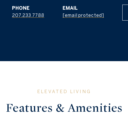
PHONE
EMAIL
207.233.7788
[email protected]
Features & Amenities