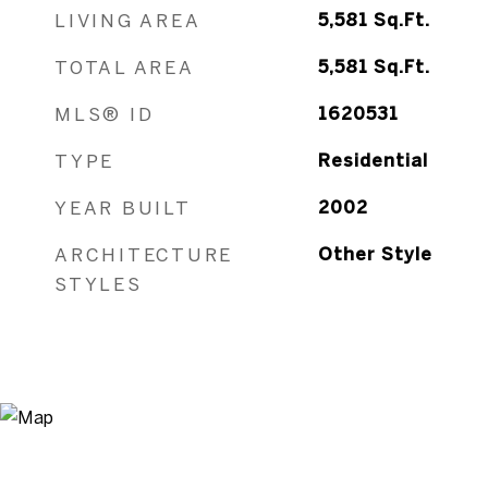
LIVING AREA
5,581
Sq.Ft.
TOTAL AREA
5,581
Sq.Ft.
MLS® ID
1620531
TYPE
Residential
YEAR BUILT
2002
ARCHITECTURE
Other Style
STYLES