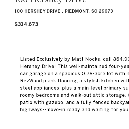
100 HERSHEY DRIVE , PIEDMONT, SC 29673
$314,673
Listed Exclusively by Matt Nocks, call 864.
Hershey Drive! This well-maintained four-yea
car garage on a spacious 0.28-acre lot with
RevWood plank flooring, a stylish kitchen wit
steel appliances, plus a main-level primary sui
roomy bedrooms and walk-out attic storage. 
patio with gazebo, and a fully fenced backya
highways--move-in ready and waiting for you!