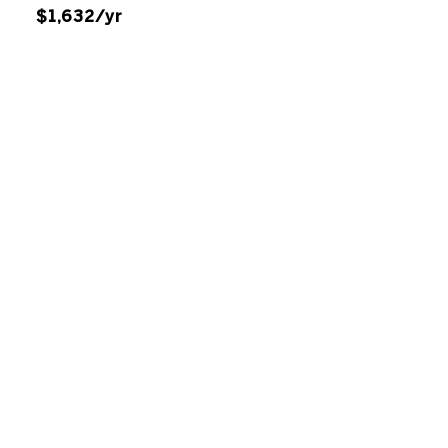
$1,632/yr