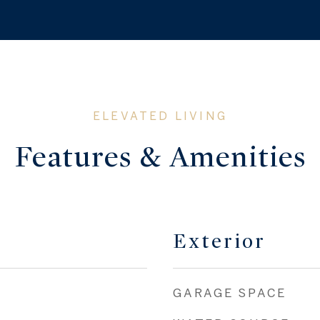
Features & Amenities
Exterior
GARAGE SPACE