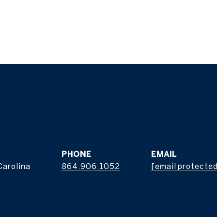
s
PHONE
EMAIL
Carolina
864.906.1052
[email protecte