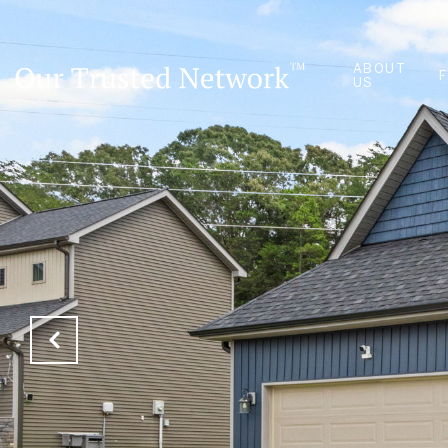
ABOUT
US