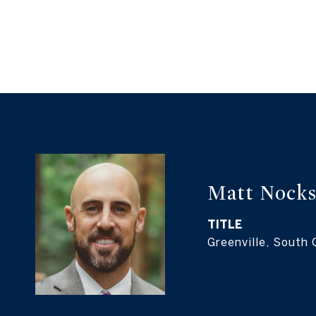
Matt Nock
TITLE
Greenville, South 