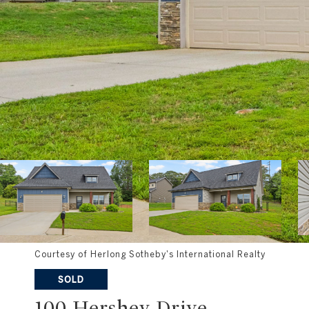
Courtesy of Herlong Sotheby's International Realty
SOLD
100 Hershey Drive