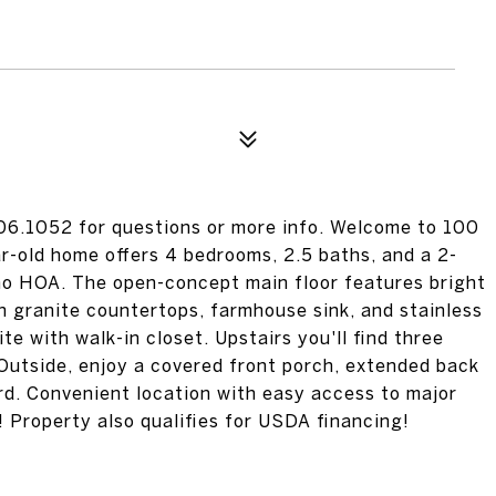
906.1052 for questions or more info. Welcome to 100
r-old home offers 4 bedrooms, 2.5 baths, and a 2-
 no HOA. The open-concept main floor features bright
h granite countertops, farmhouse sink, and stainless
te with walk-in closet. Upstairs you'll find three
Outside, enjoy a covered front porch, extended back
rd. Convenient location with easy access to major
 Property also qualifies for USDA financing!