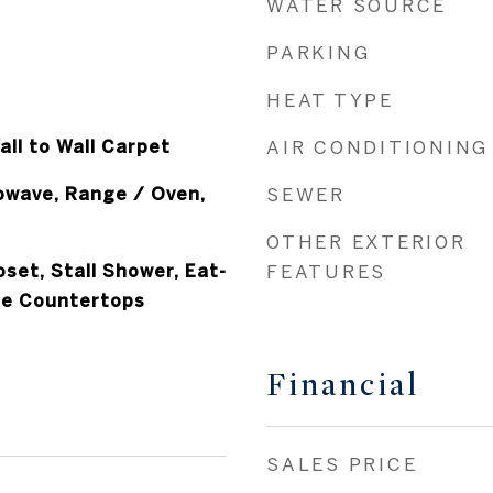
WATER SOURCE
PARKING
HEAT TYPE
all to Wall Carpet
AIR CONDITIONING
owave, Range / Oven,
SEWER
OTHER EXTERIOR
oset, Stall Shower, Eat-
FEATURES
ite Countertops
Financial
SALES PRICE