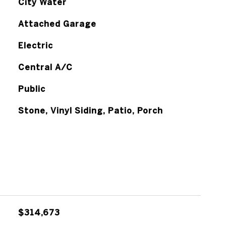
City Water
Attached Garage
Electric
Central A/C
Public
Stone, Vinyl Siding, Patio, Porch
$314,673