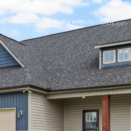
FIND BY
FIND A MEMBER
EXPLORE OUR MARKETS
STATE/CITY