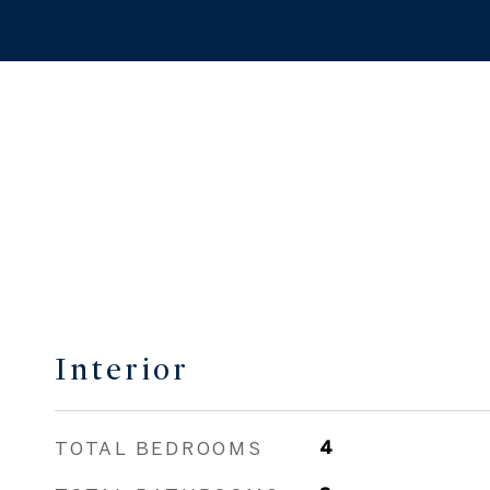
Interior
TOTAL BEDROOMS
4