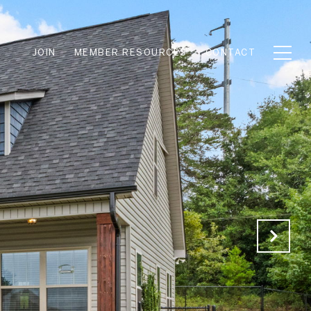
JOIN
MEMBER RESOURCES
CONTACT