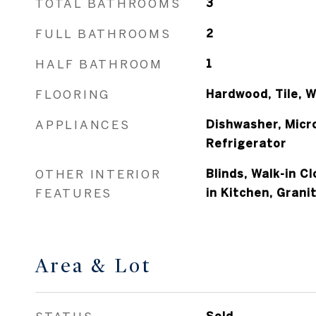
TOTAL BATHROOMS
3
FULL BATHROOMS
2
HALF BATHROOM
1
FLOORING
Hardwood, Tile, W
APPLIANCES
Dishwasher, Micr
Refrigerator
OTHER INTERIOR
Blinds, Walk-in Cl
FEATURES
in Kitchen, Gran
Area & Lot