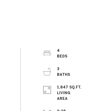
4
3
1,847 SQ.FT.
LIVING