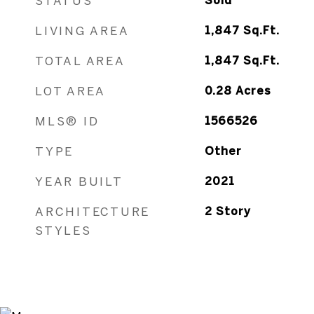
STATUS
Sold
LIVING AREA
1,847
Sq.Ft.
TOTAL AREA
1,847
Sq.Ft.
LOT AREA
0.28
Acres
MLS® ID
1566526
TYPE
Other
YEAR BUILT
2021
ARCHITECTURE
2 Story
STYLES