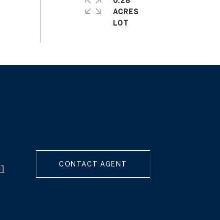
0.28
ACRES
CONTACT AGENT
d]