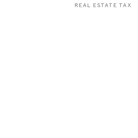
REAL ESTATE TAX