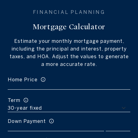
Mortgage Calculator
Estimate your monthly mortgage payment,
including the principal and interest, property
taxes, and HOA. Adjust the values to generate
a more accurate rate.
Home Price
Term
Down Payment