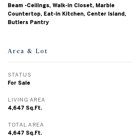
Beam -Ceilings, Walk-in Closet, Marble
Countertop, Eat-in Kitchen, Center Island,
Butlers Pantry
Area & Lot
STATUS
For Sale
LIVING AREA
4,647
Sq.Ft.
TOTAL AREA
4,647
Sq.Ft.