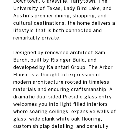
Downtown, Clarksville, Tarrytown, The
University of Texas, Lady Bird Lake, and
Austin's premier dining, shopping, and
cultural destinations, the home delivers a
lifestyle that is both connected and
remarkably private.
Designed by renowned architect Sam
Burch, built by Risinger Build, and
developed by Kalantari Group, The Arbor
House is a thoughtful expression of
modern architecture rooted in timeless
materials and enduring craftsmanship. A
dramatic dual sided Presidio glass entry
welcomes you into light filled interiors
where soaring ceilings, expansive walls of
glass, wide plank white oak flooring,
custom shiplap detailing, and carefully