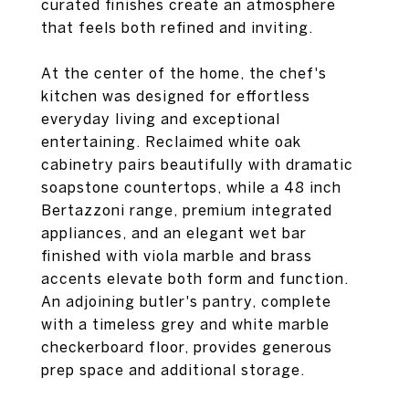
curated finishes create an atmosphere
that feels both refined and inviting.
At the center of the home, the chef's
kitchen was designed for effortless
everyday living and exceptional
entertaining. Reclaimed white oak
cabinetry pairs beautifully with dramatic
soapstone countertops, while a 48 inch
Bertazzoni range, premium integrated
appliances, and an elegant wet bar
finished with viola marble and brass
accents elevate both form and function.
An adjoining butler's pantry, complete
with a timeless grey and white marble
checkerboard floor, provides generous
prep space and additional storage.