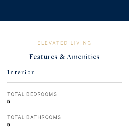
Features & Amenities
Interior
TOTAL BEDROOMS
5
TOTAL BATHROOMS
5