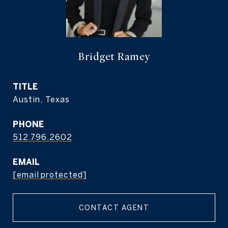
Bridget Ramey
TITLE
Austin, Texas
PHONE
512.796.2602
EMAIL
[email protected]
CONTACT AGENT