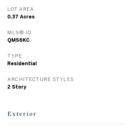
LOT AREA
0.37
Acres
MLS® ID
QMS6KC
TYPE
Residential
ARCHITECTURE STYLES
2 Story
Exterior