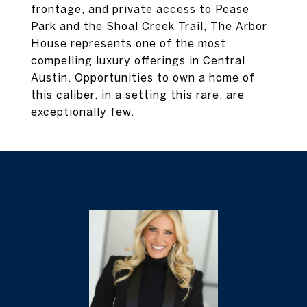
frontage, and private access to Pease
Park and the Shoal Creek Trail, The Arbor
House represents one of the most
compelling luxury offerings in Central
Austin. Opportunities to own a home of
this caliber, in a setting this rare, are
exceptionally few.