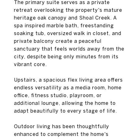
The primary suite serves as a private
retreat overlooking the property's mature
heritage oak canopy and Shoal Creek. A
spa inspired marble bath, freestanding
soaking tub, oversized walk in closet, and
private balcony create a peaceful
sanctuary that feels worlds away from the
city, despite being only minutes from its
vibrant core.
Upstairs, a spacious flex living area offers
endless versatility as a media room, home
office, fitness studio, playroom, or
additional lounge, allowing the home to
adapt beautifully to every stage of life.
Outdoor living has been thoughtfully
enhanced to complement the home's