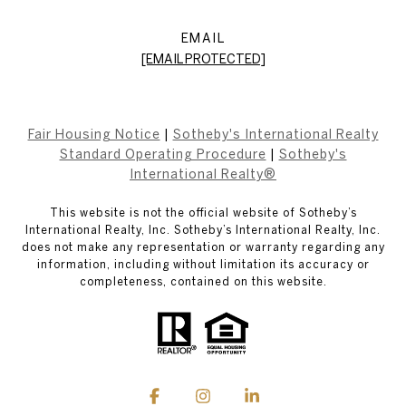
EMAIL
[EMAIL PROTECTED]
Fair Housing Notice
|
Sotheby's International Realty
Standard Operating Procedure
|
Sotheby's
International Realty®
This website is not the official website of Sotheby’s
International Realty, Inc. Sotheby’s International Realty, Inc.
does not make any representation or warranty regarding any
information, including without limitation its accuracy or
completeness, contained on this website.