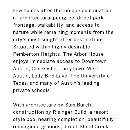
Few homes offer this unique combination
of architectural pedigree, direct park
frontage, walkability, and access to
nature while remaining moments from the
city's most sought after destinations.
Situated within highly desirable
Pemberton Heights, The Arbor House
enjoys immediate access to Downtown
Austin, Clarksville, Tarrytown, West
Austin, Lady Bird Lake, The University of
Texas, and many of Austin's leading
private schools.
With architecture by Sam Burch,
construction by Risinger Build, a resort
style pool nearing completion, beautifully
reimagined grounds, direct Shoal Creek