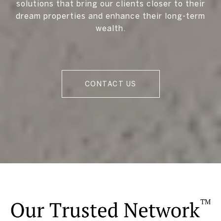
solutions that bring our clients closer to their
dream properties and enhance their long-term
wealth.
CONTACT US