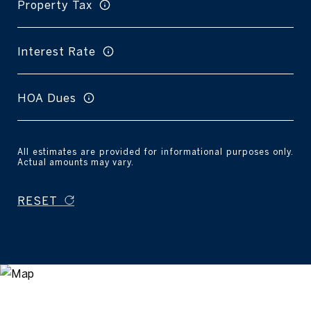
Property Tax
Interest Rate
HOA Dues
All estimates are provided for informational purposes only.
Actual amounts may vary.
RESET