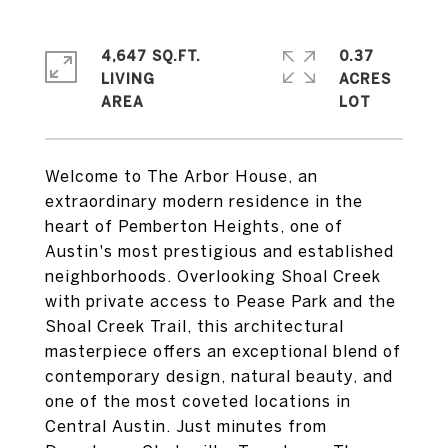
4,647 SQ.FT.
0.37
LIVING
ACRES
Welcome to The Arbor House, an
extraordinary modern residence in the
heart of Pemberton Heights, one of
Austin's most prestigious and established
neighborhoods. Overlooking Shoal Creek
with private access to Pease Park and the
Shoal Creek Trail, this architectural
masterpiece offers an exceptional blend of
contemporary design, natural beauty, and
one of the most coveted locations in
Central Austin. Just minutes from