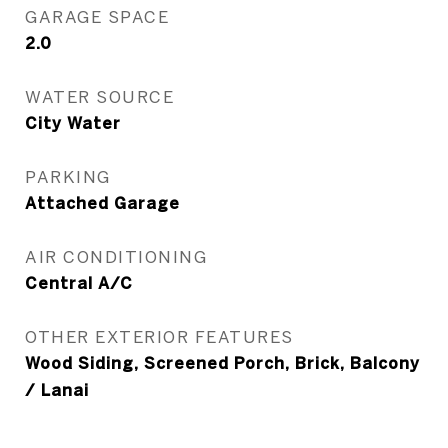
GARAGE SPACE
2.0
WATER SOURCE
City Water
PARKING
Attached Garage
AIR CONDITIONING
Central A/C
OTHER EXTERIOR FEATURES
Wood Siding, Screened Porch, Brick, Balcony
/ Lanai