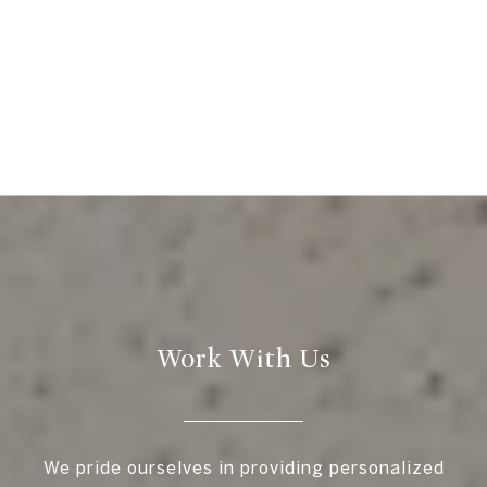
Work With Us
We pride ourselves in providing personalized