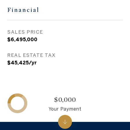
Financial
SALES PRICE
$6,495,000
REAL ESTATE TAX
$45,425/yr
$0,000
Your Payment