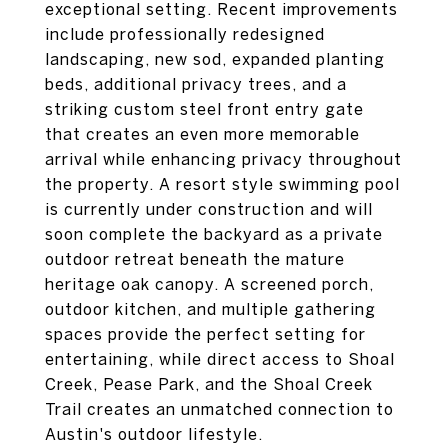
exceptional setting. Recent improvements
include professionally redesigned
landscaping, new sod, expanded planting
beds, additional privacy trees, and a
striking custom steel front entry gate
that creates an even more memorable
arrival while enhancing privacy throughout
the property. A resort style swimming pool
is currently under construction and will
soon complete the backyard as a private
outdoor retreat beneath the mature
heritage oak canopy. A screened porch,
outdoor kitchen, and multiple gathering
spaces provide the perfect setting for
entertaining, while direct access to Shoal
Creek, Pease Park, and the Shoal Creek
Trail creates an unmatched connection to
Austin's outdoor lifestyle.