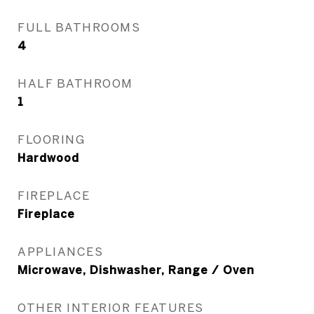
FULL BATHROOMS
4
HALF BATHROOM
1
FLOORING
Hardwood
FIREPLACE
Fireplace
APPLIANCES
Microwave, Dishwasher, Range / Oven
OTHER INTERIOR FEATURES