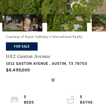
Courtesy of Kuper Sotheby's International Realty
FOR SALE
1012 Gaston Avenue
1012 GASTON AVENUE , AUSTIN, TX 78703
$6,495,000
5
5