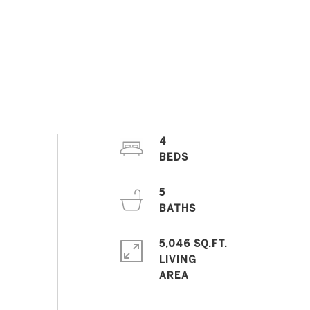
4
5
5,046 SQ.FT.
LIVING