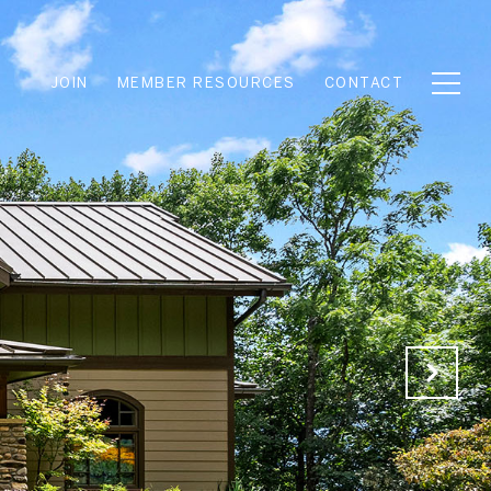
JOIN
MEMBER RESOURCES
CONTACT