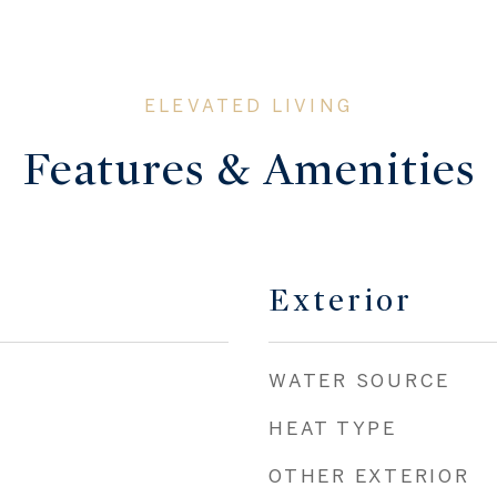
Features & Amenities
Exterior
WATER SOURCE
HEAT TYPE
OTHER EXTERIOR