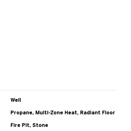
Well
Propane, Multi-Zone Heat, Radiant Floor
Fire Pit, Stone