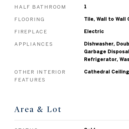
HALF BATHROOM
1
FLOORING
Tile, Wall to Wall
FIREPLACE
Electric
APPLIANCES
Dishwasher, Doub
Garbage Disposal
Refrigerator, Wa
OTHER INTERIOR
Cathedral Ceiling
FEATURES
Area & Lot