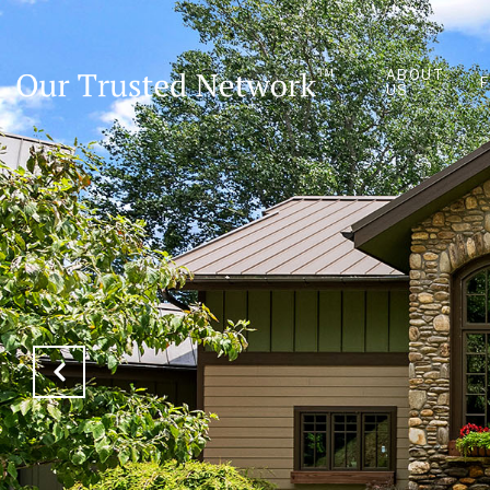
ABOUT
US