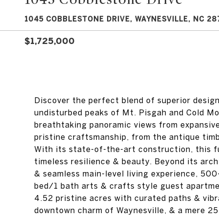
1045 COBBLESTONE DRIVE, WAYNESVILLE, NC 28
$1,725,000
Discover the perfect blend of superior desig
undisturbed peaks of Mt. Pisgah and Cold Mou
breathtaking panoramic views from expansive 
pristine craftsmanship, from the antique timbe
With its state-of-the-art construction, this 
timeless resilience & beauty. Beyond its arch
& seamless main-level living experience, 500
bed/1 bath arts & crafts style guest apartmen
4.52 pristine acres with curated paths & vibr
downtown charm of Waynesville, & a mere 25