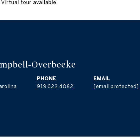
Virtual tour available.
ampbell-Overbeeke
PHONE
EMAIL
arolina
919.622.4082
[email protected]