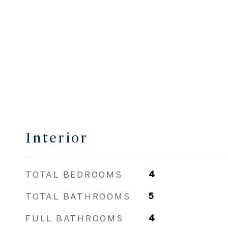
Interior
TOTAL BEDROOMS
4
TOTAL BATHROOMS
5
FULL BATHROOMS
4