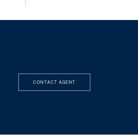
CONTACT AGENT