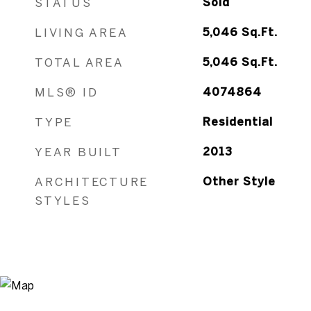
STATUS
Sold
LIVING AREA
5,046
Sq.Ft.
TOTAL AREA
5,046
Sq.Ft.
MLS® ID
4074864
TYPE
Residential
YEAR BUILT
2013
ARCHITECTURE
Other Style
STYLES