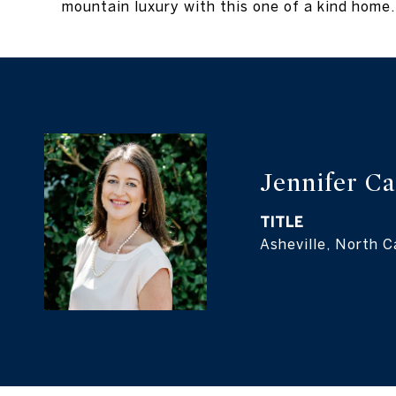
mountain luxury with this one of a kind home. 
Jennifer C
TITLE
Asheville, North C