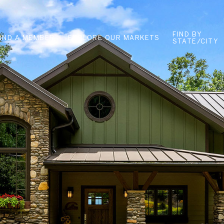
FIND BY
FIND A MEMBER
EXPLORE OUR MARKETS
STATE/CITY