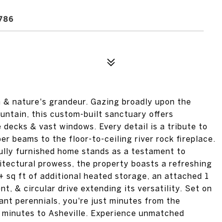
786
n & nature's grandeur. Gazing broadly upon the
ntain, this custom-built sanctuary offers
decks & vast windows. Every detail is a tribute to
r beams to the floor-to-ceiling river rock fireplace.
fully furnished home stands as a testament to
itectural prowess, the property boasts a refreshing
+ sq ft of additional heated storage, an attached 1
t, & circular drive extending its versatility. Set on
ant perennials, you're just minutes from the
 minutes to Asheville. Experience unmatched