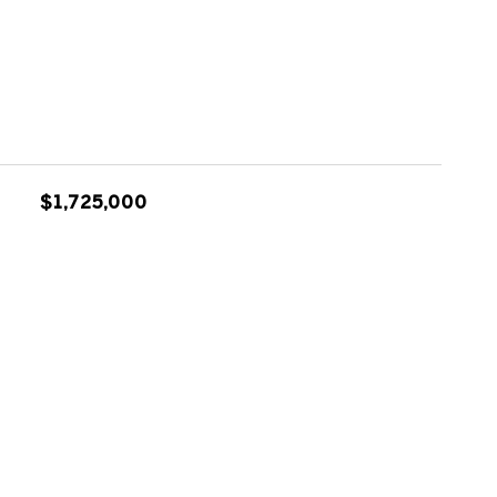
$1,725,000