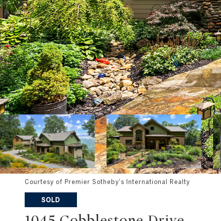
Courtesy of Premier Sotheby's International Realty
SOLD
1045 Cobblestone Drive