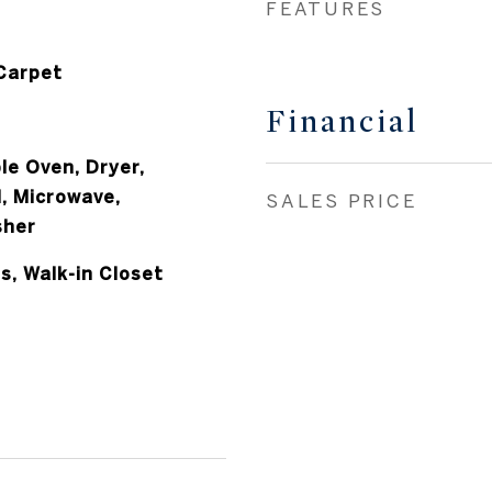
FEATURES
 Carpet
Financial
le Oven, Dryer,
, Microwave,
SALES PRICE
sher
s, Walk-in Closet