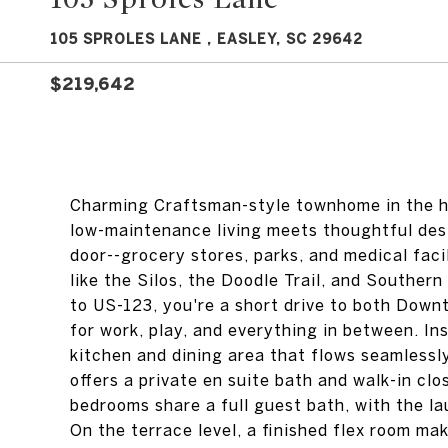
105 SPROLES LANE , EASLEY, SC 29642
$219,642
Charming Craftsman-style townhome in the hea
low-maintenance living meets thoughtful desi
door--grocery stores, parks, and medical facil
like the Silos, the Doodle Trail, and Souther
to US-123, you're a short drive to both Down
for work, play, and everything in between. I
kitchen and dining area that flows seamlessly
offers a private en suite bath and walk-in cl
bedrooms share a full guest bath, with the l
On the terrace level, a finished flex room ma