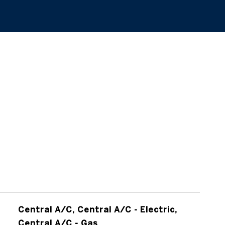
Central A/C, Central A/C - Electric,
Central A/C - Gas