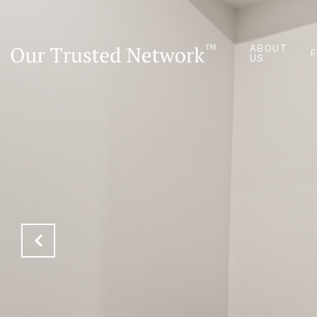
ABOUT
US