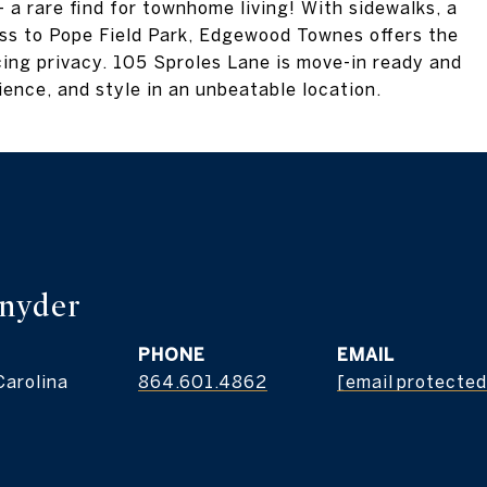
 a rare find for townhome living! With sidewalks, a
ess to Pope Field Park, Edgewood Townes offers the
ing privacy. 105 Sproles Lane is move-in ready and
ence, and style in an unbeatable location.
nyder
PHONE
EMAIL
Carolina
864.601.4862
[email protected