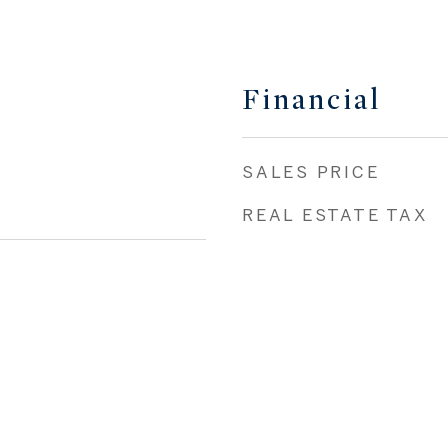
Financial
SALES PRICE
REAL ESTATE TAX