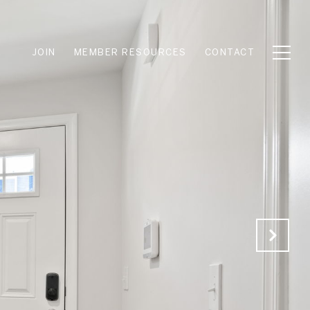
JOIN
MEMBER RESOURCES
CONTACT