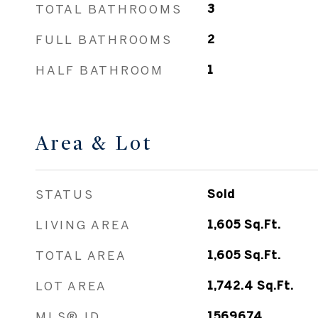
TOTAL BATHROOMS
3
FULL BATHROOMS
2
HALF BATHROOM
1
Area & Lot
STATUS
Sold
LIVING AREA
1,605
Sq.Ft.
TOTAL AREA
1,605
Sq.Ft.
LOT AREA
1,742.4
Sq.Ft.
MLS® ID
1569674