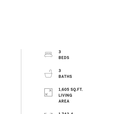
3
3
1,605 SQ.FT.
LIVING