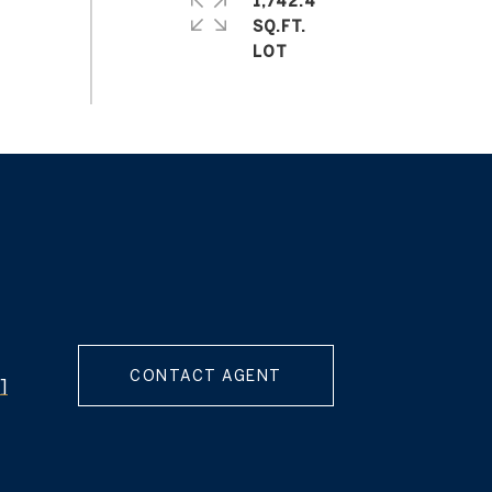
1,742.4
SQ.FT.
CONTACT AGENT
]