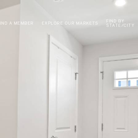
FIND BY
FIND A MEMBER
EXPLORE OUR MARKETS
STATE/CITY