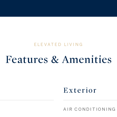
Features & Amenities
Exterior
AIR CONDITIONING