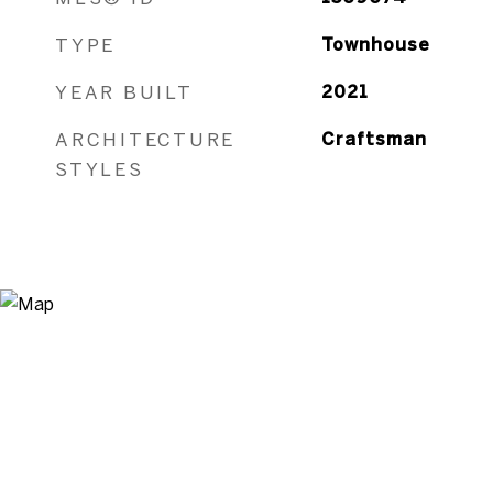
TYPE
Townhouse
YEAR BUILT
2021
ARCHITECTURE
Craftsman
STYLES