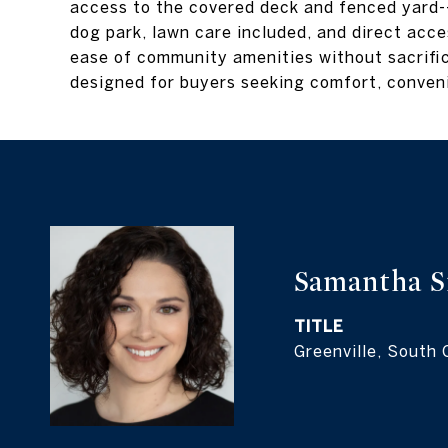
access to the covered deck and fenced yard--
dog park, lawn care included, and direct acc
ease of community amenities without sacrific
designed for buyers seeking comfort, conveni
Samantha S
TITLE
Greenville, South 