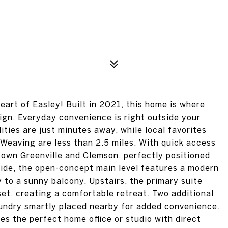
rt of Easley! Built in 2021, this home is where
gn. Everyday convenience is right outside your
ities are just minutes away, while local favorites
n Weaving are less than 2.5 miles. With quick access
town Greenville and Clemson, perfectly positioned
nside, the open-concept main level features a modern
 to a sunny balcony. Upstairs, the primary suite
oset, creating a comfortable retreat. Two additional
aundry smartly placed nearby for added convenience.
kes the perfect home office or studio with direct