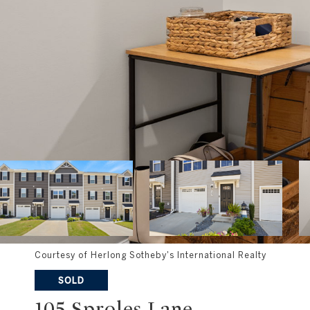
Courtesy of Herlong Sotheby's International Realty
SOLD
105 Sproles Lane