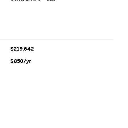
$219,642
$850/yr