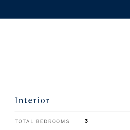
Interior
TOTAL BEDROOMS
3