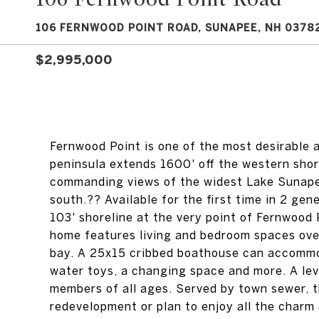
106 FERNWOOD POINT ROAD, SUNAPEE, NH 0378
$2,995,000
Fernwood Point is one of the most desirable 
peninsula extends 1600' off the western shor
commanding views of the widest Lake Sunapee
south.?? Available for the first time in 2 ge
103' shoreline at the very point of Fernwood
home features living and bedroom spaces over
bay. A 25x15 cribbed boathouse can accommod
water toys, a changing space and more. A lev
members of all ages. Served by town sewer, t
redevelopment or plan to enjoy all the charm