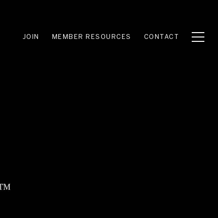
JOIN
MEMBER RESOURCES
CONTACT