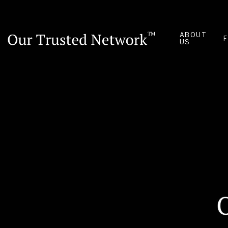
ABOUT
US