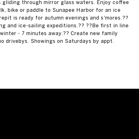
s gliding through mirror glass waters. Enjoy coffee
alk, bike or paddle to Sunapee Harbor for an ice
repit is ready for autumn evenings and s'mores.??
ng and ice-sailing expeditions.?? ??Be first in line
 winter - 7 minutes away.?? Create new family
 no drivebys. Showings on Saturdays by appt.