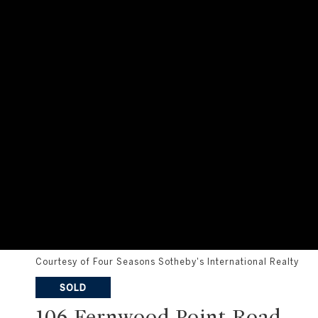
Courtesy of Four Seasons Sotheby's International Realty
SOLD
106 Fernwood Point Road