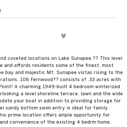
2
and coveted locations on Lake Sunapee.?? This level
e and affords residents some of the finest, most
 bay and majestic Mt. Sunapee vistas rising to the
nerations, 106 Fernwood?? consists of .33 acres with
 Point! A charming 1949-built 4 bedroom winterized
looking a level shoreline terrace, lawn and the wide
ate your boat in addition to providing storage for
el sandy bottom swim entry is ideal for family
his prime location offers ample opportunity for
 and convenience of the existing 4 bedrm home.