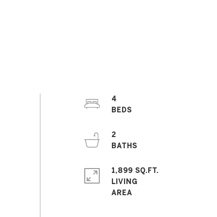
4
2
1,899 SQ.FT.
LIVING