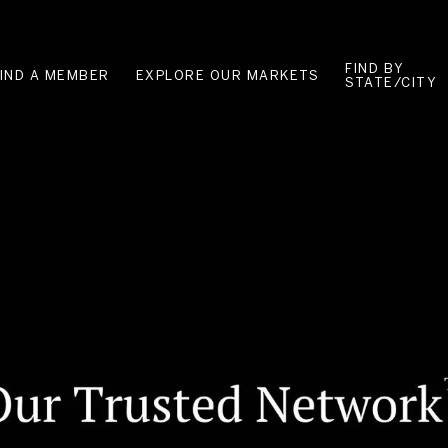
FIND BY
FIND A MEMBER
EXPLORE OUR MARKETS
STATE/CITY