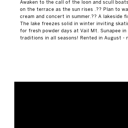
Awaken to the call of the loon and scull boat
on the terrace as the sun rises .?? Plan to w
cream and concert in summer.?? A lakeside fi
The lake freezes solid in winter inviting skati
for fresh powder days at Vail Mt. Sunapee in
traditions in all seasons! Rented in August -