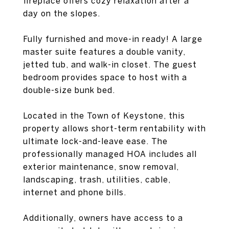
fireplace offers cozy relaxation after a
day on the slopes.
Fully furnished and move-in ready! A large
master suite features a double vanity,
jetted tub, and walk-in closet. The guest
bedroom provides space to host with a
double-size bunk bed.
Located in the Town of Keystone, this
property allows short-term rentability with
ultimate lock-and-leave ease. The
professionally managed HOA includes all
exterior maintenance, snow removal,
landscaping, trash, utilities, cable,
internet and phone bills.
Additionally, owners have access to a