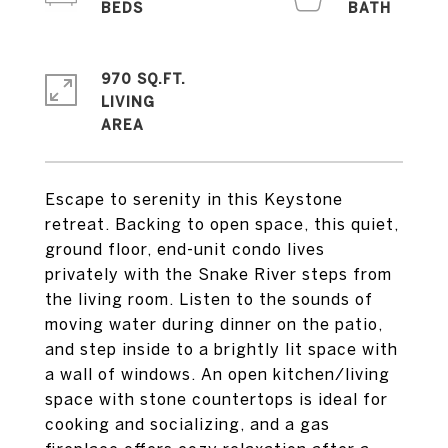
970 SQ.FT.
LIVING
Escape to serenity in this Keystone
retreat. Backing to open space, this quiet,
ground floor, end-unit condo lives
privately with the Snake River steps from
the living room. Listen to the sounds of
moving water during dinner on the patio,
and step inside to a brightly lit space with
a wall of windows. An open kitchen/living
space with stone countertops is ideal for
cooking and socializing, and a gas