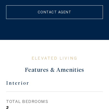
CONTACT AGENT
Features & Amenities
Interior
TOTAL BEDROOMS
2