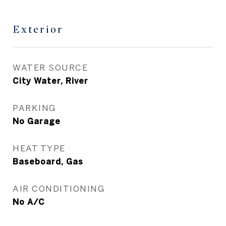
Exterior
WATER SOURCE
City Water, River
PARKING
No Garage
HEAT TYPE
Baseboard, Gas
AIR CONDITIONING
No A/C