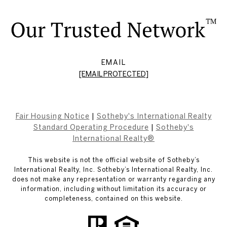
EMAIL
[EMAIL PROTECTED]
Fair Housing Notice
|
Sotheby's International Realty
Standard Operating Procedure
|
Sotheby's
International Realty®
This website is not the official website of Sotheby’s
International Realty, Inc. Sotheby’s International Realty, Inc.
does not make any representation or warranty regarding any
information, including without limitation its accuracy or
completeness, contained on this website.