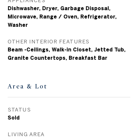
APPLIANCES
Dishwasher, Dryer, Garbage Disposal,
Microwave, Range / Oven, Refrigerator,
Washer
OTHER INTERIOR FEATURES
Beam -Ceilings, Walk-in Closet, Jetted Tub,
Granite Countertops, Breakfast Bar
Area & Lot
STATUS
Sold
LIVING AREA