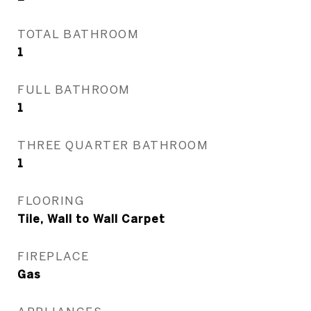
TOTAL BATHROOM
1
FULL BATHROOM
1
THREE QUARTER BATHROOM
1
FLOORING
Tile, Wall to Wall Carpet
FIREPLACE
Gas