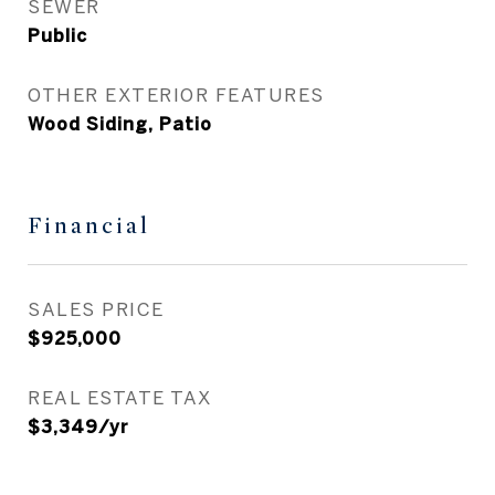
SEWER
Public
OTHER EXTERIOR FEATURES
Wood Siding, Patio
Financial
SALES PRICE
$925,000
REAL ESTATE TAX
$3,349/yr