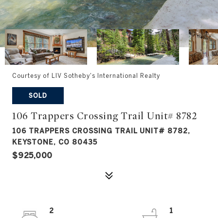
Courtesy of LIV Sotheby's International Realty
SOLD
106 Trappers Crossing Trail Unit# 8782
106 TRAPPERS CROSSING TRAIL UNIT# 8782,
KEYSTONE, CO 80435
$925,000
2
1