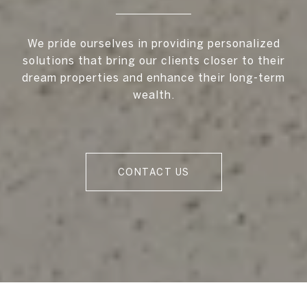
We pride ourselves in providing personalized
solutions that bring our clients closer to their
dream properties and enhance their long-term
wealth.
CONTACT US