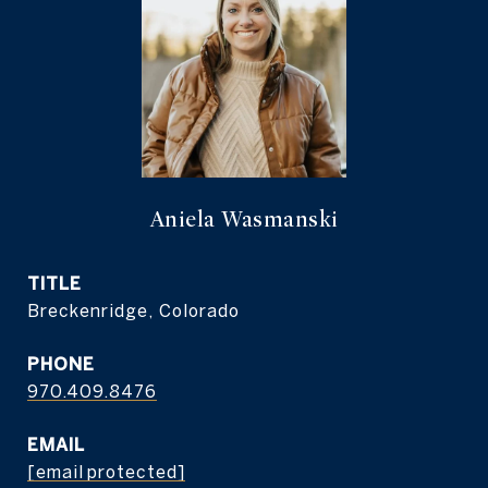
Aniela Wasmanski
TITLE
Breckenridge, Colorado
PHONE
970.409.8476
EMAIL
[email protected]