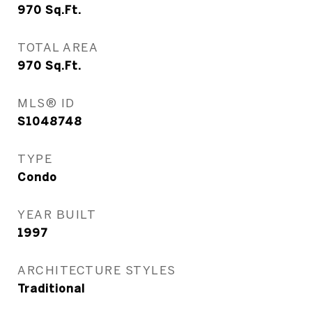
970
Sq.Ft.
TOTAL AREA
970
Sq.Ft.
MLS® ID
S1048748
TYPE
Condo
YEAR BUILT
1997
ARCHITECTURE STYLES
Traditional