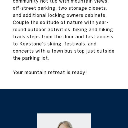
community hot tub with mountain views,
off-street parking, two storage closets,
and additional locking owners cabinets.
Couple the solitude of nature with year-
round outdoor activities, biking and hiking
trails steps from the door and fast access
to Keystone's skiing, festivals, and
concerts with a town bus stop just outside
the parking lot.
Your mountain retreat is ready!