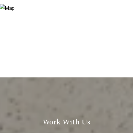
Work With Us