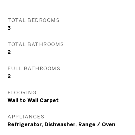
TOTAL BEDROOMS
3
TOTAL BATHROOMS
2
FULL BATHROOMS
2
FLOORING
Wall to Wall Carpet
APPLIANCES
Refrigerator, Dishwasher, Range / Oven