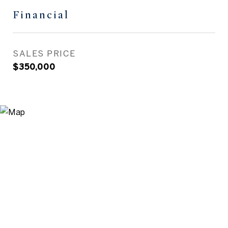
Financial
SALES PRICE
$350,000