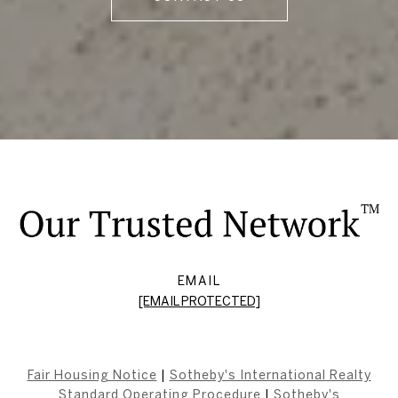
EMAIL
[EMAIL PROTECTED]
Fair Housing Notice
|
Sotheby's International Realty
Standard Operating Procedure
|
Sotheby's