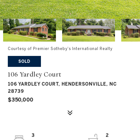
Courtesy of Premier Sotheby's International Realty
SOLD
106 Yardley Court
106 YARDLEY COURT, HENDERSONVILLE, NC
28739
$350,000
3
2