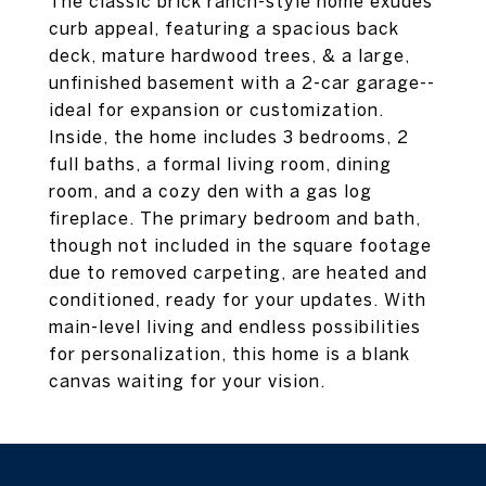
The classic brick ranch-style home exudes
curb appeal, featuring a spacious back
deck, mature hardwood trees, & a large,
unfinished basement with a 2-car garage--
ideal for expansion or customization.
Inside, the home includes 3 bedrooms, 2
full baths, a formal living room, dining
room, and a cozy den with a gas log
fireplace. The primary bedroom and bath,
though not included in the square footage
due to removed carpeting, are heated and
conditioned, ready for your updates. With
main-level living and endless possibilities
for personalization, this home is a blank
canvas waiting for your vision.