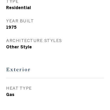
TYPE
Residential
YEAR BUILT
1975
ARCHITECTURE STYLES
Other Style
Exterior
HEAT TYPE
Gas