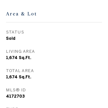
Area & Lot
STATUS
Sold
LIVING AREA
1,674
Sq.Ft.
TOTAL AREA
1,674
Sq.Ft.
MLS® ID
4172703