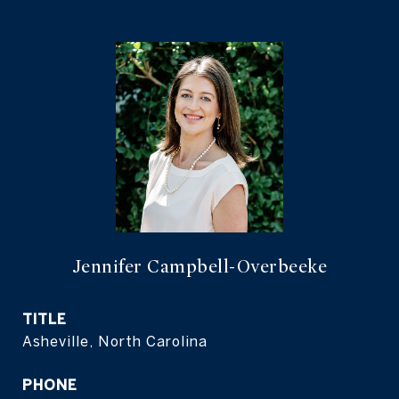
Jennifer Campbell-Overbeeke
TITLE
Asheville, North Carolina
PHONE