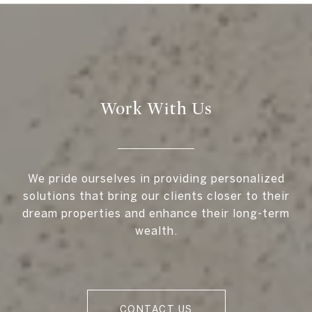
Work With Us
We pride ourselves in providing personalized
solutions that bring our clients closer to their
dream properties and enhance their long-term
wealth.
CONTACT US