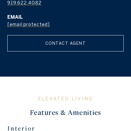
919.622.4082
EMAIL
[email protected]
CONTACT AGENT
Features & Amenities
Interior