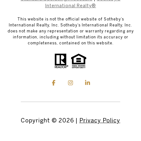
International Realty®
This website is not the official website of Sotheby’s
International Realty, Inc. Sotheby’s International Realty, Inc.
does not make any representation or warranty regarding any
information, including without limitation its accuracy or
completeness, contained on this website.
Copyright ©
2026
|
Privacy Policy