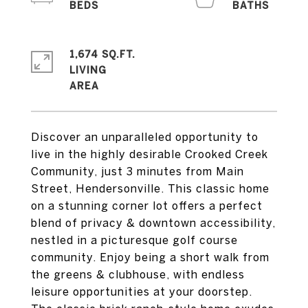
1,674 SQ.FT.
LIVING
Discover an unparalleled opportunity to
live in the highly desirable Crooked Creek
Community, just 3 minutes from Main
Street, Hendersonville. This classic home
on a stunning corner lot offers a perfect
blend of privacy & downtown accessibility,
nestled in a picturesque golf course
community. Enjoy being a short walk from
the greens & clubhouse, with endless
leisure opportunities at your doorstep.