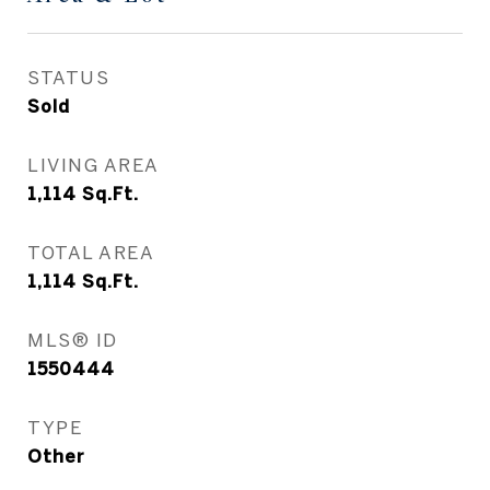
STATUS
Sold
LIVING AREA
1,114
Sq.Ft.
TOTAL AREA
1,114
Sq.Ft.
MLS® ID
1550444
TYPE
Other