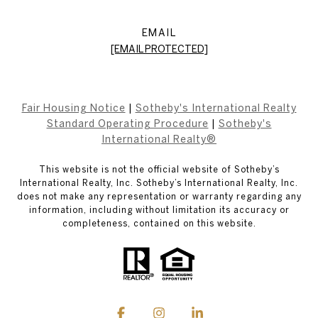
EMAIL
[EMAIL PROTECTED]
Fair Housing Notice
|
Sotheby's International Realty
Standard Operating Procedure
|
Sotheby's
International Realty®
This website is not the official website of Sotheby’s
International Realty, Inc. Sotheby’s International Realty, Inc.
does not make any representation or warranty regarding any
information, including without limitation its accuracy or
completeness, contained on this website.