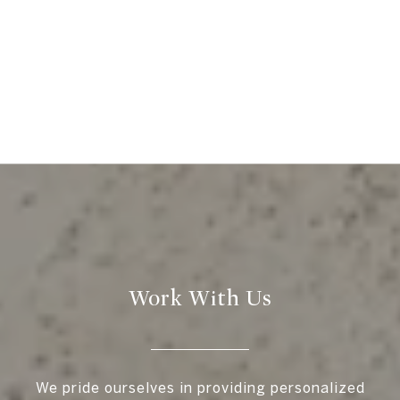
Work With Us
We pride ourselves in providing personalized