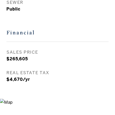
SEWER
Public
Financial
SALES PRICE
$265,605
REAL ESTATE TAX
$4,670/yr