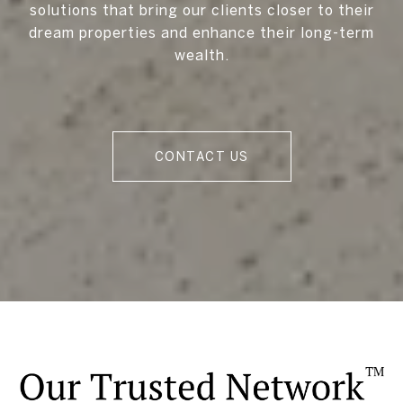
solutions that bring our clients closer to their
dream properties and enhance their long-term
wealth.
CONTACT US