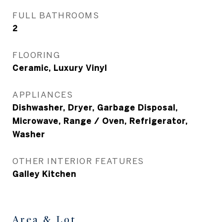
FULL BATHROOMS
2
FLOORING
Ceramic, Luxury Vinyl
APPLIANCES
Dishwasher, Dryer, Garbage Disposal,
Microwave, Range / Oven, Refrigerator,
Washer
OTHER INTERIOR FEATURES
Galley Kitchen
Area & Lot