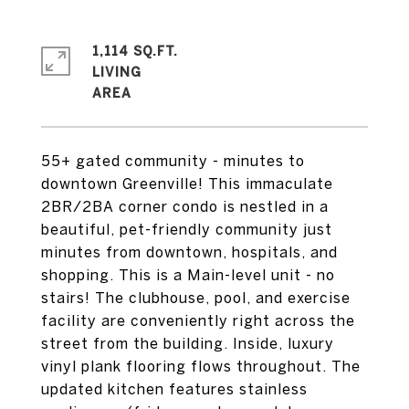
1,114 SQ.FT.
LIVING
55+ gated community - minutes to
downtown Greenville! This immaculate
2BR/2BA corner condo is nestled in a
beautiful, pet-friendly community just
minutes from downtown, hospitals, and
shopping. This is a Main-level unit - no
stairs! The clubhouse, pool, and exercise
facility are conveniently right across the
street from the building. Inside, luxury
vinyl plank flooring flows throughout. The
updated kitchen features stainless