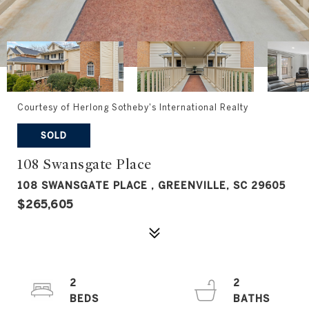
Courtesy of Herlong Sotheby's International Realty
SOLD
108 Swansgate Place
108 SWANSGATE PLACE , GREENVILLE, SC 29605
$265,605
2
2