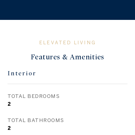
Features & Amenities
Interior
TOTAL BEDROOMS
2
TOTAL BATHROOMS
2