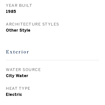
YEAR BUILT
1985
ARCHITECTURE STYLES
Other Style
Exterior
WATER SOURCE
City Water
HEAT TYPE
Electric