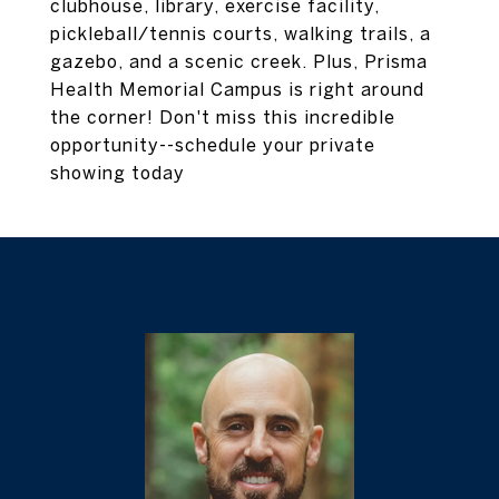
clubhouse, library, exercise facility,
pickleball/tennis courts, walking trails, a
gazebo, and a scenic creek. Plus, Prisma
Health Memorial Campus is right around
the corner! Don't miss this incredible
opportunity--schedule your private
showing today