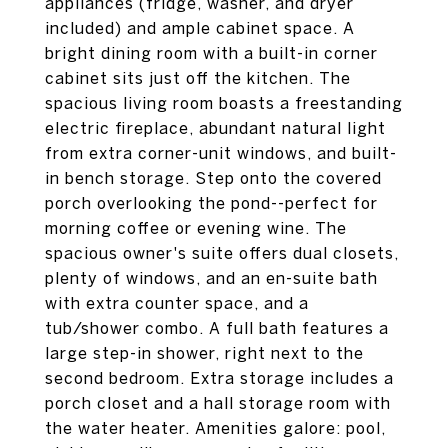
appliances (fridge, washer, and dryer
included) and ample cabinet space. A
bright dining room with a built-in corner
cabinet sits just off the kitchen. The
spacious living room boasts a freestanding
electric fireplace, abundant natural light
from extra corner-unit windows, and built-
in bench storage. Step onto the covered
porch overlooking the pond--perfect for
morning coffee or evening wine. The
spacious owner's suite offers dual closets,
plenty of windows, and an en-suite bath
with extra counter space, and a
tub/shower combo. A full bath features a
large step-in shower, right next to the
second bedroom. Extra storage includes a
porch closet and a hall storage room with
the water heater. Amenities galore: pool,