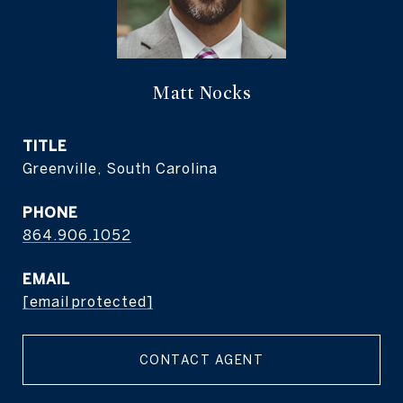
Matt Nocks
TITLE
Greenville, South Carolina
PHONE
864.906.1052
EMAIL
[email protected]
CONTACT AGENT