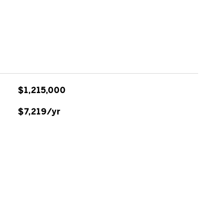
$1,215,000
$7,219/yr