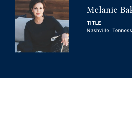
Melanie Ba
TITLE
Nashville, Tennes