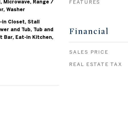
, Microwave, Range /
FEATURES
or, Washer
-in Closet, Stall
Financial
ower and Tub, Tub and
 Bar, Eat-in Kitchen,
SALES PRICE
REAL ESTATE TAX