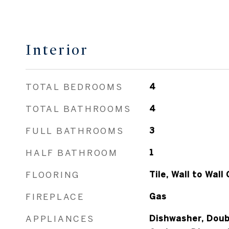
Interior
TOTAL BEDROOMS
4
TOTAL BATHROOMS
4
FULL BATHROOMS
3
HALF BATHROOM
1
FLOORING
Tile, Wall to Wal
FIREPLACE
Gas
APPLIANCES
Dishwasher, Doub