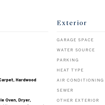
Exterior
GARAGE SPACE
WATER SOURCE
PARKING
HEAT TYPE
l Carpet, Hardwood
AIR CONDITIONING
SEWER
le Oven, Dryer,
OTHER EXTERIOR