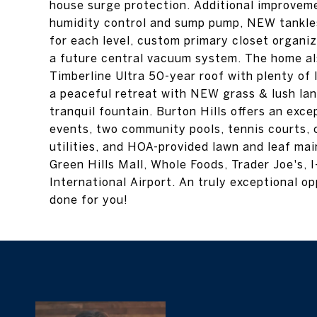
house surge protection. Additional improvem
humidity control and sump pump, NEW tankl
for each level, custom primary closet organi
a future central vacuum system. The home a
Timberline Ultra 50-year roof with plenty of l
a peaceful retreat with NEW grass & lush lan
tranquil fountain. Burton Hills offers an exc
events, two community pools, tennis courts, c
utilities, and HOA-provided lawn and leaf ma
Green Hills Mall, Whole Foods, Trader Joe's,
International Airport. An truly exceptional 
done for you!