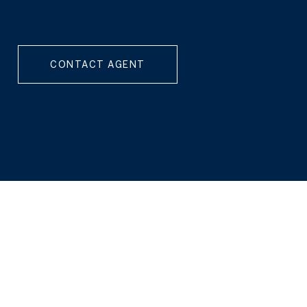
CONTACT AGENT