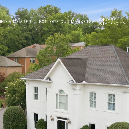
FIND BY
FIND A MEMBER
EXPLORE OUR MARKETS
STATE/CITY