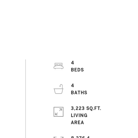
4
4
3,223 SQ.FT.
LIVING