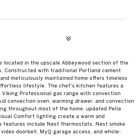
ocated in the upscale Abbeywood section of the
s. Constructed with traditional Portland cement
 and meticulously maintained home offers timeless
ffortless lifestyle. The chef's kitchen features a
a Viking Professional gas range with convection
nAid convection oven, warming drawer, and convection
ing throughout most of the home, updated Pella
isual Comfort lighting create a warm and
e features include Nest thermostats, Nest smoke
 video doorbell, MyQ garage access, and whole-