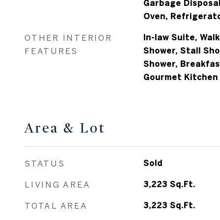
Garbage Disposal
Oven, Refrigerat
OTHER INTERIOR
In-law Suite, Walk
FEATURES
Shower, Stall Sh
Shower, Breakfast
Gourmet Kitchen
Area & Lot
STATUS
Sold
LIVING AREA
3,223
Sq.Ft.
TOTAL AREA
3,223
Sq.Ft.