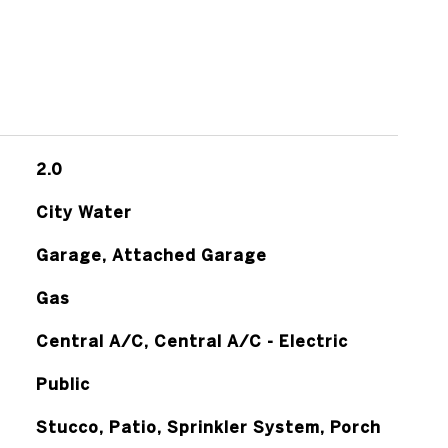
2.0
City Water
Garage, Attached Garage
Gas
Central A/C, Central A/C - Electric
Public
Stucco, Patio, Sprinkler System, Porch