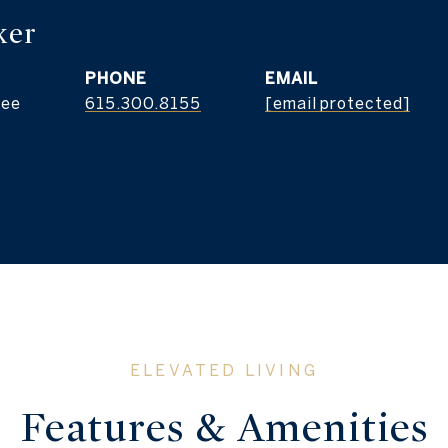
ker
PHONE
EMAIL
see
615.300.8155
[email protected]
Features & Amenities