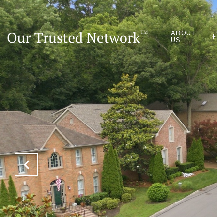
ABOUT
US