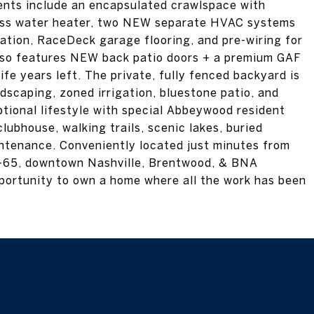
ents include an encapsulated crawlspace with
ess water heater, two NEW separate HVAC systems
zation, RaceDeck garage flooring, and pre-wiring for
lso features NEW back patio doors + a premium GAF
ife years left. The private, fully fenced backyard is
dscaping, zoned irrigation, bluestone patio, and
eptional lifestyle with special Abbeywood resident
lubhouse, walking trails, scenic lakes, buried
intenance. Conveniently located just minutes from
 I-65, downtown Nashville, Brentwood, & BNA
opportunity to own a home where all the work has been