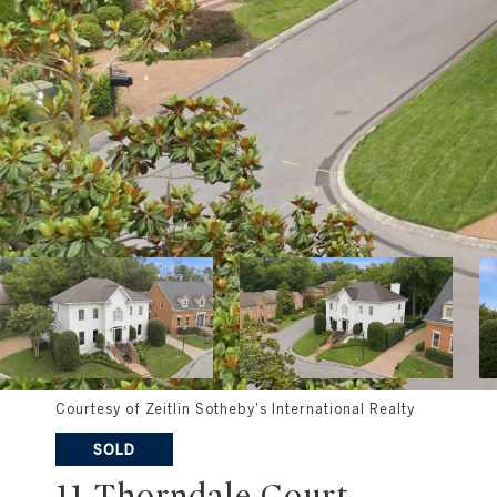
Courtesy of Zeitlin Sotheby's International Realty
SOLD
11 Thorndale Court