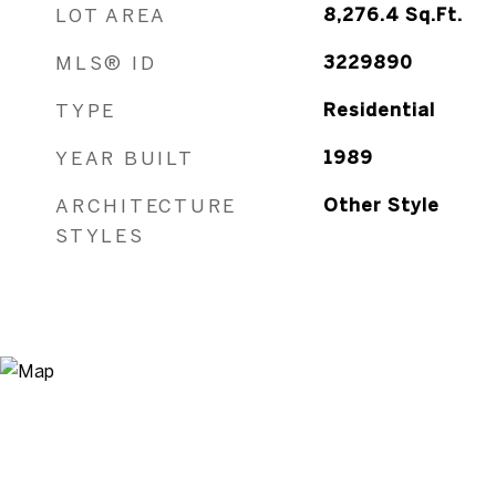
LOT AREA
8,276.4
Sq.Ft.
MLS® ID
3229890
TYPE
Residential
YEAR BUILT
1989
ARCHITECTURE
Other Style
STYLES