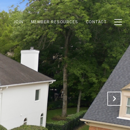
JOIN
MEMBER RESOURCES
CONTACT