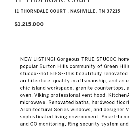
11 THORNDALE COURT , NASHVILLE, TN 37215
$1,215,000
NEW LISTING! Gorgeous TRUE STUCCO home l
popular Burton Hills community of Green Hill
stucco--not EIFS--this beautifully renovated
architecture, quality craftsmanship, and an e
chic island workspace, granite countertops, 
oven, Viking professional vent hood, Kitche
microwave. Renovated baths, hardwood floor
Architectural Series windows, and designer V
sophisticated living environment. Smart-hom
and CO monitoring, Ring security system and