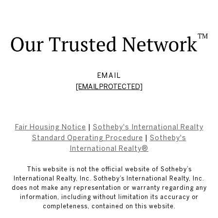
EMAIL
[EMAIL PROTECTED]
Fair Housing Notice
|
Sotheby's International Realty
Standard Operating Procedure
|
Sotheby's
International Realty®
This website is not the official website of Sotheby’s
International Realty, Inc. Sotheby’s International Realty, Inc.
does not make any representation or warranty regarding any
information, including without limitation its accuracy or
completeness, contained on this website.