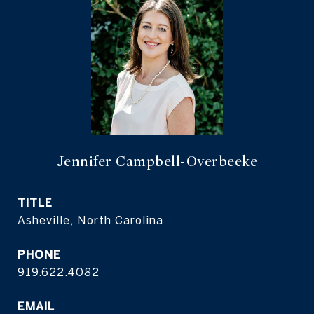
Jennifer Campbell-Overbeeke
TITLE
Asheville, North Carolina
PHONE
919.622.4082
EMAIL