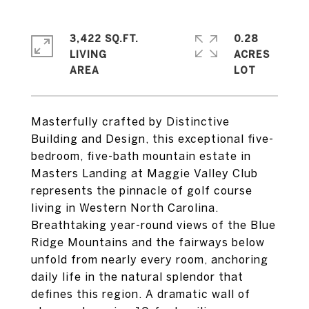
3,422 SQ.FT.
0.28
LIVING
ACRES
Masterfully crafted by Distinctive
Building and Design, this exceptional five-
bedroom, five-bath mountain estate in
Masters Landing at Maggie Valley Club
represents the pinnacle of golf course
living in Western North Carolina.
Breathtaking year-round views of the Blue
Ridge Mountains and the fairways below
unfold from nearly every room, anchoring
daily life in the natural splendor that
defines this region. A dramatic wall of