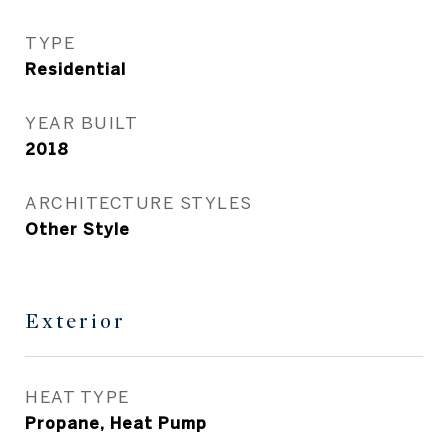
TYPE
Residential
YEAR BUILT
2018
ARCHITECTURE STYLES
Other Style
Exterior
HEAT TYPE
Propane, Heat Pump