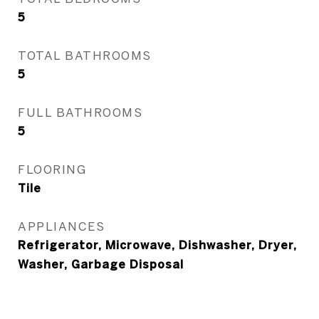
5
TOTAL BATHROOMS
5
FULL BATHROOMS
5
FLOORING
Tile
APPLIANCES
Refrigerator, Microwave, Dishwasher, Dryer,
Washer, Garbage Disposal