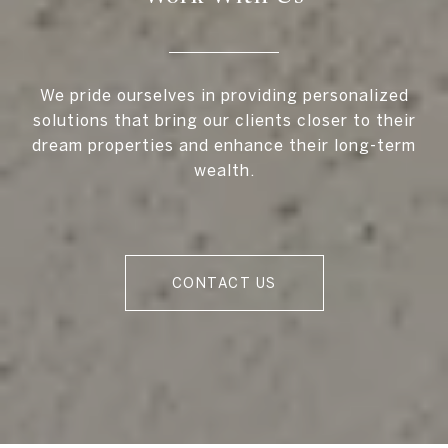
We pride ourselves in providing personalized
solutions that bring our clients closer to their
dream properties and enhance their long-term
wealth.
CONTACT US