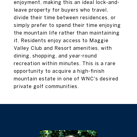
enjoyment, making this an ideal lock-and-
leave property for buyers who travel,
divide their time between residences, or
simply prefer to spend their time enjoying
the mountain life rather than maintaining
it. Residents enjoy access to Maggie
Valley Club and Resort amenities, with
dining, shopping, and year-round
recreation within minutes. This is a rare
opportunity to acquire a high-finish
mountain estate in one of WNC's desired
private golf communities.