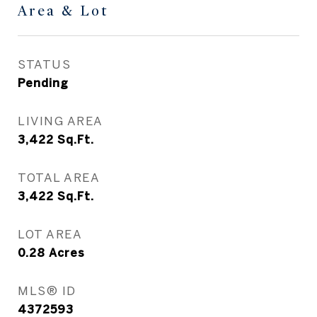
Area & Lot
STATUS
Pending
LIVING AREA
3,422
Sq.Ft.
TOTAL AREA
3,422
Sq.Ft.
LOT AREA
0.28
Acres
MLS® ID
4372593