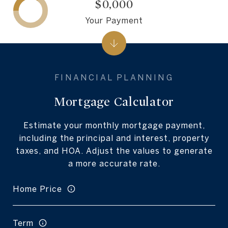
$0,000
Your Payment
Mortgage Calculator
Estimate your monthly mortgage payment,
including the principal and interest, property
taxes, and HOA. Adjust the values to generate
a more accurate rate.
Home Price
Term