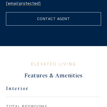
[email protected]
CONTACT AGENT
Features & Amenities
Interior
TOTAL BEDROOMS