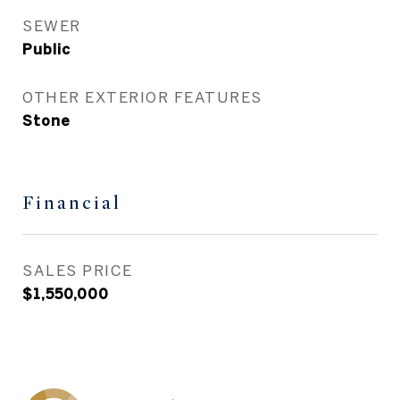
SEWER
Public
OTHER EXTERIOR FEATURES
Stone
Financial
SALES PRICE
$1,550,000