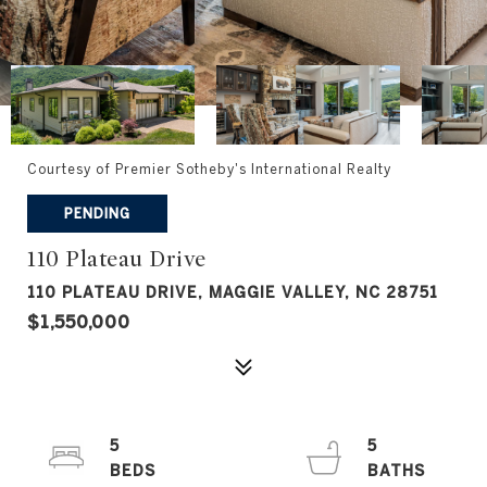
Courtesy of Premier Sotheby's International Realty
PENDING
110 Plateau Drive
110 PLATEAU DRIVE, MAGGIE VALLEY, NC 28751
$1,550,000
5
5