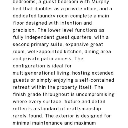
bedrooms, a guest bedroom with Murphy
bed that doubles as a private office, and a
dedicated laundry room complete a main
floor designed with intention and
precision. The lower level functions as
fully independent guest quarters, with a
second primary suite, expansive great
room, well-appointed kitchen, dining area
and private patio access. The
configuration is ideal for
multigenerational living, hosting extended
guests or simply enjoying a self-contained
retreat within the property itself. The
finish grade throughout is uncompromising
where every surface, fixture and detail
reflects a standard of craftsmanship
rarely found. The exterior is designed for
minimal maintenance and maximum