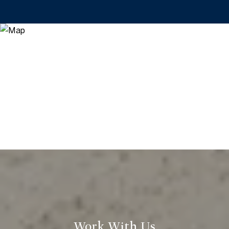
Work With Us