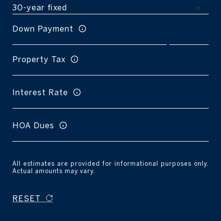
Down Payment
Property Tax
Interest Rate
HOA Dues
All estimates are provided for informational purposes only.
Actual amounts may vary.
RESET