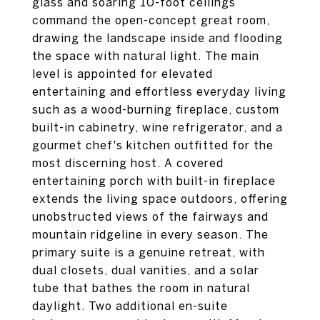
glass and soaring 10-foot ceilings
command the open-concept great room,
drawing the landscape inside and flooding
the space with natural light. The main
level is appointed for elevated
entertaining and effortless everyday living
such as a wood-burning fireplace, custom
built-in cabinetry, wine refrigerator, and a
gourmet chef's kitchen outfitted for the
most discerning host. A covered
entertaining porch with built-in fireplace
extends the living space outdoors, offering
unobstructed views of the fairways and
mountain ridgeline in every season. The
primary suite is a genuine retreat, with
dual closets, dual vanities, and a solar
tube that bathes the room in natural
daylight. Two additional en-suite