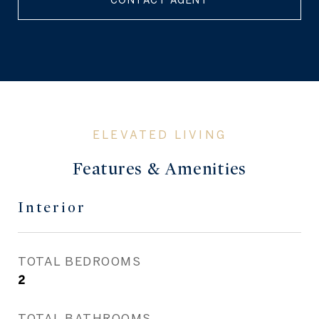
CONTACT AGENT
Features & Amenities
Interior
TOTAL BEDROOMS
2
TOTAL BATHROOMS