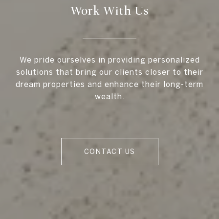
Work With Us
We pride ourselves in providing personalized
solutions that bring our clients closer to their
dream properties and enhance their long-term
wealth.
CONTACT US