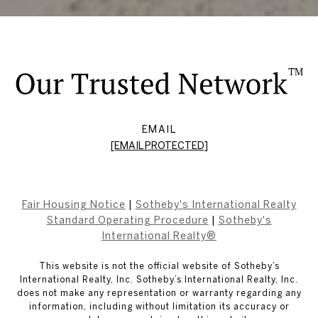
EMAIL
[EMAIL PROTECTED]
Fair Housing Notice
|
Sotheby's International Realty
Standard Operating Procedure
|
Sotheby's
International Realty®
This website is not the official website of Sotheby’s
International Realty, Inc. Sotheby’s International Realty, Inc.
does not make any representation or warranty regarding any
information, including without limitation its accuracy or