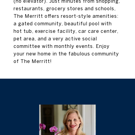
(no elevator). Just minutes from shopping,
restaurants, grocery stores and schools,
The Merritt offers resort-style amenities:
a gated community, beautiful pool with
hot tub, exercise facility, car care center,
pet area, and a very active social
committee with monthly events. Enjoy
your new home in the fabulous community
of The Merritt!