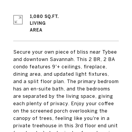
1,080 SQ.FT.
LIVING
Secure your own piece of bliss near Tybee
and downtown Savannah. This 2 BR, 2 BA
condo features 9'+ ceilings, fireplace,
dining area, and updated light fixtures,
and a split floor plan. The primary bedroom
has an en-suite bath, and the bedrooms
are separated by the living space, giving
each plenty of privacy. Enjoy your coffee
on the screened porch overlooking the
canopy of trees, feeling like you're in a
private treehouse in this 3rd floor end unit