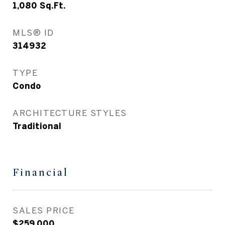
1,080
Sq.Ft.
MLS® ID
314932
TYPE
Condo
ARCHITECTURE STYLES
Traditional
Financial
SALES PRICE
$259,000