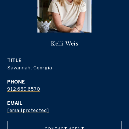
Kelli Weis
TITLE
Savannah, Georgia
PHONE
912.659.6570
EMAIL
[email protected]