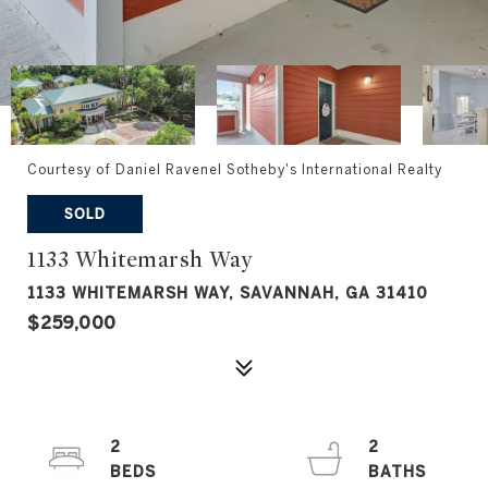
Courtesy of Daniel Ravenel Sotheby's International Realty
SOLD
1133 Whitemarsh Way
1133 WHITEMARSH WAY, SAVANNAH, GA 31410
$259,000
2
2