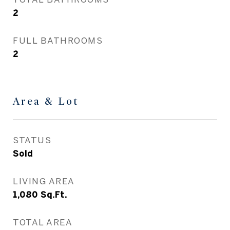
2
FULL BATHROOMS
2
Area & Lot
STATUS
Sold
LIVING AREA
1,080
Sq.Ft.
TOTAL AREA