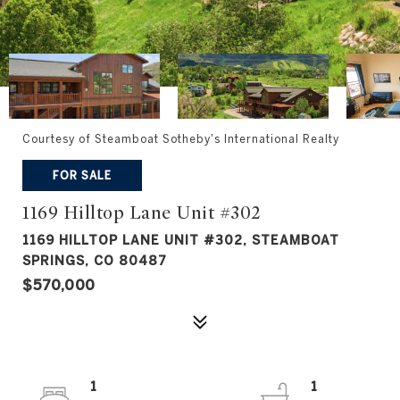
Courtesy of Steamboat Sotheby's International Realty
FOR SALE
1169 Hilltop Lane Unit #302
1169 HILLTOP LANE UNIT #302, STEAMBOAT
SPRINGS, CO 80487
$570,000
1
1