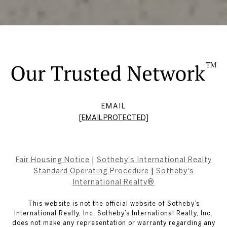
EMAIL
[EMAIL PROTECTED]
Fair Housing Notice
|
Sotheby's International Realty
Standard Operating Procedure
|
Sotheby's
International Realty®
This website is not the official website of Sotheby’s
International Realty, Inc. Sotheby’s International Realty, Inc.
does not make any representation or warranty regarding any