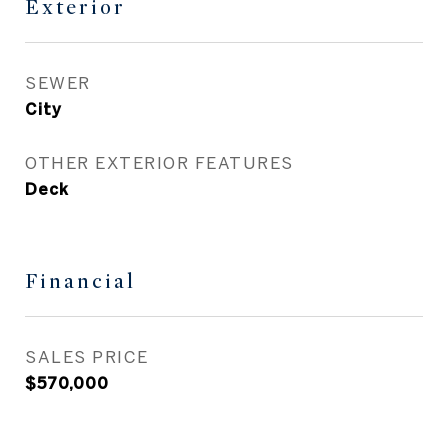
Exterior
SEWER
City
OTHER EXTERIOR FEATURES
Deck
Financial
SALES PRICE
$570,000