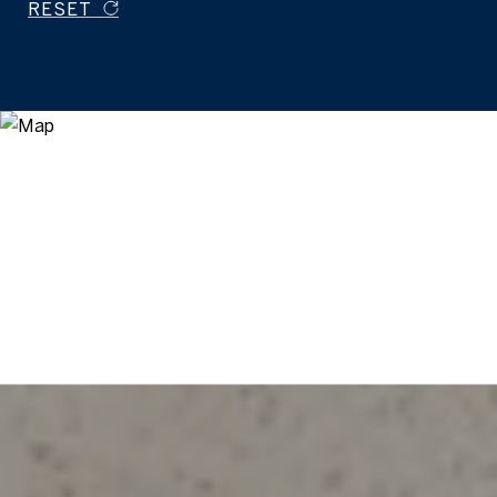
RESET