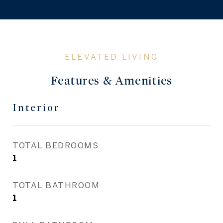
Features & Amenities
Interior
TOTAL BEDROOMS
1
TOTAL BATHROOM
1