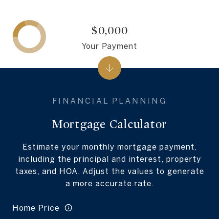
$0,000
Your Payment
Mortgage Calculator
Estimate your monthly mortgage payment,
including the principal and interest, property
taxes, and HOA. Adjust the values to generate
a more accurate rate.
Home Price