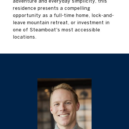
adventure and everyday simplicity, this
residence presents a compelling
opportunity as a full-time home, lock-and-
leave mountain retreat, or investment in
one of Steamboat's most accessible
locations.