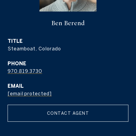
Ben Berend
TITLE
Steamboat, Colorado
PHONE
970.819.3730
EMAIL
[email protected]
CONTACT AGENT