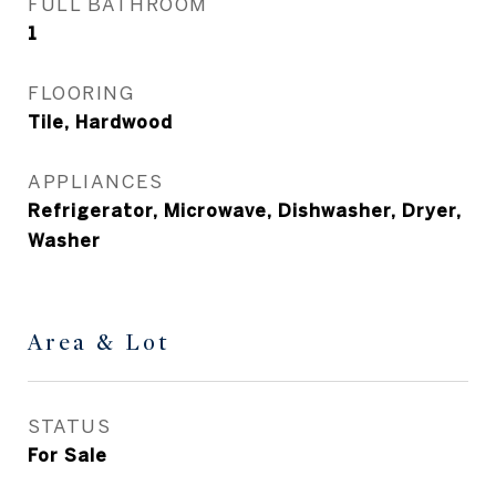
FULL BATHROOM
1
FLOORING
Tile, Hardwood
APPLIANCES
Refrigerator, Microwave, Dishwasher, Dryer,
Washer
Area & Lot
STATUS
For Sale