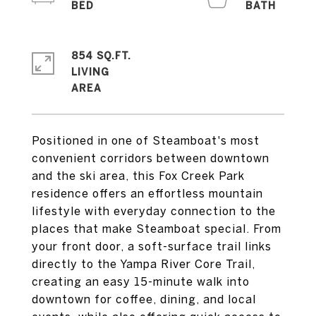
854 SQ.FT.
LIVING
Positioned in one of Steamboat's most
convenient corridors between downtown
and the ski area, this Fox Creek Park
residence offers an effortless mountain
lifestyle with everyday connection to the
places that make Steamboat special. From
your front door, a soft-surface trail links
directly to the Yampa River Core Trail,
creating an easy 15-minute walk into
downtown for coffee, dining, and local