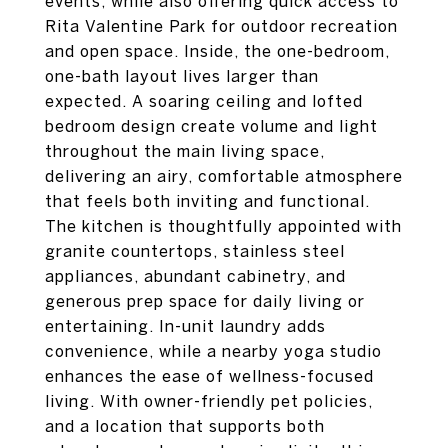
events, while also offering quick access to
Rita Valentine Park for outdoor recreation
and open space. Inside, the one-bedroom,
one-bath layout lives larger than
expected. A soaring ceiling and lofted
bedroom design create volume and light
throughout the main living space,
delivering an airy, comfortable atmosphere
that feels both inviting and functional.
The kitchen is thoughtfully appointed with
granite countertops, stainless steel
appliances, abundant cabinetry, and
generous prep space for daily living or
entertaining. In-unit laundry adds
convenience, while a nearby yoga studio
enhances the ease of wellness-focused
living. With owner-friendly pet policies,
and a location that supports both