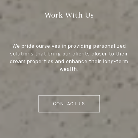
Work With Us
We pride ourselves in providing personalized
solutions that bring our clients closer to their
dream properties and enhance their long-term
wealth.
CONTACT US