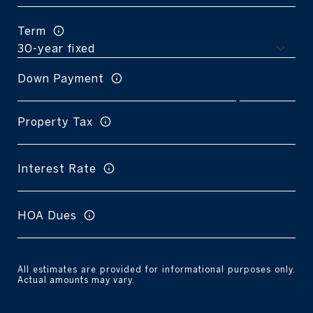
Term
Down Payment
Property Tax
Interest Rate
HOA Dues
All estimates are provided for informational purposes only.
Actual amounts may vary.