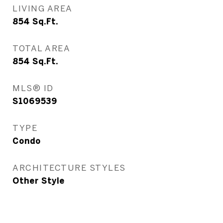
LIVING AREA
854
Sq.Ft.
TOTAL AREA
854
Sq.Ft.
MLS® ID
S1069539
TYPE
Condo
ARCHITECTURE STYLES
Other Style