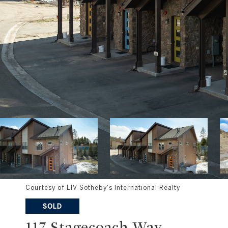
Courtesy of LIV Sotheby's International Realty
SOLD
117 Stagecoach Way