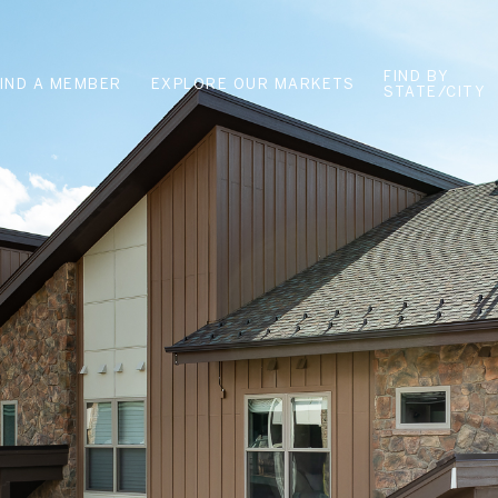
FIND BY
FIND A MEMBER
EXPLORE OUR MARKETS
STATE/CITY