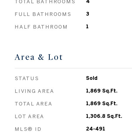
TOTAL BATHROOMS
4
FULL BATHROOMS
3
HALF BATHROOM
1
Area & Lot
STATUS
Sold
LIVING AREA
1,869
Sq.Ft.
TOTAL AREA
1,869
Sq.Ft.
LOT AREA
1,306.8
Sq.Ft.
MLS® ID
24-491