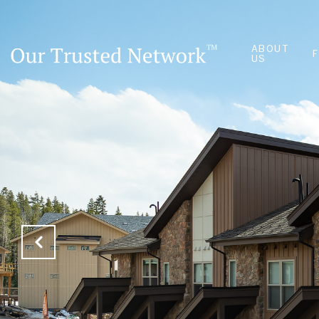
ABOUT
US