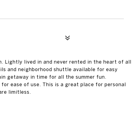
 Lightly lived in and never rented in the heart of all
rails and neighborhood shuttle available for easy
ain getaway in time for all the summer fun.
for ease of use. This is a great place for personal
re limitless.