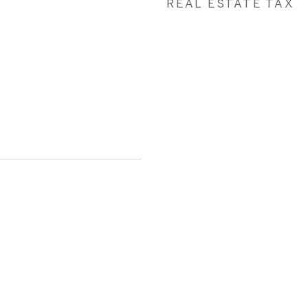
REAL ESTATE TAX