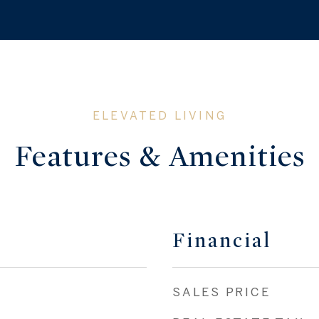
Features & Amenities
Financial
SALES PRICE