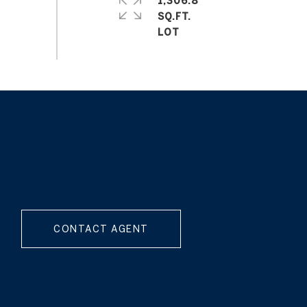
1,306.8
SQ.FT.
CONTACT AGENT