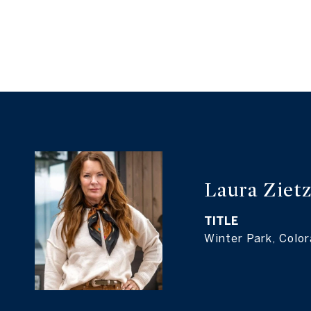
Laura Ziet
TITLE
Winter Park, Colo