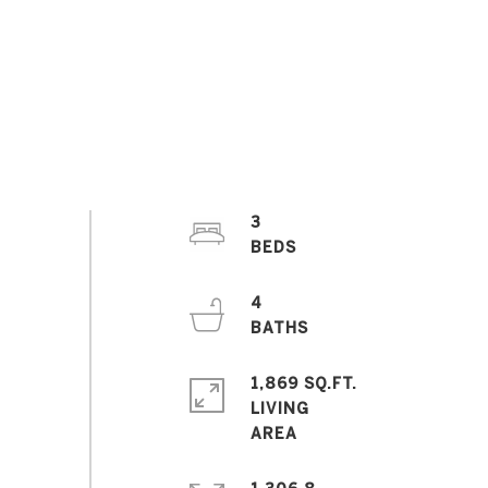
3
4
1,869 SQ.FT.
LIVING