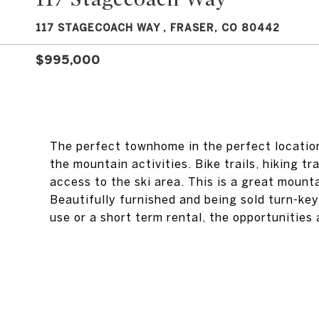
117 STAGECOACH WAY , FRASER, CO 80442
$995,000
The perfect townhome in the perfect location.
the mountain activities. Bike trails, hiking t
access to the ski area. This is a great mount
Beautifully furnished and being sold turn-key 
use or a short term rental, the opportunities a