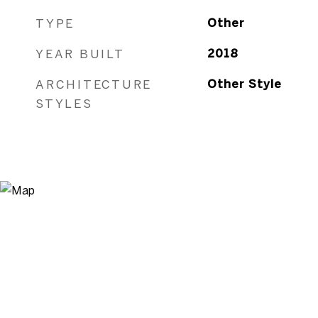
TYPE
Other
YEAR BUILT
2018
ARCHITECTURE
Other Style
STYLES