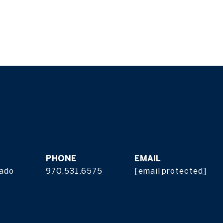
z
PHONE
EMAIL
rado
970.531.6575
[email protected]