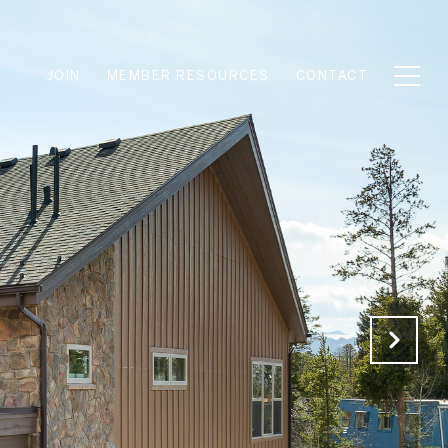
JOIN
MEMBER RESOURCES
CONTACT