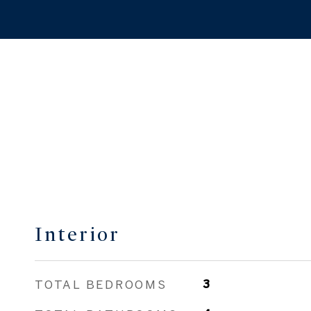
Interior
TOTAL BEDROOMS
3