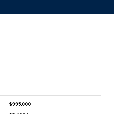
$995,000