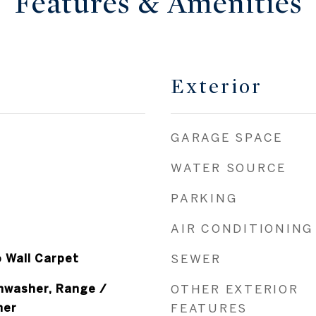
Features & Amenities
Exterior
GARAGE SPACE
WATER SOURCE
PARKING
AIR CONDITIONING
o Wall Carpet
SEWER
shwasher, Range /
OTHER EXTERIOR
her
FEATURES