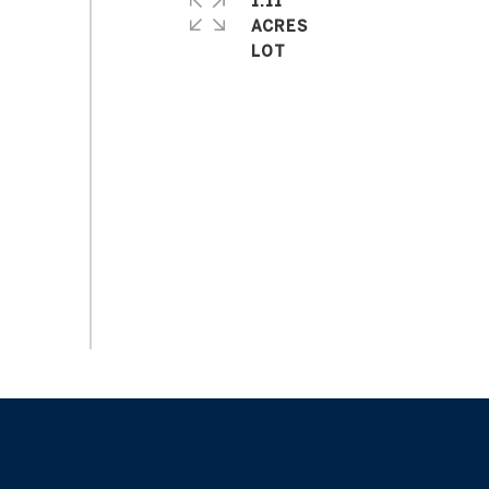
1.11
ACRES