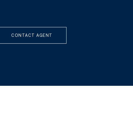
CONTACT AGENT