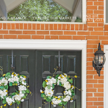
FIND BY
FIND A MEMBER
EXPLORE OUR MARKETS
STATE/CITY