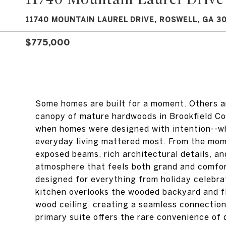
11740 MOUNTAIN LAUREL DRIVE, ROSWELL, GA 3
$775,000
Some homes are built for a moment. Others ar
canopy of mature hardwoods in Brookfield Cou
when homes were designed with intention--w
everyday living mattered most. From the mome
exposed beams, rich architectural details, an
atmosphere that feels both grand and comfort
designed for everything from holiday celebra
kitchen overlooks the wooded backyard and fl
wood ceiling, creating a seamless connection
primary suite offers the rare convenience of