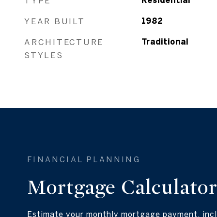
TYPE
Residential
YEAR BUILT
1982
ARCHITECTURE
Traditional
STYLES
Mortgage Calculato
Estimate your monthly mortgage payment, incl