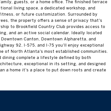
amily, guests, or a home office. The finished terrace
itional living space, a dedicated workshop, and
 fitness, or future customization. Surrounded by
ees, the property offers a sense of privacy that's
ership to Brookfield Country Club provides access to
ning, and an active social calendar. Ideally located
, Downtown Canton, Downtown Alpharetta, and
ghway 92, I-575, and I-75 you'll enjoy exceptional
ne of North Atlanta's most established communities.
 dining complete a lifestyle defined by both
chitecture, exceptional in its setting, and designed
han a home it's a place to put down roots and create