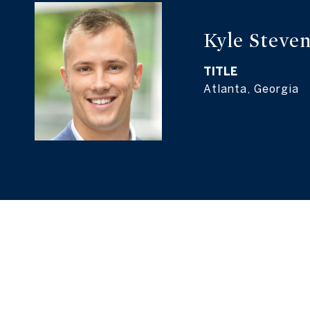
Kyle Steven
TITLE
Atlanta, Georgia