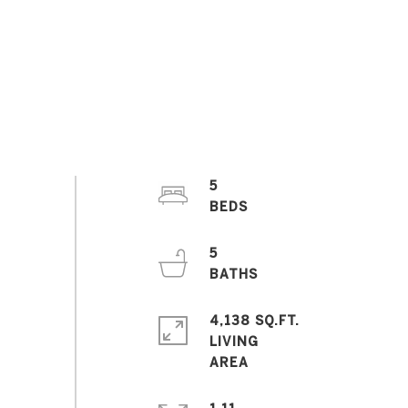
5
5
4,138 SQ.FT.
LIVING