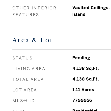
OTHER INTERIOR
Vaulted Ceilings,
FEATURES
Island
Area & Lot
STATUS
Pending
LIVING AREA
4,138
Sq.Ft.
TOTAL AREA
4,138
Sq.Ft.
LOT AREA
1.11
Acres
MLS® ID
7799956