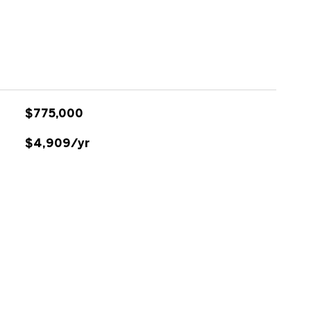
$775,000
$4,909/yr