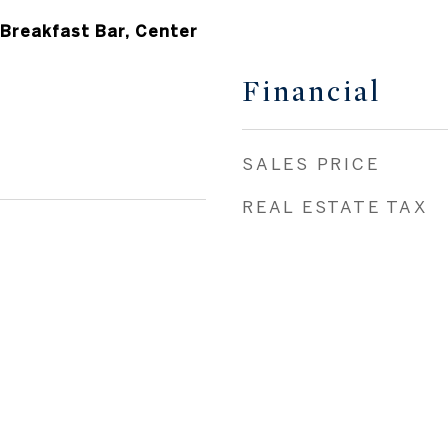
 Breakfast Bar, Center
Financial
SALES PRICE
REAL ESTATE TAX