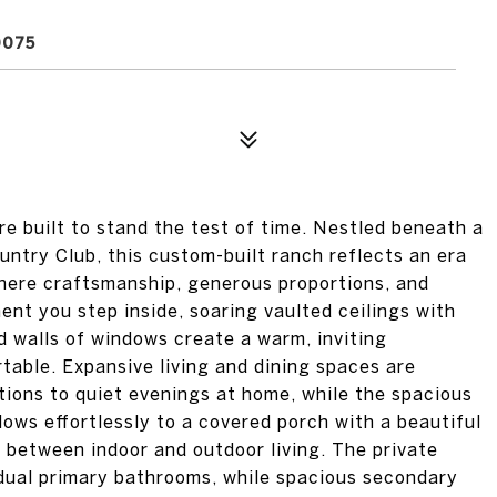
0075
e built to stand the test of time. Nestled beneath a
ntry Club, this custom-built ranch reflects an era
here craftsmanship, generous proportions, and
nt you step inside, soaring vaulted ceilings with
d walls of windows create a warm, inviting
able. Expansive living and dining spaces are
tions to quiet evenings at home, while the spacious
ows effortlessly to a covered porch with a beautiful
 between indoor and outdoor living. The private
 dual primary bathrooms, while spacious secondary