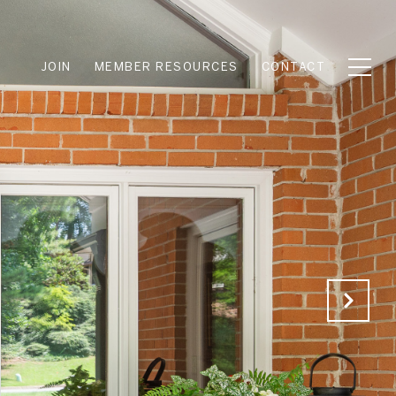
JOIN
MEMBER RESOURCES
CONTACT