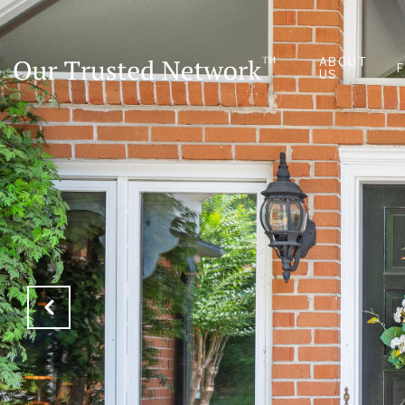
ABOUT
US