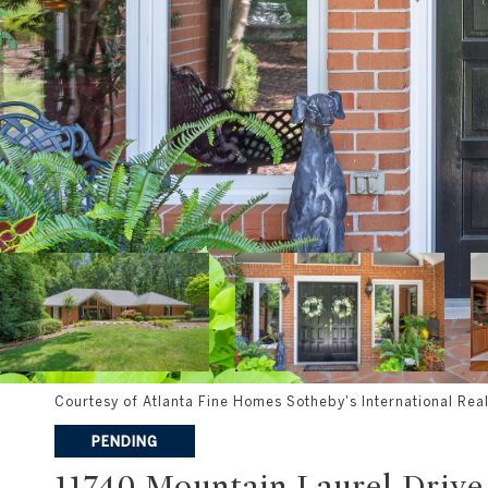
Courtesy of Atlanta Fine Homes Sotheby's International Real
PENDING
11740 Mountain Laurel Drive