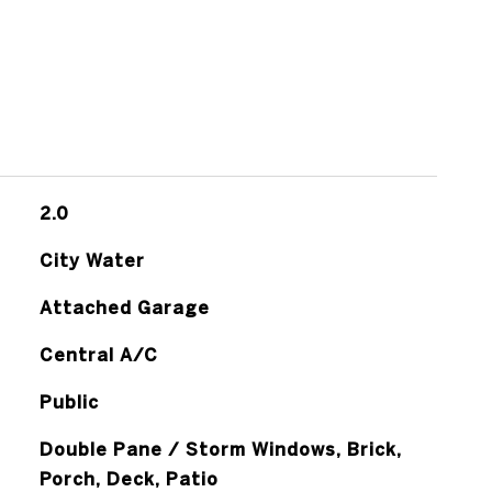
2.0
City Water
Attached Garage
Central A/C
Public
Double Pane / Storm Windows, Brick,
Porch, Deck, Patio