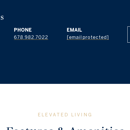
s
PHONE
EMAIL
678.982.7022
[email protected]