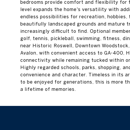
bedrooms provide comfort and flexibility for f
level expands the home's versatility with add
endless possibilities for recreation, hobbies,
beautifully landscaped grounds and mature tr
increasingly difficult to find. Optional memb
golf, tennis, pickleball, swimming, fitness, di
near Historic Roswell, Downtown Woodstock
Avalon, with convenient access to GA-400, Hi
connectivity while remaining tucked within o
Highly regarded schools, parks, shopping, and
convenience and character. Timeless in its ar
to be enjoyed for generations, this is more t
a lifetime of memories.