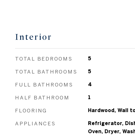
Interior
TOTAL BEDROOMS
5
TOTAL BATHROOMS
5
FULL BATHROOMS
4
HALF BATHROOM
1
FLOORING
Hardwood, Wall t
APPLIANCES
Refrigerator, Di
Oven, Dryer, Was