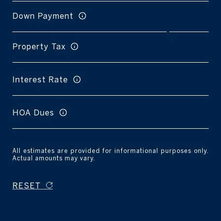
Down Payment
Property Tax
Interest Rate
HOA Dues
All estimates are provided for informational purposes only.
Actual amounts may vary.
RESET