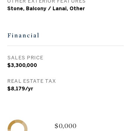
OTHER EXTERIOR FEATURES
Stone, Balcony / Lanai, Other
Financial
SALES PRICE
$3,300,000
REAL ESTATE TAX
$8,179/yr
$0,000