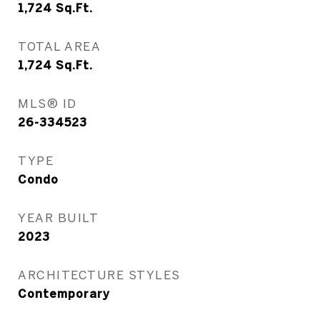
1,724
Sq.Ft.
TOTAL AREA
1,724
Sq.Ft.
MLS® ID
26-334523
TYPE
Condo
YEAR BUILT
2023
ARCHITECTURE STYLES
Contemporary