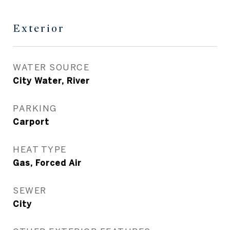
Exterior
WATER SOURCE
City Water, River
PARKING
Carport
HEAT TYPE
Gas, Forced Air
SEWER
City