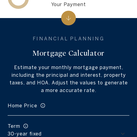
Your Payment
Mortgage Calculator
Estimate your monthly mortgage payment,
including the principal and interest, property
taxes, and HOA. Adjust the values to generate
a more accurate rate.
Home Price
Term