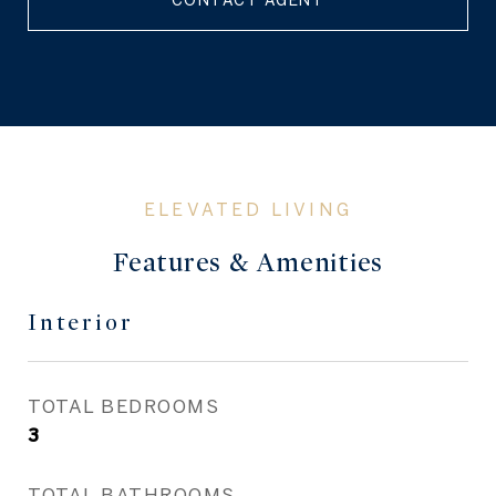
CONTACT AGENT
Features & Amenities
Interior
TOTAL BEDROOMS
3
TOTAL BATHROOMS