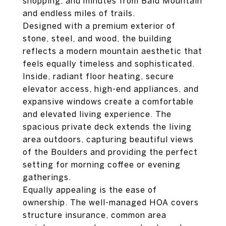
shopping, and minutes from Bald Mountain
and endless miles of trails.
Designed with a premium exterior of
stone, steel, and wood, the building
reflects a modern mountain aesthetic that
feels equally timeless and sophisticated.
Inside, radiant floor heating, secure
elevator access, high-end appliances, and
expansive windows create a comfortable
and elevated living experience. The
spacious private deck extends the living
area outdoors, capturing beautiful views
of the Boulders and providing the perfect
setting for morning coffee or evening
gatherings.
Equally appealing is the ease of
ownership. The well-managed HOA covers
structure insurance, common area