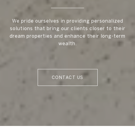
We pride ourselves in providing personalized
solutions that bring our clients closer to their
dream properties and enhance their long-term
wealth.
CONTACT US