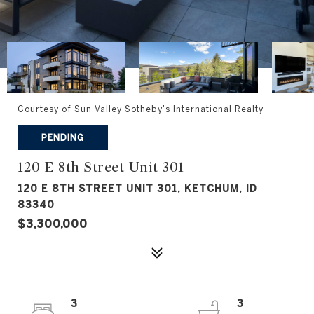
Courtesy of Sun Valley Sotheby's International Realty
PENDING
120 E 8th Street Unit 301
120 E 8TH STREET UNIT 301, KETCHUM, ID
83340
$3,300,000
3
3