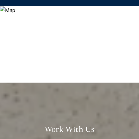
Work With Us