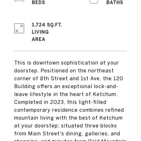
1,724 SQ.FT.
LIVING
This is downtown sophistication at your
doorstep. Positioned on the northeast
corner of 8th Street and 1st Ave, the 120
Building offers an exceptional lock-and-
leave lifestyle in the heart of Ketchum.
Completed in 2023, this light-filled
contemporary residence combines refined
mountain living with the best of Ketchum
at your doorstep; situated three blocks
from Main Street's dining, galleries, and