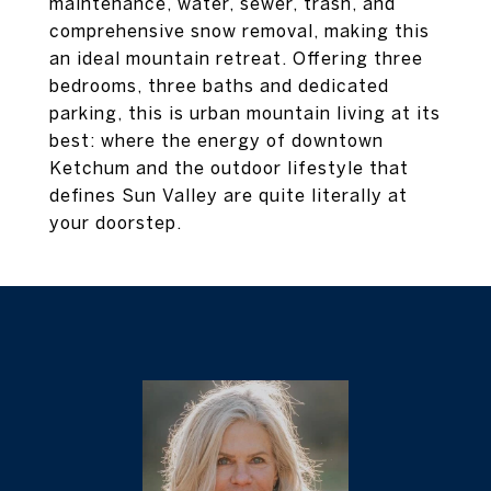
maintenance, water, sewer, trash, and
comprehensive snow removal, making this
an ideal mountain retreat. Offering three
bedrooms, three baths and dedicated
parking, this is urban mountain living at its
best: where the energy of downtown
Ketchum and the outdoor lifestyle that
defines Sun Valley are quite literally at
your doorstep.