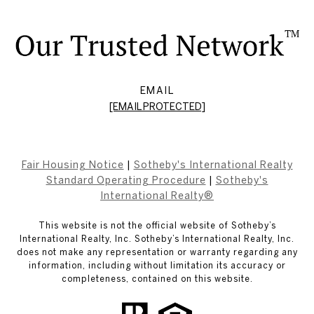
EMAIL
[EMAIL PROTECTED]
Fair Housing Notice
|
Sotheby's International Realty
Standard Operating Procedure
|
Sotheby's
International Realty®
This website is not the official website of Sotheby’s
International Realty, Inc. Sotheby’s International Realty, Inc.
does not make any representation or warranty regarding any
information, including without limitation its accuracy or
completeness, contained on this website.