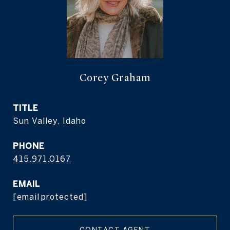
Corey Graham
TITLE
Sun Valley, Idaho
PHONE
415.971.0167
EMAIL
[email protected]