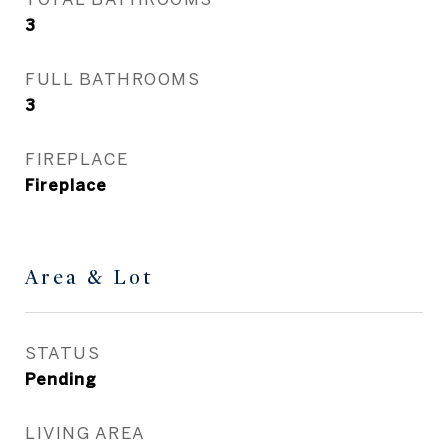
3
FULL BATHROOMS
3
FIREPLACE
Fireplace
Area & Lot
STATUS
Pending
LIVING AREA