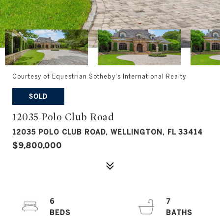
Courtesy of Equestrian Sotheby's International Realty
SOLD
12035 Polo Club Road
12035 POLO CLUB ROAD, WELLINGTON, FL 33414
$9,800,000
6
7