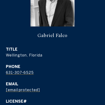
Gabriel Falco
TITLE
Wellington, Florida
PHONE
631-307-6525
EMAIL
[email protected]