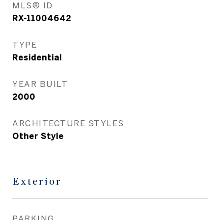
MLS® ID
RX-11004642
TYPE
Residential
YEAR BUILT
2000
ARCHITECTURE STYLES
Other Style
Exterior
PARKING