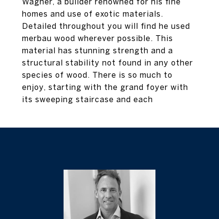
Wagner, a builder renowned for his fine
homes and use of exotic materials.
Detailed throughout you will find he used
merbau wood wherever possible. This
material has stunning strength and a
structural stability not found in any other
species of wood. There is so much to
enjoy, starting with the grand foyer with
its sweeping staircase and each