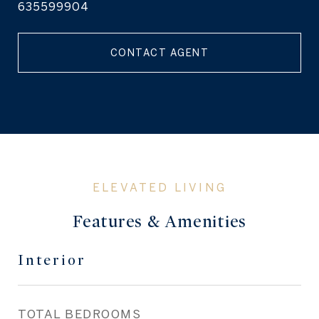
635599904
CONTACT AGENT
Features & Amenities
Interior
TOTAL BEDROOMS