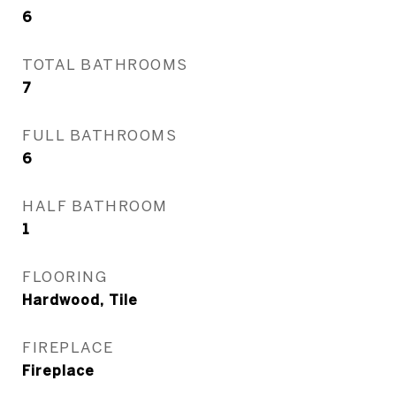
6
TOTAL BATHROOMS
7
FULL BATHROOMS
6
HALF BATHROOM
1
FLOORING
Hardwood, Tile
FIREPLACE
Fireplace