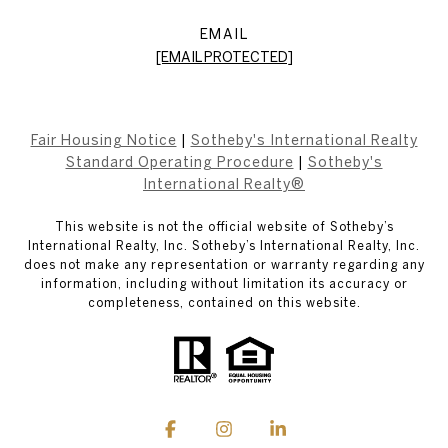
EMAIL
[EMAIL PROTECTED]
Fair Housing Notice
|
Sotheby's International Realty
Standard Operating Procedure
|
Sotheby's
International Realty®
This website is not the official website of Sotheby’s
International Realty, Inc. Sotheby’s International Realty, Inc.
does not make any representation or warranty regarding any
information, including without limitation its accuracy or
completeness, contained on this website.