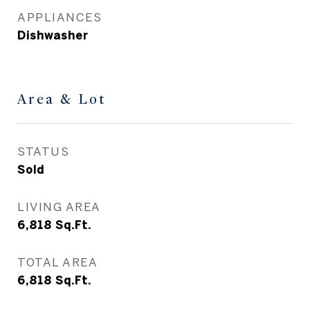
APPLIANCES
Dishwasher
Area & Lot
STATUS
Sold
LIVING AREA
6,818
Sq.Ft.
TOTAL AREA
6,818
Sq.Ft.