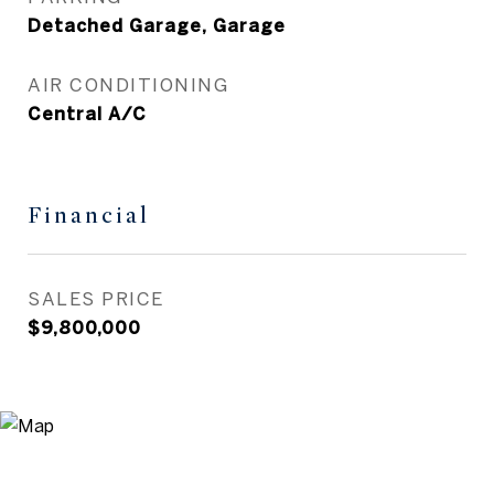
Detached Garage, Garage
AIR CONDITIONING
Central A/C
Financial
SALES PRICE
$9,800,000