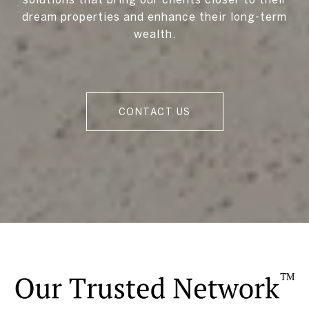
dream properties and enhance their long-term
wealth.
CONTACT US