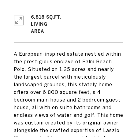
6,818 SQ.FT.
LIVING
A European-inspired estate nestled within
the prestigious enclave of Palm Beach
Polo. Situated on 1.25 acres and nearly
the largest parcel with meticulously
landscaped grounds, this stately home
offers over 6,800 square feet, a 4
bedroom main house and 2 bedroom guest
house, all with en suite bathrooms and
endless views of water and golf. This home
was custom created by its original owner
alongside the crafted expertise of Laszlo