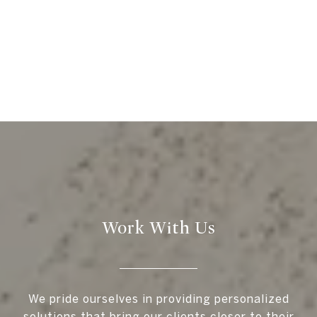
Work With Us
We pride ourselves in providing personalized
solutions that bring our clients closer to their