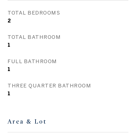
TOTAL BEDROOMS
2
TOTAL BATHROOM
1
FULL BATHROOM
1
THREE QUARTER BATHROOM
1
Area & Lot