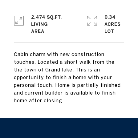
2,474 SQ.FT.
0.34
LIVING
ACRES
Cabin charm with new construction
touches. Located a short walk from the
the town of Grand lake. This is an
opportunity to finish a home with your
personal touch. Home is partially finished
and current builder is available to finish
home after closing.