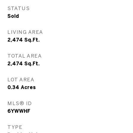
STATUS
Sold
LIVING AREA
2,474
Sq.Ft.
TOTAL AREA
2,474
Sq.Ft.
LOT AREA
0.34
Acres
MLS® ID
6YWWHF
TYPE