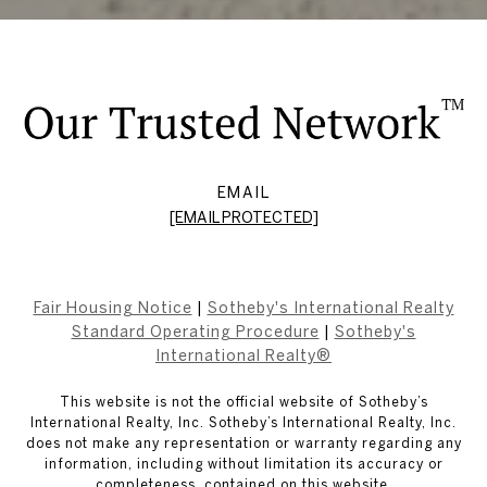
EMAIL
[EMAIL PROTECTED]
Fair Housing Notice
|
Sotheby's International Realty
Standard Operating Procedure
|
Sotheby's
International Realty®
This website is not the official website of Sotheby’s
International Realty, Inc. Sotheby’s International Realty, Inc.
does not make any representation or warranty regarding any
information, including without limitation its accuracy or
completeness, contained on this website.