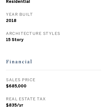
Residential
YEAR BUILT
2018
ARCHITECTURE STYLES
15 Story
Financial
SALES PRICE
$685,000
REAL ESTATE TAX
$835/yr