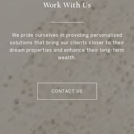
Work With Us
We pride ourselves in providing personalized
solutions that bring our clients closer to their
dream properties and enhance their long-term
wealth.
CONTACT US