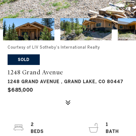
Courtesy of LIV Sotheby's International Realty
SOLD
1248 Grand Avenue
1248 GRAND AVENUE , GRAND LAKE, CO 80447
$685,000
2
1