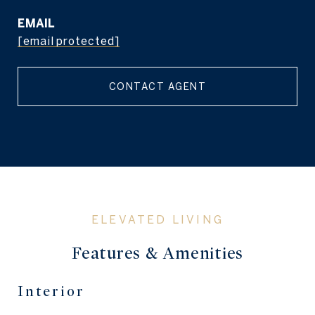
EMAIL
[email protected]
CONTACT AGENT
Features & Amenities
Interior