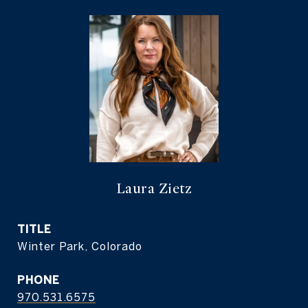
Laura Zietz
TITLE
Winter Park, Colorado
PHONE
970.531.6575