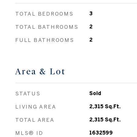
TOTAL BEDROOMS
3
TOTAL BATHROOMS
2
FULL BATHROOMS
2
Area & Lot
STATUS
Sold
LIVING AREA
2,315
Sq.Ft.
TOTAL AREA
2,315
Sq.Ft.
MLS® ID
1632599