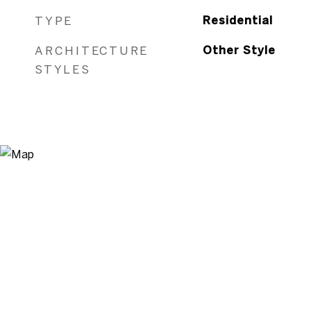
TYPE
Residential
ARCHITECTURE
Other Style
STYLES