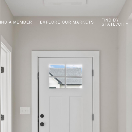
FIND BY
FIND A MEMBER
EXPLORE OUR MARKETS
STATE/CITY