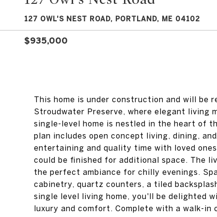
127 OWL'S NEST ROAD, PORTLAND, ME 04102
$935,000
This home is under construction and will be 
Stroudwater Preserve, where elegant living m
single-level home is nestled in the heart of 
plan includes open concept living, dining, an
entertaining and quality time with loved one
could be finished for additional space. The l
the perfect ambiance for chilly evenings. Sp
cabinetry, quartz counters, a tiled backsplash
single level living home, you'll be delighted 
luxury and comfort. Complete with a walk-in c