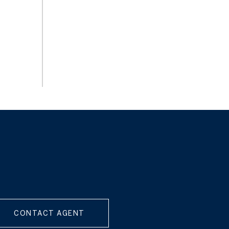
CONTACT AGENT