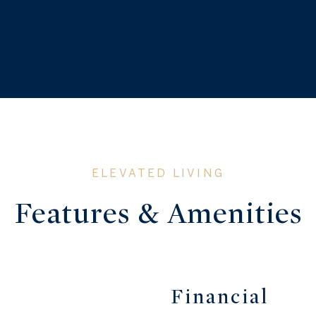
Features & Amenities
Financial