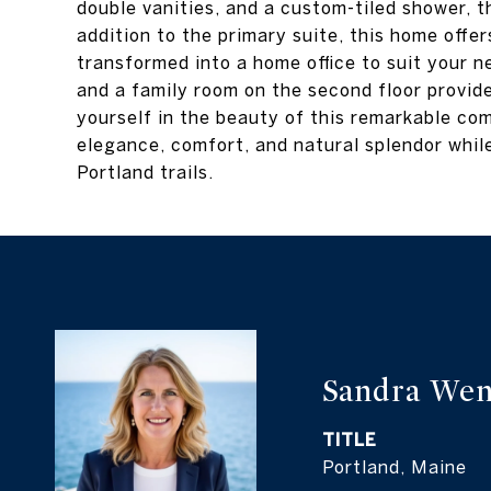
double vanities, and a custom-tiled shower, th
addition to the primary suite, this home offe
transformed into a home office to suit your 
and a family room on the second floor provid
yourself in the beauty of this remarkable com
elegance, comfort, and natural splendor whil
Portland trails.
Sandra Wen
TITLE
Portland, Maine