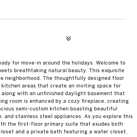
ready for move-in around the holidays. Welcome to
eets breathtaking natural beauty. This exquisite
the neighborhood. The thoughtfully designed floor
d kitchen areas that create an inviting space for
s along with an unfinished daylight basement that
iving room is enhanced by a cozy fireplace, creating
acious semi-custom kitchen boasting beautiful
, and stainless steel appliances. As you explore this
with the first-floor primary suite that exudes both
loset and a private bath featuring a water closet,