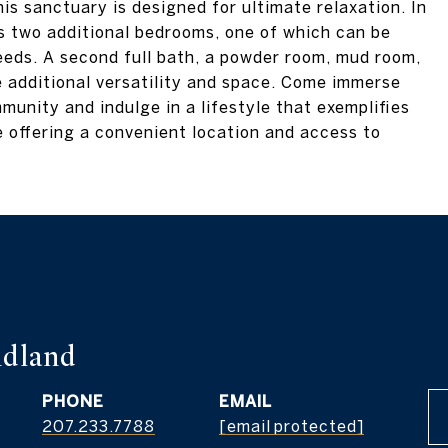
is sanctuary is designed for ultimate relaxation. In
rs two additional bedrooms, one of which can be
needs. A second full bath, a powder room, mud room,
e additional versatility and space. Come immerse
munity and indulge in a lifestyle that exemplifies
e offering a convenient location and access to
dland
PHONE
EMAIL
207.233.7788
[email protected]