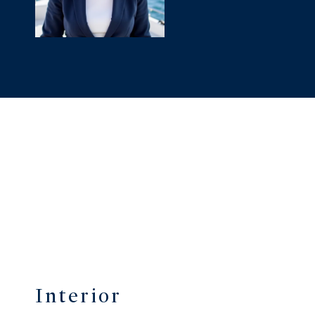
Interior