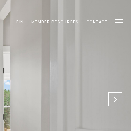
JOIN
MEMBER RESOURCES
CONTACT