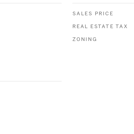
SALES PRICE
REAL ESTATE TAX
ZONING