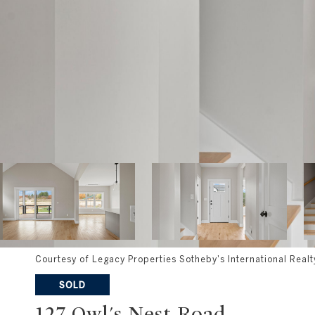
Courtesy of Legacy Properties Sotheby's International Realt
SOLD
127 Owl's Nest Road