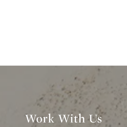
Work With Us