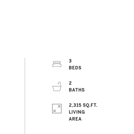
3
2
2,315 SQ.FT.
LIVING