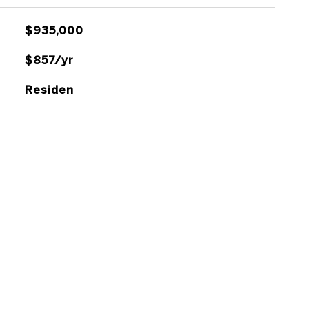
$935,000
$857/yr
Residen