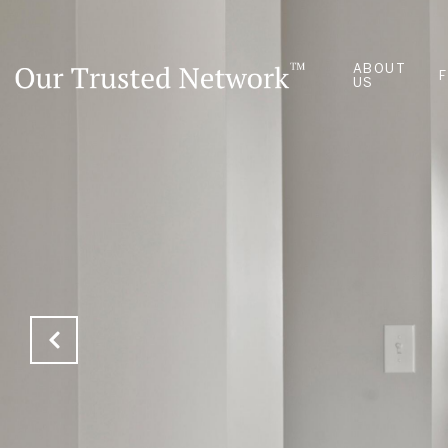
ABOUT
US