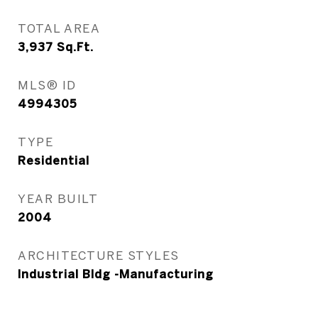
TOTAL AREA
3,937
Sq.Ft.
MLS® ID
4994305
TYPE
Residential
YEAR BUILT
2004
ARCHITECTURE STYLES
Industrial Bldg -Manufacturing