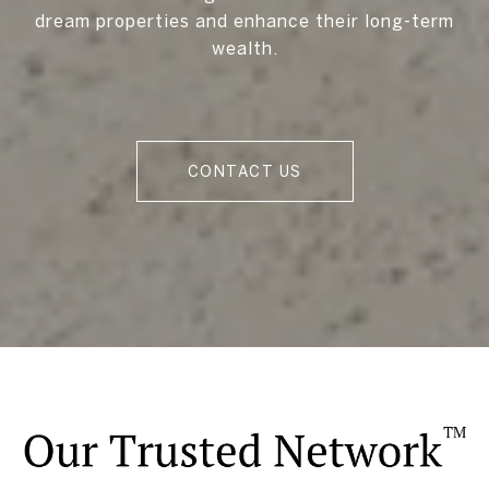
dream properties and enhance their long-term
wealth.
CONTACT US