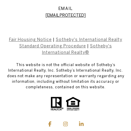
EMAIL
[EMAIL PROTECTED]
Fair Housing Notice
|
Sotheby's International Realty
Standard Operating Procedure
|
Sotheby's
International Realty®
This website is not the official website of Sotheby’s
International Realty, Inc. Sotheby’s International Realty, Inc.
does not make any representation or warranty regarding any
information, including without limitation its accuracy or
completeness, contained on this website.