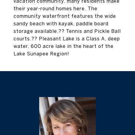
vacation community, many residents make
their year-round homes here. The
community waterfront features the wide
sandy beach with kayak, paddle board
storage available.?? Tennis and Pickle Ball
courts.?? Pleasant Lake is a Class A, deep
water, 600 acre lake in the heart of the
Lake Sunapee Region!