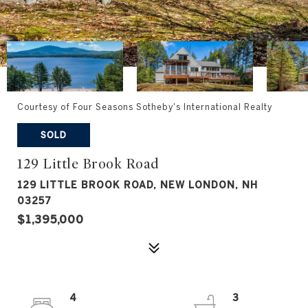
Courtesy of Four Seasons Sotheby's International Realty
SOLD
129 Little Brook Road
129 LITTLE BROOK ROAD, NEW LONDON, NH
03257
$1,395,000
4
3