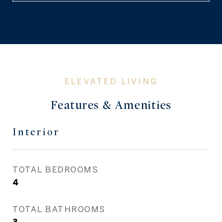
Features & Amenities
Interior
TOTAL BEDROOMS
4
TOTAL BATHROOMS