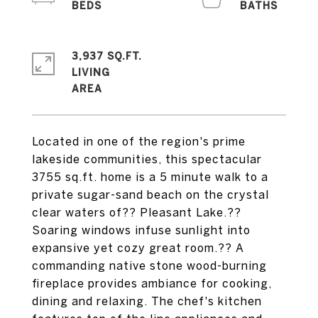
3,937 SQ.FT.
LIVING
Located in one of the region's prime
lakeside communities, this spectacular
3755 sq.ft. home is a 5 minute walk to a
private sugar-sand beach on the crystal
clear waters of?? Pleasant Lake.??
Soaring windows infuse sunlight into
expansive yet cozy great room.?? A
commanding native stone wood-burning
fireplace provides ambiance for cooking,
dining and relaxing. The chef's kitchen