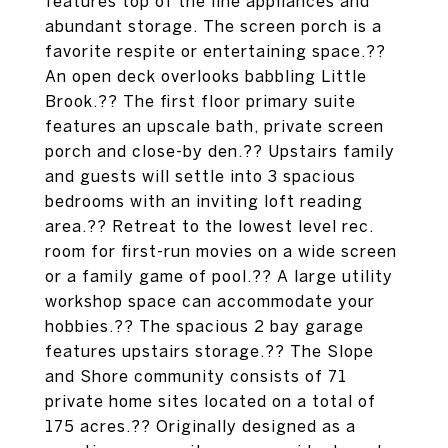
features top of the line appliances and
abundant storage. The screen porch is a
favorite respite or entertaining space.??
An open deck overlooks babbling Little
Brook.?? The first floor primary suite
features an upscale bath, private screen
porch and close-by den.?? Upstairs family
and guests will settle into 3 spacious
bedrooms with an inviting loft reading
area.?? Retreat to the lowest level rec.
room for first-run movies on a wide screen
or a family game of pool.?? A large utility
workshop space can accommodate your
hobbies.?? The spacious 2 bay garage
features upstairs storage.?? The Slope
and Shore community consists of 71
private home sites located on a total of
175 acres.?? Originally designed as a