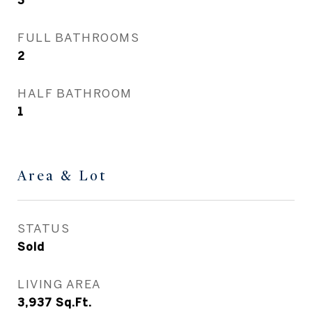
3
FULL BATHROOMS
2
HALF BATHROOM
1
Area & Lot
STATUS
Sold
LIVING AREA
3,937
Sq.Ft.