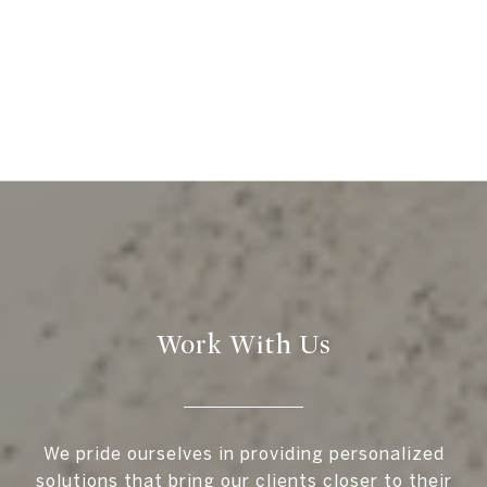
Work With Us
We pride ourselves in providing personalized
solutions that bring our clients closer to their