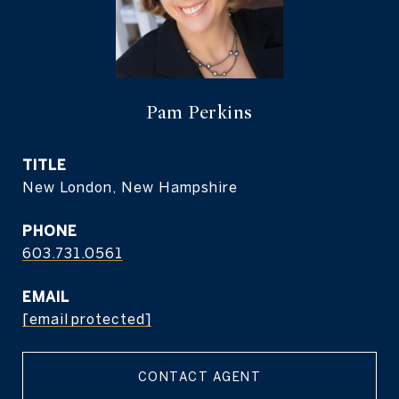
Pam Perkins
TITLE
New London, New Hampshire
PHONE
603.731.0561
EMAIL
[email protected]
CONTACT AGENT