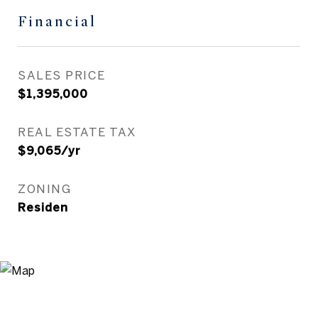
Financial
SALES PRICE
$1,395,000
REAL ESTATE TAX
$9,065/yr
ZONING
Residen