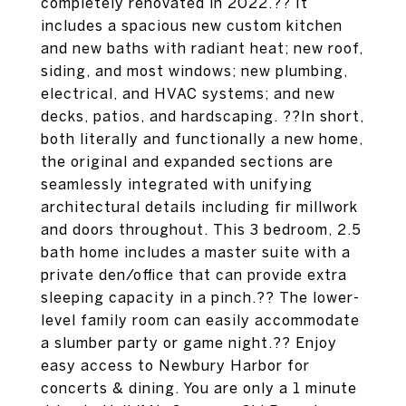
completely renovated in 2022.?? It
includes a spacious new custom kitchen
and new baths with radiant heat; new roof,
siding, and most windows; new plumbing,
electrical, and HVAC systems; and new
decks, patios, and hardscaping. ??In short,
both literally and functionally a new home,
the original and expanded sections are
seamlessly integrated with unifying
architectural details including fir millwork
and doors throughout. This 3 bedroom, 2.5
bath home includes a master suite with a
private den/office that can provide extra
sleeping capacity in a pinch.?? The lower-
level family room can easily accommodate
a slumber party or game night.?? Enjoy
easy access to Newbury Harbor for
concerts & dining. You are only a 1 minute