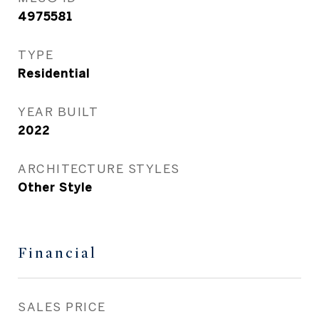
4975581
TYPE
Residential
YEAR BUILT
2022
ARCHITECTURE STYLES
Other Style
Financial
SALES PRICE