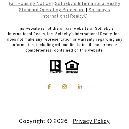
Fair Housing Notice
|
Sotheby's International Realty
Standard Operating Procedure
|
Sotheby's
International Realty®
This website is not the official website of Sotheby’s
International Realty, Inc. Sotheby’s International Realty, Inc.
does not make any representation or warranty regarding any
information, including without limitation its accuracy or
completeness, contained on this website.
Copyright ©
2026
|
Privacy Policy