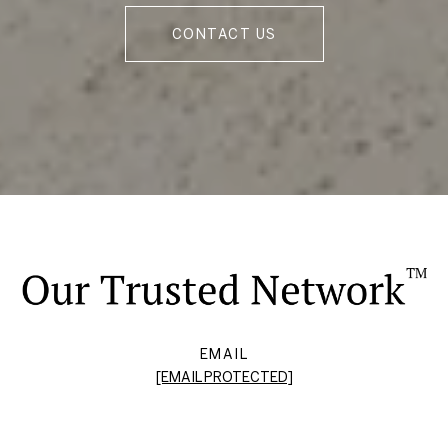
CONTACT US
EMAIL
[EMAIL PROTECTED]