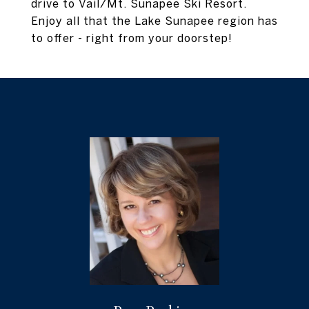
drive to Vail/Mt. Sunapee Ski Resort.
Enjoy all that the Lake Sunapee region has
to offer - right from your doorstep!