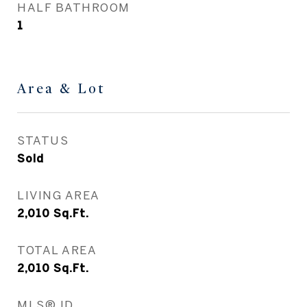
HALF BATHROOM
1
Area & Lot
STATUS
Sold
LIVING AREA
2,010
Sq.Ft.
TOTAL AREA
2,010
Sq.Ft.
MLS® ID