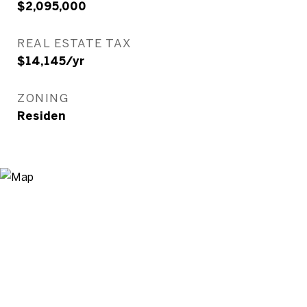
$2,095,000
REAL ESTATE TAX
$14,145/yr
ZONING
Residen