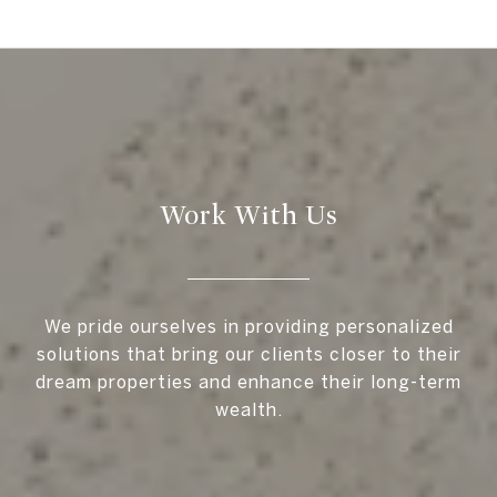
Work With Us
We pride ourselves in providing personalized
solutions that bring our clients closer to their
dream properties and enhance their long-term
wealth.