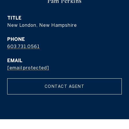
Pam Perkins
TITLE
New London, New Hampshire
PHONE
603.731.0561
EMAIL
[email protected]
CONTACT AGENT