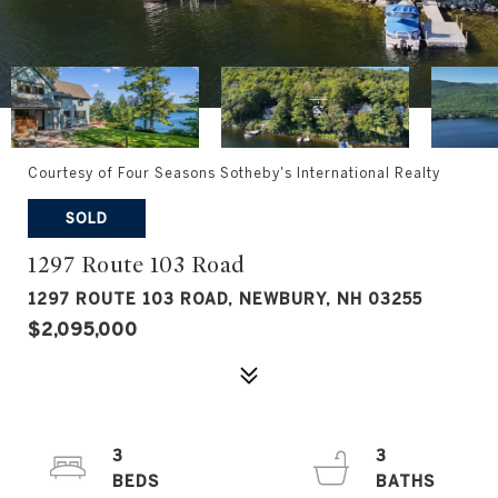
Courtesy of Four Seasons Sotheby's International Realty
SOLD
1297 Route 103 Road
1297 ROUTE 103 ROAD, NEWBURY, NH 03255
$2,095,000
3
3