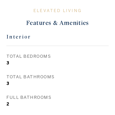
Features & Amenities
Interior
TOTAL BEDROOMS
3
TOTAL BATHROOMS
3
FULL BATHROOMS
2