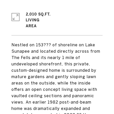
2,010 SQ.FT.
LIVING
Nestled on 153??? of shoreline on Lake
Sunapee and located directly across from
The Fells and its nearly 1 mile of
undeveloped shorefront, this private,
custom-designed home is surrounded by
mature gardens and gently sloping lawn
areas on the outside, while the inside
offers an open concept living space with
vaulted ceiling sections and panoramic
views. An earlier 1982 post-and-beam
home was dramatically expanded and