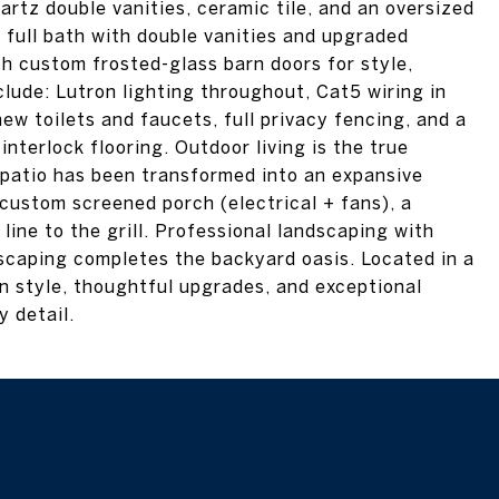
artz double vanities, ceramic tile, and an oversized
 full bath with double vanities and upgraded
th custom frosted-glass barn doors for style,
clude: Lutron lighting throughout, Cat5 wiring in
ew toilets and faucets, full privacy fencing, and a
terlock flooring. Outdoor living is the true
patio has been transformed into an expansive
custom screened porch (electrical + fans), a
 line to the grill. Professional landscaping with
scaping completes the backyard oasis. Located in a
n style, thoughtful upgrades, and exceptional
 detail.