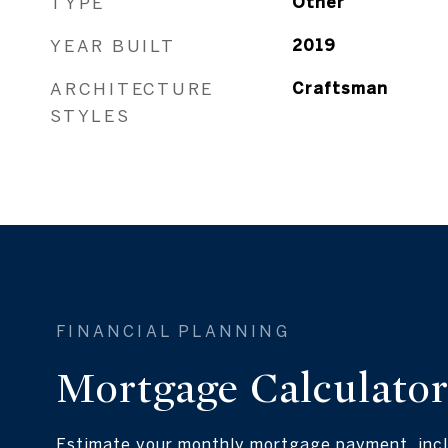
TYPE
Other
YEAR BUILT
2019
ARCHITECTURE
Craftsman
STYLES
Mortgage Calculato
Estimate your monthly mortgage payment, incl