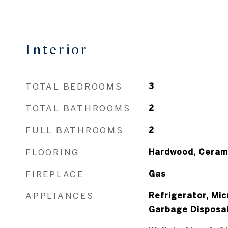
Interior
TOTAL BEDROOMS
3
TOTAL BATHROOMS
2
FULL BATHROOMS
2
FLOORING
Hardwood, Cerami
FIREPLACE
Gas
APPLIANCES
Refrigerator, Mi
Garbage Disposa