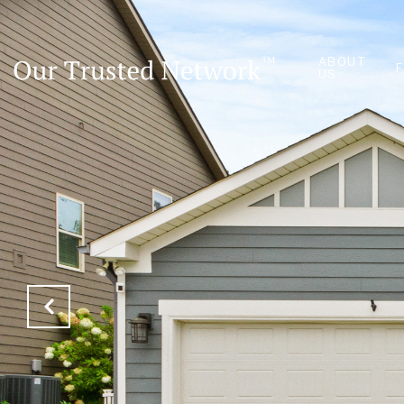
ABOUT
US