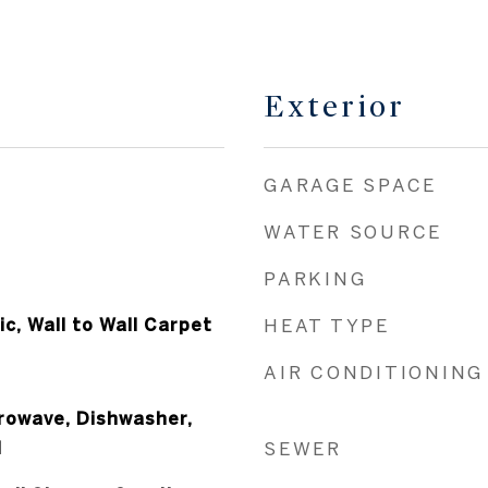
Exterior
GARAGE SPACE
WATER SOURCE
PARKING
c, Wall to Wall Carpet
HEAT TYPE
AIR CONDITIONING
crowave, Dishwasher,
l
SEWER