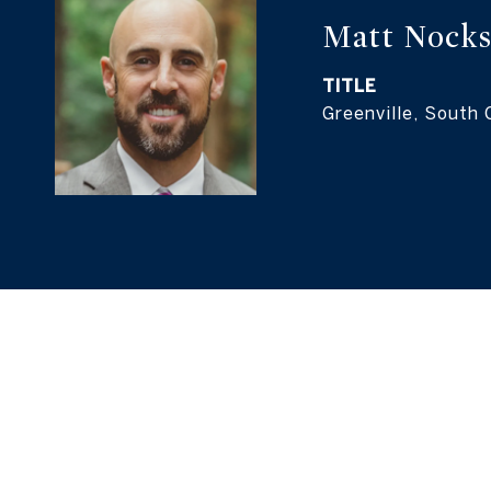
Matt Nock
TITLE
Greenville, South 