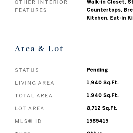
OTHER INTERIOR
Walk-in Closet, S
FEATURES
Countertops, Bre
Kitchen, Eat-in K
Area & Lot
STATUS
Pending
LIVING AREA
1,940
Sq.Ft.
TOTAL AREA
1,940
Sq.Ft.
LOT AREA
8,712
Sq.Ft.
MLS® ID
1585415