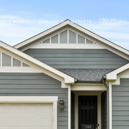
FIND BY
FIND A MEMBER
EXPLORE OUR MARKETS
STATE/CITY