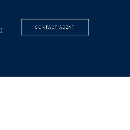
CONTACT AGENT
d]