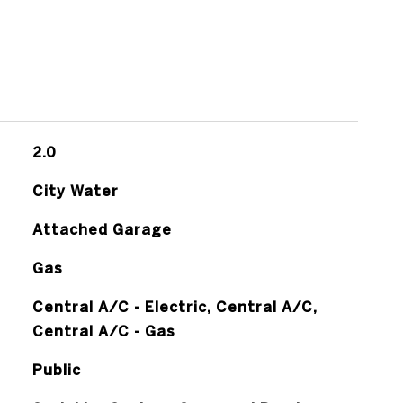
2.0
City Water
Attached Garage
Gas
Central A/C - Electric, Central A/C,
Central A/C - Gas
Public