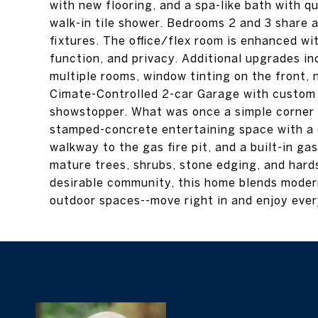
with new flooring, and a spa-like bath with qu
walk-in tile shower. Bedrooms 2 and 3 share a
fixtures. The office/flex room is enhanced wi
function, and privacy. Additional upgrades in
multiple rooms, window tinting on the front, n
Cimate-Controlled 2-car Garage with custom in
showstopper. What was once a simple corner 
stamped-concrete entertaining space with a 
walkway to the gas fire pit, and a built-in gas
mature trees, shrubs, stone edging, and hard
desirable community, this home blends moder
outdoor spaces--move right in and enjoy every