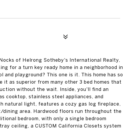
ocks of Helrong Sotheby's International Realty,
king for a turn key ready home in a neighborhood in
 and playground? This one is it. This home has so
 it as superior from many other 3 bed homes that
uction without the wait. Inside, you'll find an
s cooktop, stainless steel appliances, and
th natural light, features a cozy gas log fireplace,
t/dining area. Hardwood floors run throughout the
dditional bedroom, with only a single bedroom
 tray ceiling, a CUSTOM California Closets system