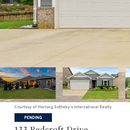
Courtesy of Herlong Sotheby's International Realty
PENDING
133 Redcroft Drive