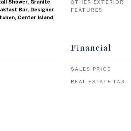
tall Shower, Granite
OTHER EXTERIOR
akfast Bar, Designer
FEATURES
itchen, Center Island
Financial
SALES PRICE
REAL ESTATE TAX