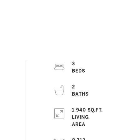
3
2
1,940 SQ.FT.
LIVING