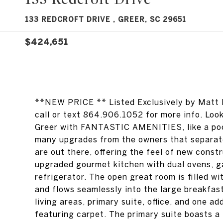
133 REDCROFT DRIVE , GREER, SC 29651
$424,651
**NEW PRICE ** Listed Exclusively by Matt N
call or text 864.906.1052 for more info. Loo
Greer with FANTASTIC AMENITIES, like a pool
many upgrades from the owners that separate
are out there, offering the feel of new constr
upgraded gourmet kitchen with dual ovens, ga
refrigerator. The open great room is filled wi
and flows seamlessly into the large breakfas
living areas, primary suite, office, and one a
featuring carpet. The primary suite boasts a