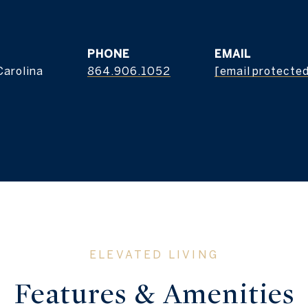
s
PHONE
EMAIL
Carolina
864.906.1052
[email protecte
Features & Amenities