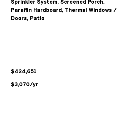
Sprinkler System, Screened Porch,
Paraffin Hardboard, Thermal Windows /
Doors, Patio
$424,651
$3,070/yr