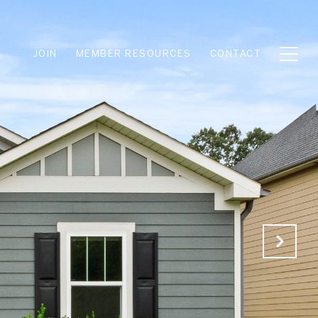
JOIN
MEMBER RESOURCES
CONTACT