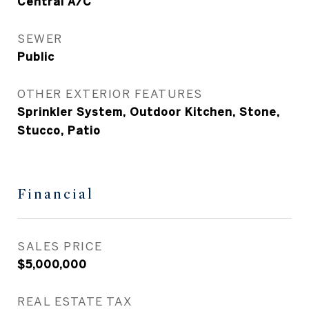
Central A/C
SEWER
Public
OTHER EXTERIOR FEATURES
Sprinkler System, Outdoor Kitchen, Stone,
Stucco, Patio
Financial
SALES PRICE
$5,000,000
REAL ESTATE TAX