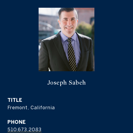
Joseph Sabeh
TITLE
Fremont, California
PHONE
510.673.2083