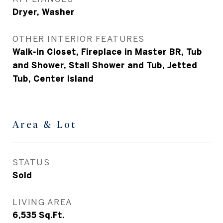
Dryer, Washer
OTHER INTERIOR FEATURES
Walk-in Closet, Fireplace in Master BR, Tub
and Shower, Stall Shower and Tub, Jetted
Tub, Center Island
Area & Lot
STATUS
Sold
LIVING AREA
6,535
Sq.Ft.