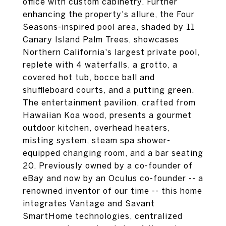
office with custom cabinetry. Further
enhancing the property's allure, the Four
Seasons-inspired pool area, shaded by 11
Canary Island Palm Trees, showcases
Northern California's largest private pool,
replete with 4 waterfalls, a grotto, a
covered hot tub, bocce ball and
shuffleboard courts, and a putting green.
The entertainment pavilion, crafted from
Hawaiian Koa wood, presents a gourmet
outdoor kitchen, overhead heaters,
misting system, steam spa shower-
equipped changing room, and a bar seating
20. Previously owned by a co-founder of
eBay and now by an Oculus co-founder -- a
renowned inventor of our time -- this home
integrates Vantage and Savant
SmartHome technologies, centralized