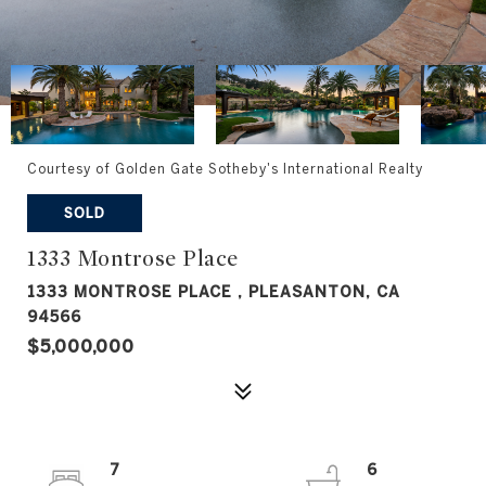
Courtesy of Golden Gate Sotheby's International Realty
SOLD
1333 Montrose Place
1333 MONTROSE PLACE , PLEASANTON, CA
94566
$5,000,000
7
6