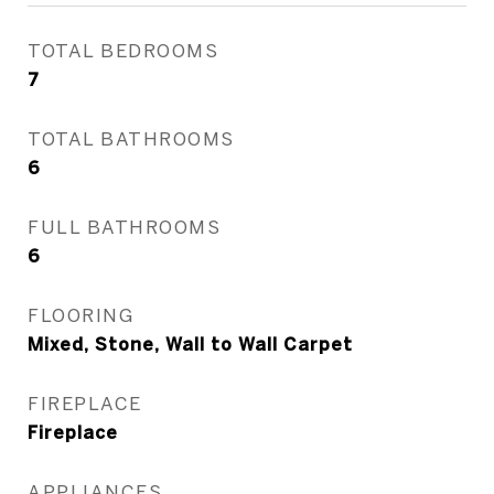
TOTAL BEDROOMS
7
TOTAL BATHROOMS
6
FULL BATHROOMS
6
FLOORING
Mixed, Stone, Wall to Wall Carpet
FIREPLACE
Fireplace
APPLIANCES