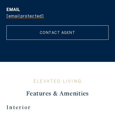
EMAIL
[email protected]
CONTACT AGENT
Features & Amenities
Interior