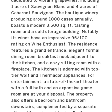
dedicated to vibrant grapevines, including
1 acre of Sauvignon Blanc and 4 acres of
Cabernet Sauvignon. The boutique winery,
producing around 1000 cases annually,
boasts a modern 3,500 sq. ft. tasting
room and a cold storage building. Notably,
its wines have an impressive 95/100
rating on Wine Enthusiast. The residence
features a grand entrance, elegant formal
dining room, breakfast nook adjacent to
the kitchen, and a cozy sitting room with a
fireplace. The kitchen is adorned with top-
tier Wolf and Thermador appliances. For
entertainment, a state-of-the-art theater
with a full bath and an expansive game
room are at your disposal. The property
also offers a bedroom and bathroom
downstairs, complemented by a separate