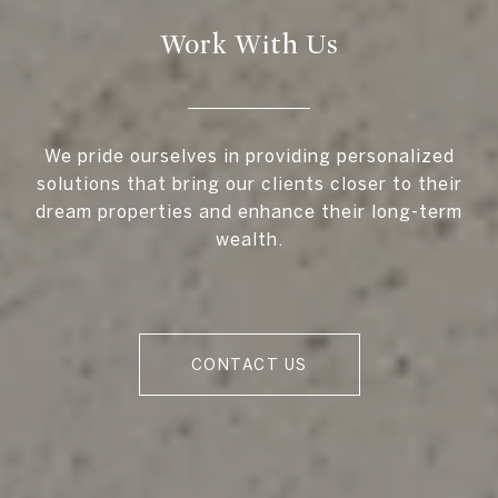
Work With Us
We pride ourselves in providing personalized
solutions that bring our clients closer to their
dream properties and enhance their long-term
wealth.
CONTACT US