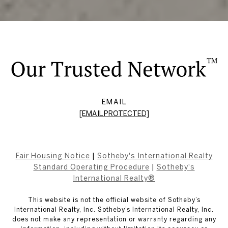
EMAIL
[EMAIL PROTECTED]
Fair Housing Notice
|
Sotheby's International Realty
Standard Operating Procedure
|
Sotheby's
International Realty®
This website is not the official website of Sotheby’s
International Realty, Inc. Sotheby’s International Realty, Inc.
does not make any representation or warranty regarding any