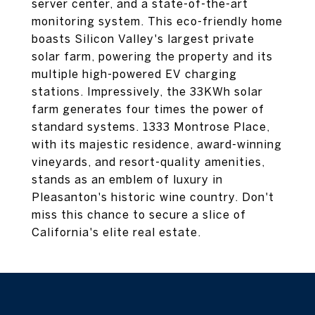
server center, and a state-of-the-art
monitoring system. This eco-friendly home
boasts Silicon Valley's largest private
solar farm, powering the property and its
multiple high-powered EV charging
stations. Impressively, the 33KWh solar
farm generates four times the power of
standard systems. 1333 Montrose Place,
with its majestic residence, award-winning
vineyards, and resort-quality amenities,
stands as an emblem of luxury in
Pleasanton's historic wine country. Don't
miss this chance to secure a slice of
California's elite real estate.