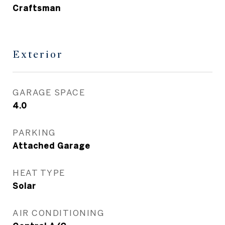
Craftsman
Exterior
GARAGE SPACE
4.0
PARKING
Attached Garage
HEAT TYPE
Solar
AIR CONDITIONING