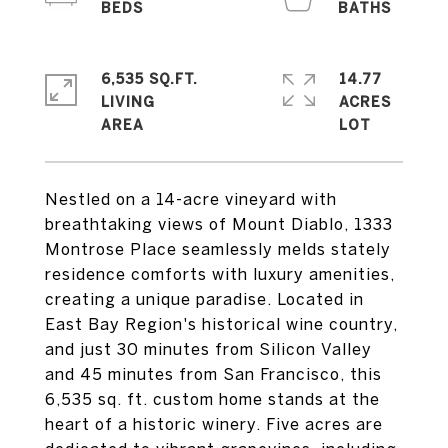
6,535 SQ.FT.
14.77
LIVING
ACRES
Nestled on a 14-acre vineyard with
breathtaking views of Mount Diablo, 1333
Montrose Place seamlessly melds stately
residence comforts with luxury amenities,
creating a unique paradise. Located in
East Bay Region's historical wine country,
and just 30 minutes from Silicon Valley
and 45 minutes from San Francisco, this
6,535 sq. ft. custom home stands at the
heart of a historic winery. Five acres are