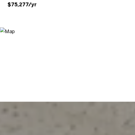
$75,277/yr