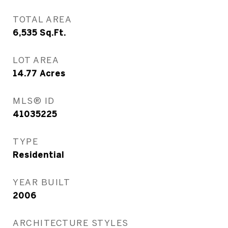
TOTAL AREA
6,535
Sq.Ft.
LOT AREA
14.77
Acres
MLS® ID
41035225
TYPE
Residential
YEAR BUILT
2006
ARCHITECTURE STYLES