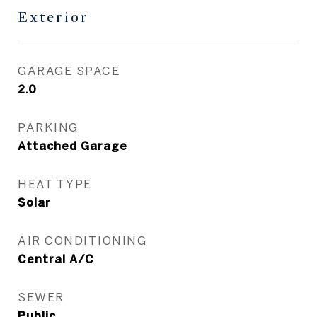
Exterior
GARAGE SPACE
2.0
PARKING
Attached Garage
HEAT TYPE
Solar
AIR CONDITIONING
Central A/C
SEWER
Public