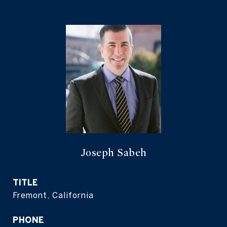
Joseph Sabeh
TITLE
Fremont, California
PHONE