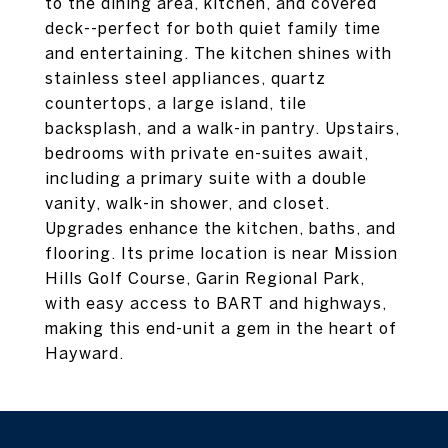
to the dining area, kitchen, and covered
deck--perfect for both quiet family time
and entertaining. The kitchen shines with
stainless steel appliances, quartz
countertops, a large island, tile
backsplash, and a walk-in pantry. Upstairs,
bedrooms with private en-suites await,
including a primary suite with a double
vanity, walk-in shower, and closet.
Upgrades enhance the kitchen, baths, and
flooring. Its prime location is near Mission
Hills Golf Course, Garin Regional Park,
with easy access to BART and highways,
making this end-unit a gem in the heart of
Hayward.