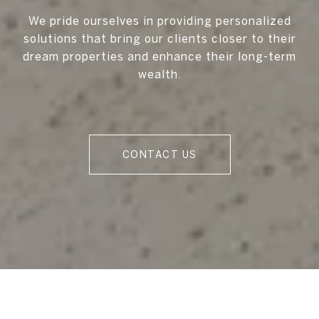
We pride ourselves in providing personalized
solutions that bring our clients closer to their
dream properties and enhance their long-term
wealth.
CONTACT US