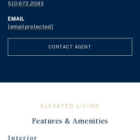
510.673.2083
EMAIL
[email protected]
CONTACT AGENT
Features & Amenities
Interior