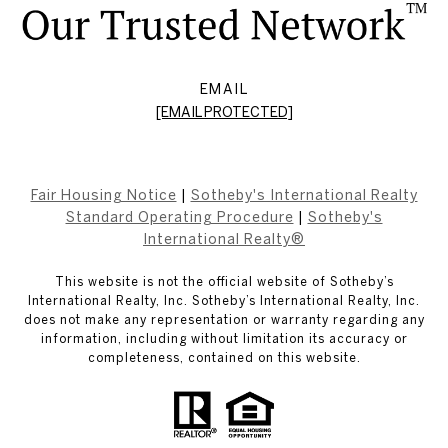
EMAIL
[EMAIL PROTECTED]
Fair Housing Notice
|
Sotheby's International Realty
Standard Operating Procedure
|
Sotheby's
International Realty®
This website is not the official website of Sotheby’s
International Realty, Inc. Sotheby’s International Realty, Inc.
does not make any representation or warranty regarding any
information, including without limitation its accuracy or
completeness, contained on this website.