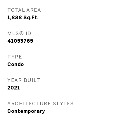
TOTAL AREA
1,888
Sq.Ft.
MLS® ID
41053765
TYPE
Condo
YEAR BUILT
2021
ARCHITECTURE STYLES
Contemporary