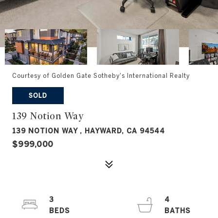
Courtesy of Golden Gate Sotheby's International Realty
SOLD
139 Notion Way
139 NOTION WAY , HAYWARD, CA 94544
$999,000
3
4