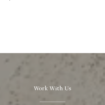
Work With Us