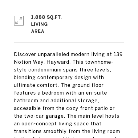
1,888 SQ.FT.
LIVING
Discover unparalleled modern living at 139
Notion Way, Hayward. This townhome-
style condominium spans three levels,
blending contemporary design with
ultimate comfort. The ground floor
features a bedroom with an en-suite
bathroom and additional storage,
accessible from the cozy front patio or
the two-car garage. The main level hosts
an open-concept living space that
transitions smoothly from the living room