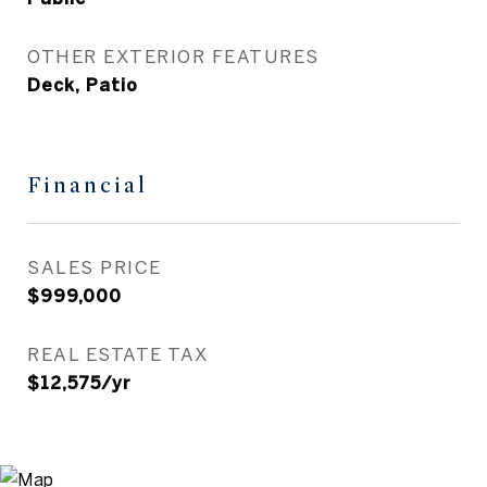
OTHER EXTERIOR FEATURES
Deck, Patio
Financial
SALES PRICE
$999,000
REAL ESTATE TAX
$12,575/yr