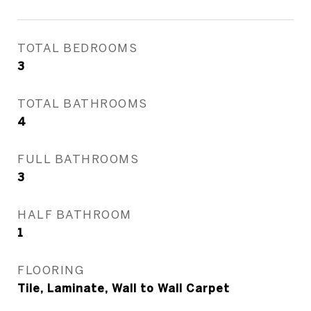
TOTAL BEDROOMS
3
TOTAL BATHROOMS
4
FULL BATHROOMS
3
HALF BATHROOM
1
FLOORING
Tile, Laminate, Wall to Wall Carpet