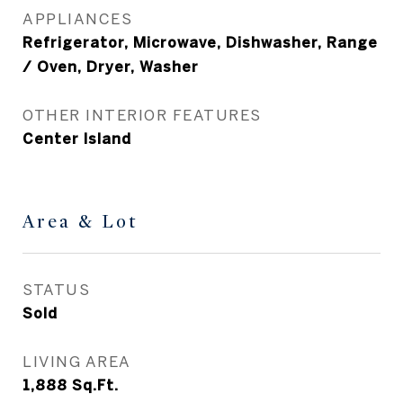
APPLIANCES
Refrigerator, Microwave, Dishwasher, Range
/ Oven, Dryer, Washer
OTHER INTERIOR FEATURES
Center Island
Area & Lot
STATUS
Sold
LIVING AREA
1,888
Sq.Ft.