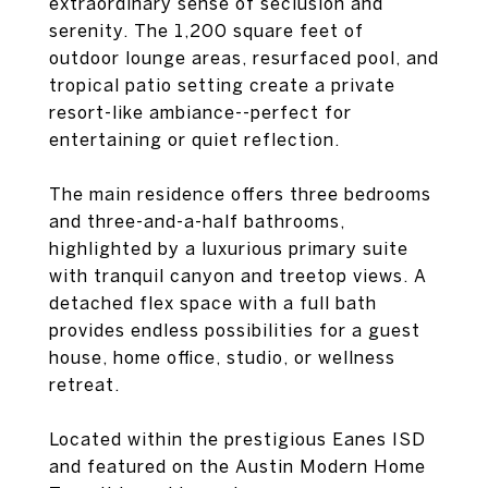
extraordinary sense of seclusion and
serenity. The 1,200 square feet of
outdoor lounge areas, resurfaced pool, and
tropical patio setting create a private
resort-like ambiance--perfect for
entertaining or quiet reflection.
The main residence offers three bedrooms
and three-and-a-half bathrooms,
highlighted by a luxurious primary suite
with tranquil canyon and treetop views. A
detached flex space with a full bath
provides endless possibilities for a guest
house, home office, studio, or wellness
retreat.
Located within the prestigious Eanes ISD
and featured on the Austin Modern Home