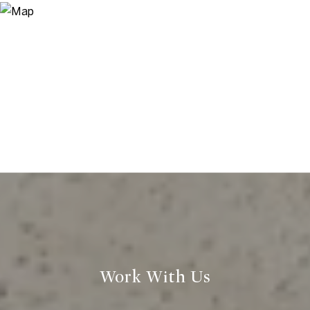
Work With Us