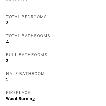
TOTAL BEDROOMS
3
TOTAL BATHROOMS
4
FULL BATHROOMS
3
HALF BATHROOM
1
FIREPLACE
Wood Burning