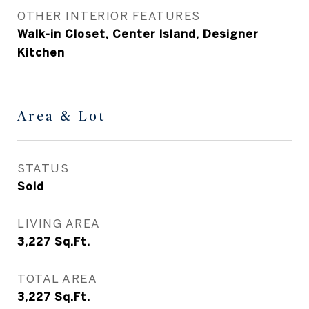
OTHER INTERIOR FEATURES
Walk-in Closet, Center Island, Designer
Kitchen
Area & Lot
STATUS
Sold
LIVING AREA
3,227
Sq.Ft.
TOTAL AREA
3,227
Sq.Ft.