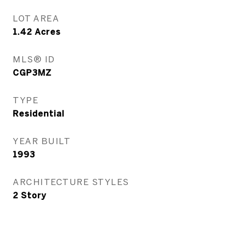
LOT AREA
1.42
Acres
MLS® ID
CGP3MZ
TYPE
Residential
YEAR BUILT
1993
ARCHITECTURE STYLES
2 Story