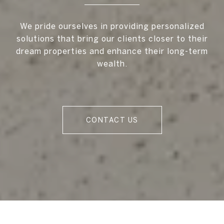
We pride ourselves in providing personalized
solutions that bring our clients closer to their
dream properties and enhance their long-term
wealth.
CONTACT US