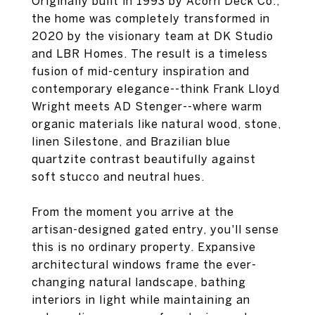
Originally built in 1993 by Acorn Deck Co.,
the home was completely transformed in
2020 by the visionary team at DK Studio
and LBR Homes. The result is a timeless
fusion of mid-century inspiration and
contemporary elegance--think Frank Lloyd
Wright meets AD Stenger--where warm
organic materials like natural wood, stone,
linen Silestone, and Brazilian blue
quartzite contrast beautifully against
soft stucco and neutral hues.
From the moment you arrive at the
artisan-designed gated entry, you'll sense
this is no ordinary property. Expansive
architectural windows frame the ever-
changing natural landscape, bathing
interiors in light while maintaining an