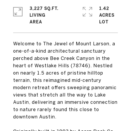
3,227 SQ.FT.
1.42
LIVING
ACRES
Welcome to The Jewel of Mount Larson, a
one-of-a-kind architectural sanctuary
perched above Bee Creek Canyon in the
heart of Westlake Hills (78746). Nestled
on nearly 1.5 acres of pristine hilltop
terrain, this reimagined mid-century
modern retreat offers sweeping panoramic
views that stretch all the way to Lake
Austin, delivering an immersive connection
to nature rarely found this close to
downtown Austin.