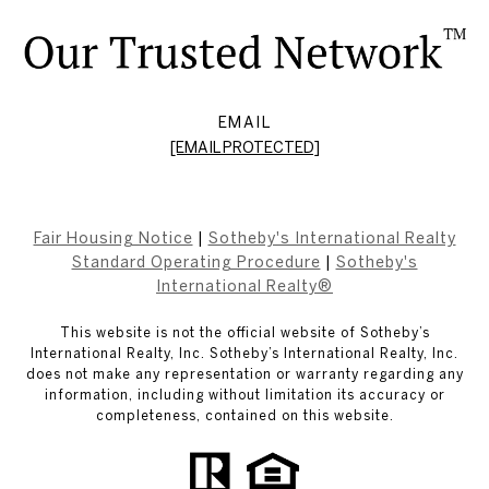
EMAIL
[EMAIL PROTECTED]
Fair Housing Notice
|
Sotheby's International Realty
Standard Operating Procedure
|
Sotheby's
International Realty®
This website is not the official website of Sotheby’s
International Realty, Inc. Sotheby’s International Realty, Inc.
does not make any representation or warranty regarding any
information, including without limitation its accuracy or
completeness, contained on this website.