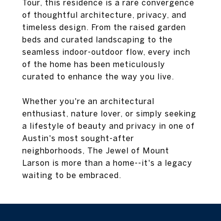
Tour, this residence is a rare convergence
of thoughtful architecture, privacy, and
timeless design. From the raised garden
beds and curated landscaping to the
seamless indoor-outdoor flow, every inch
of the home has been meticulously
curated to enhance the way you live.
Whether you're an architectural
enthusiast, nature lover, or simply seeking
a lifestyle of beauty and privacy in one of
Austin's most sought-after
neighborhoods, The Jewel of Mount
Larson is more than a home--it's a legacy
waiting to be embraced.