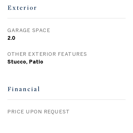
Exterior
GARAGE SPACE
2.0
OTHER EXTERIOR FEATURES
Stucco, Patio
Financial
PRICE UPON REQUEST