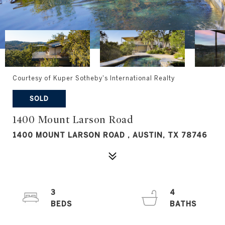
Courtesy of Kuper Sotheby's International Realty
SOLD
1400 Mount Larson Road
1400 MOUNT LARSON ROAD , AUSTIN, TX 78746
3
4