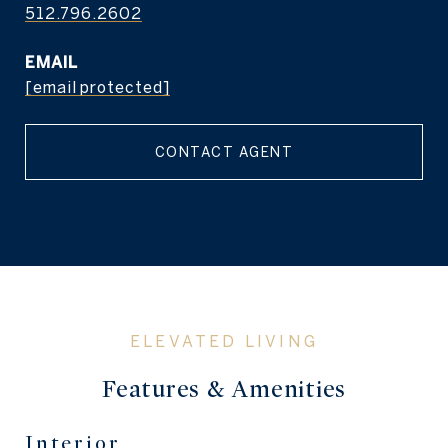
512.796.2602
EMAIL
[email protected]
CONTACT AGENT
Features & Amenities
Interior