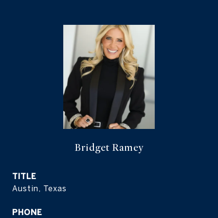
Bridget Ramey
TITLE
Austin, Texas
PHONE