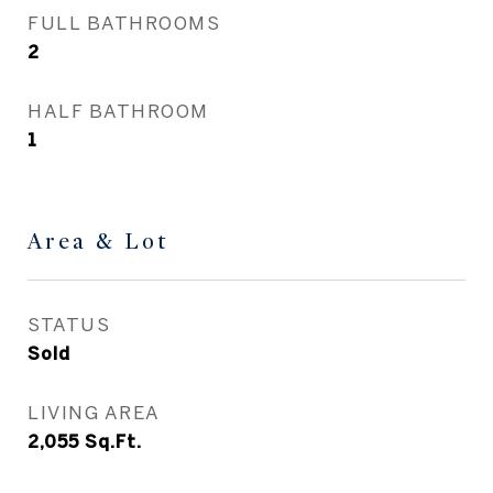
FULL BATHROOMS
2
HALF BATHROOM
1
Area & Lot
STATUS
Sold
LIVING AREA
2,055
Sq.Ft.