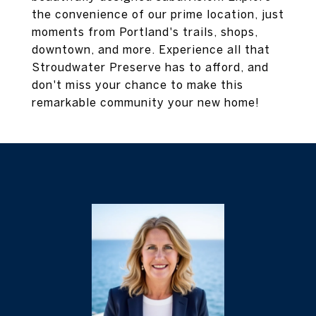
the convenience of our prime location, just
moments from Portland's trails, shops,
downtown, and more. Experience all that
Stroudwater Preserve has to afford, and
don't miss your chance to make this
remarkable community your new home!