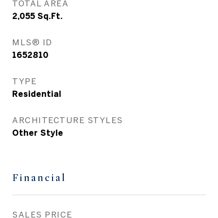
TOTAL AREA
2,055
Sq.Ft.
MLS® ID
1652810
TYPE
Residential
ARCHITECTURE STYLES
Other Style
Financial
SALES PRICE