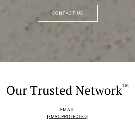
CONTACT US
EMAIL
[EMAIL PROTECTED]