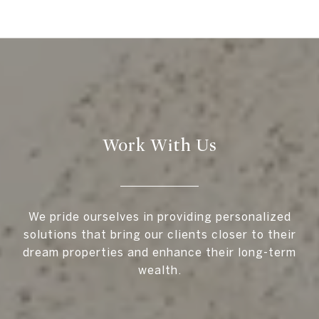
Work With Us
We pride ourselves in providing personalized
solutions that bring our clients closer to their
dream properties and enhance their long-term
wealth.