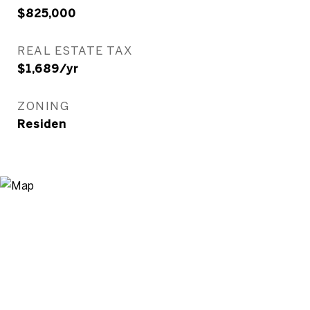
$825,000
REAL ESTATE TAX
$1,689/yr
ZONING
Residen