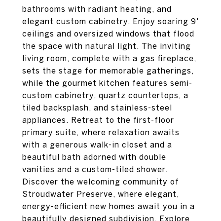
bathrooms with radiant heating, and
elegant custom cabinetry. Enjoy soaring 9'
ceilings and oversized windows that flood
the space with natural light. The inviting
living room, complete with a gas fireplace,
sets the stage for memorable gatherings,
while the gourmet kitchen features semi-
custom cabinetry, quartz countertops, a
tiled backsplash, and stainless-steel
appliances. Retreat to the first-floor
primary suite, where relaxation awaits
with a generous walk-in closet and a
beautiful bath adorned with double
vanities and a custom-tiled shower.
Discover the welcoming community of
Stroudwater Preserve, where elegant,
energy-efficient new homes await you in a
beautifully designed subdivision. Explore