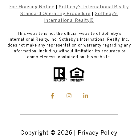
Fair Housing Notice
|
Sotheby's International Realty
Standard Operating Procedure
|
Sotheby's
International Realty®
This website is not the official website of Sotheby’s
International Realty, Inc. Sotheby’s International Realty, Inc.
does not make any representation or warranty regarding any
information, including without limitation its accuracy or
completeness, contained on this website.
Copyright ©
2026
|
Privacy Policy