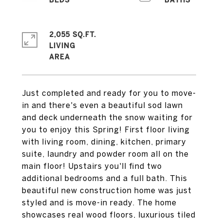
2,055 SQ.FT.
LIVING
Just completed and ready for you to move-
in and there's even a beautiful sod lawn
and deck underneath the snow waiting for
you to enjoy this Spring! First floor living
with living room, dining, kitchen, primary
suite, laundry and powder room all on the
main floor! Upstairs you'll find two
additional bedrooms and a full bath. This
beautiful new construction home was just
styled and is move-in ready. The home
showcases real wood floors, luxurious tiled