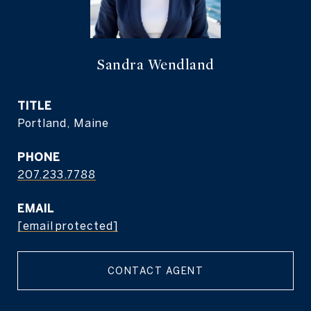
Sandra Wendland
TITLE
Portland, Maine
PHONE
207.233.7788
EMAIL
[email protected]
CONTACT AGENT