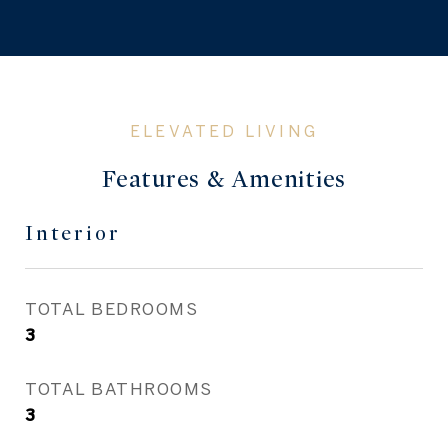
Features & Amenities
Interior
TOTAL BEDROOMS
3
TOTAL BATHROOMS
3