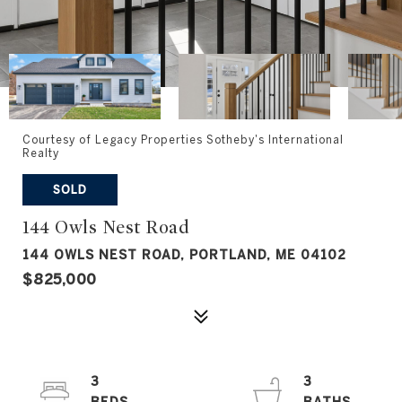
Courtesy of Legacy Properties Sotheby's International
Realty
SOLD
144 Owls Nest Road
144 OWLS NEST ROAD, PORTLAND, ME 04102
$825,000
3
3