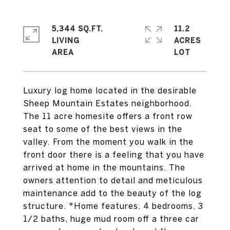
5,344 SQ.FT.
11.2
LIVING
ACRES
Luxury log home located in the desirable
Sheep Mountain Estates neighborhood.
The 11 acre homesite offers a front row
seat to some of the best views in the
valley. From the moment you walk in the
front door there is a feeling that you have
arrived at home in the mountains. The
owners attention to detail and meticulous
maintenance add to the beauty of the log
structure. *Home features, 4 bedrooms, 3
1/2 baths, huge mud room off a three car