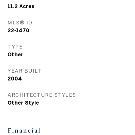
11.2
Acres
MLS® ID
22-1470
TYPE
Other
YEAR BUILT
2004
ARCHITECTURE STYLES
Other Style
Financial