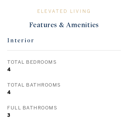
Features & Amenities
Interior
TOTAL BEDROOMS
4
TOTAL BATHROOMS
4
FULL BATHROOMS
3