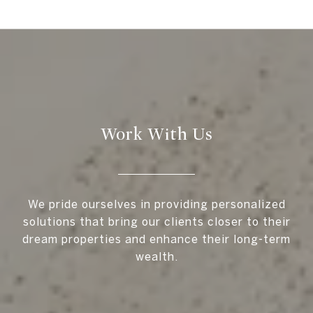
Work With Us
We pride ourselves in providing personalized
solutions that bring our clients closer to their
dream properties and enhance their long-term
wealth.