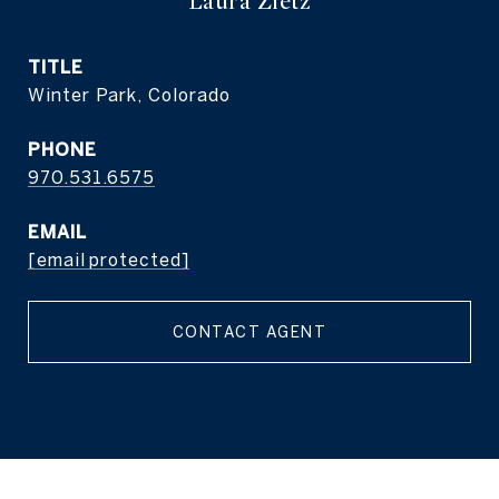
Laura Zietz
TITLE
Winter Park, Colorado
PHONE
970.531.6575
EMAIL
[email protected]
CONTACT AGENT