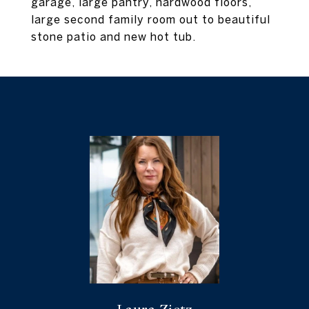
garage, large pantry, hardwood floors,
large second family room out to beautiful
stone patio and new hot tub.