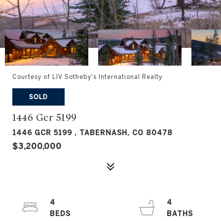
Courtesy of LIV Sotheby's International Realty
SOLD
1446 Gcr 5199
1446 GCR 5199 , TABERNASH, CO 80478
$3,200,000
4
4