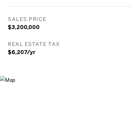
SALES PRICE
$3,200,000
REAL ESTATE TAX
$6,207/yr