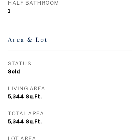
HALF BATHROOM
1
Area & Lot
STATUS
Sold
LIVING AREA
5,344
Sq.Ft.
TOTAL AREA
5,344
Sq.Ft.
LOT AREA