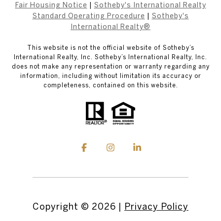
Fair Housing Notice
|
Sotheby's International Realty
Standard Operating Procedure
|
Sotheby's
International Realty®
This website is not the official website of Sotheby’s
International Realty, Inc. Sotheby’s International Realty, Inc.
does not make any representation or warranty regarding any
information, including without limitation its accuracy or
completeness, contained on this website.
Copyright ©
2026
|
Privacy Policy