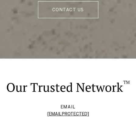
CONTACT US
EMAIL
[EMAIL PROTECTED]