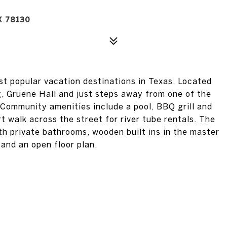
X 78130
st popular vacation destinations in Texas. Located
g, Gruene Hall and just steps away from one of the
 Community amenities include a pool, BBQ grill and
rt walk across the street for river tube rentals. The
th private bathrooms, wooden built ins in the master
 and an open floor plan.