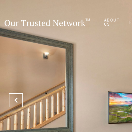
ABOUT
US