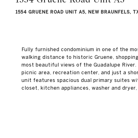
1554 GRUENE ROAD UNIT A5, NEW BRAUNFELS, T
Fully furnished condominium in one of the mo
walking distance to historic Gruene, shoppin
most beautiful views of the Guadalupe River.
picnic area, recreation center, and just a sho
unit features spacious dual primary suites wi
closet, kitchen appliances, washer and dryer,