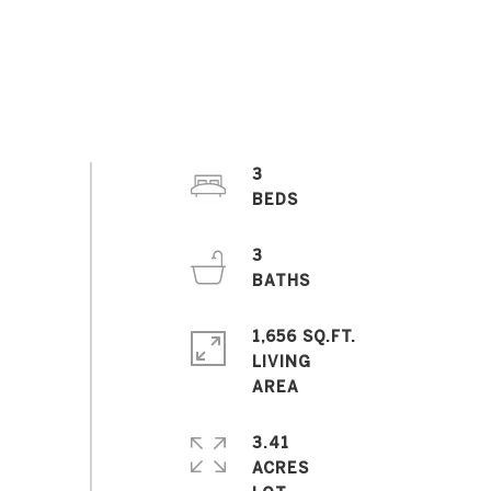
3
3
1,656 SQ.FT.
LIVING
3.41
ACRES