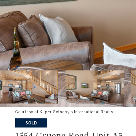
Courtesy of Kuper Sotheby's International Realty
SOLD
1554 Gruene Road Unit A5