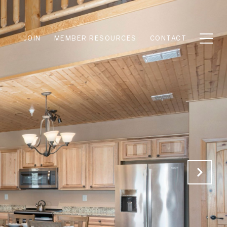
JOIN
MEMBER RESOURCES
CONTACT