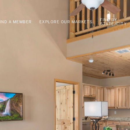
FIND BY
FIND A MEMBER
EXPLORE OUR MARKETS
STATE/CITY