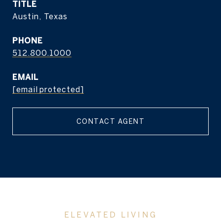
TITLE
Austin, Texas
PHONE
512.800.1000
EMAIL
[email protected]
CONTACT AGENT