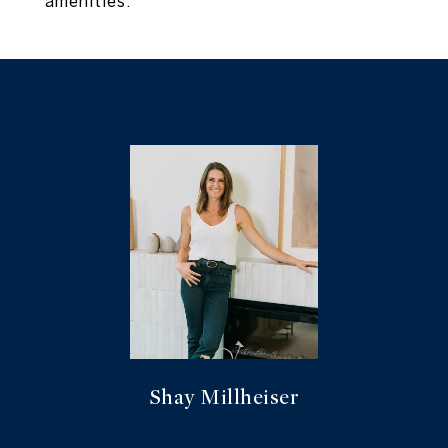
amenities.
Shay Millheiser