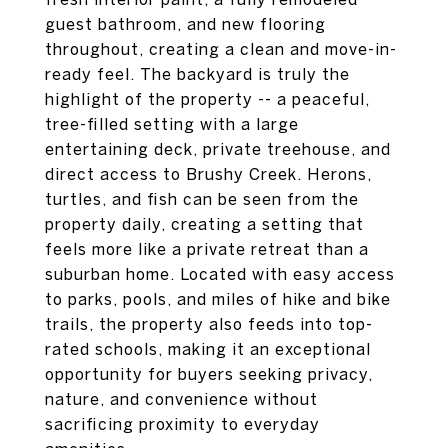
guest bathroom, and new flooring
throughout, creating a clean and move-in-
ready feel. The backyard is truly the
highlight of the property -- a peaceful,
tree-filled setting with a large
entertaining deck, private treehouse, and
direct access to Brushy Creek. Herons,
turtles, and fish can be seen from the
property daily, creating a setting that
feels more like a private retreat than a
suburban home. Located with easy access
to parks, pools, and miles of hike and bike
trails, the property also feeds into top-
rated schools, making it an exceptional
opportunity for buyers seeking privacy,
nature, and convenience without
sacrificing proximity to everyday