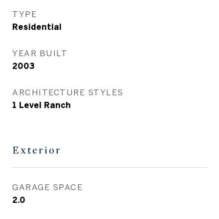
TYPE
Residential
YEAR BUILT
2003
ARCHITECTURE STYLES
1 Level Ranch
Exterior
GARAGE SPACE
2.0