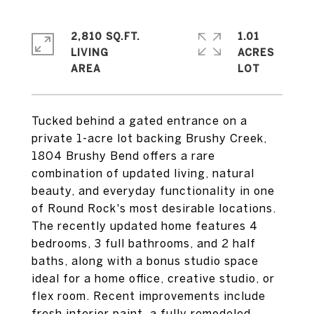
2,810 SQ.FT.
1.01
LIVING
ACRES
Tucked behind a gated entrance on a
private 1-acre lot backing Brushy Creek,
1804 Brushy Bend offers a rare
combination of updated living, natural
beauty, and everyday functionality in one
of Round Rock's most desirable locations.
The recently updated home features 4
bedrooms, 3 full bathrooms, and 2 half
baths, along with a bonus studio space
ideal for a home office, creative studio, or
flex room. Recent improvements include
fresh interior paint, a fully remodeled