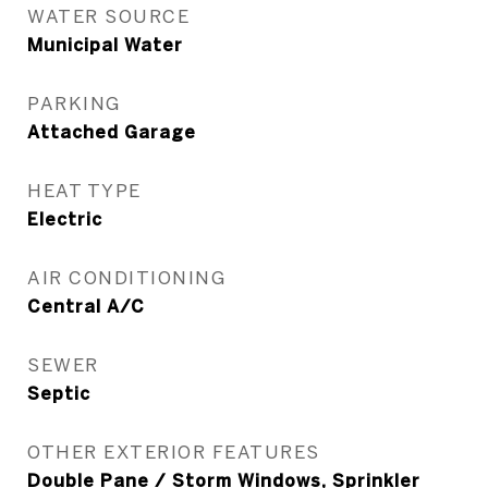
WATER SOURCE
Municipal Water
PARKING
Attached Garage
HEAT TYPE
Electric
AIR CONDITIONING
Central A/C
SEWER
Septic
OTHER EXTERIOR FEATURES
Double Pane / Storm Windows, Sprinkler