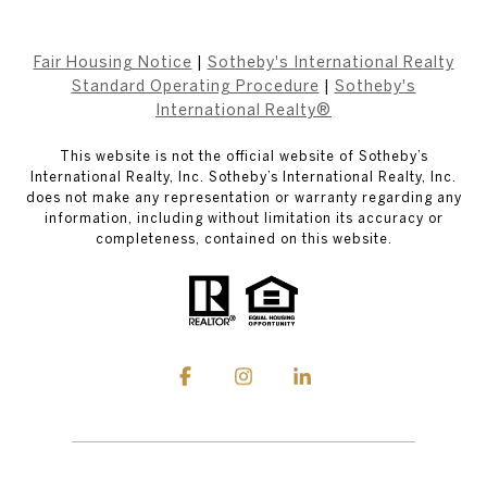
Fair Housing Notice
|
Sotheby's International Realty
Standard Operating Procedure
|
Sotheby's
International Realty®
This website is not the official website of Sotheby’s
International Realty, Inc. Sotheby’s International Realty, Inc.
does not make any representation or warranty regarding any
information, including without limitation its accuracy or
completeness, contained on this website.