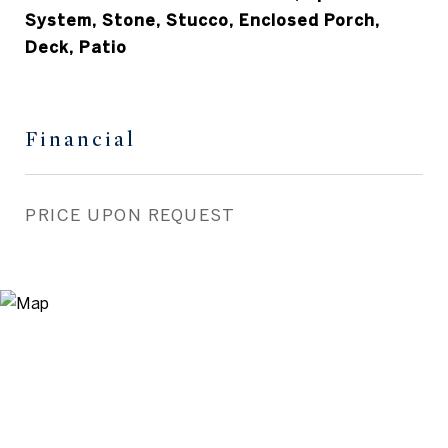
System, Stone, Stucco, Enclosed Porch,
Deck, Patio
Financial
PRICE UPON REQUEST