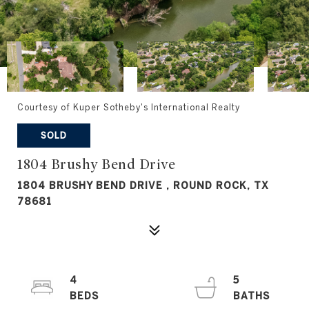
Courtesy of Kuper Sotheby's International Realty
SOLD
1804 Brushy Bend Drive
1804 BRUSHY BEND DRIVE , ROUND ROCK, TX
78681
4
5