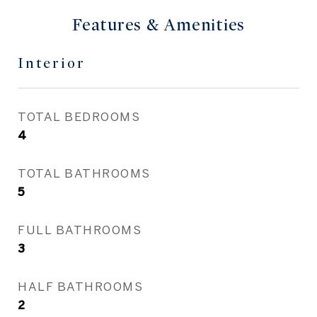
Features & Amenities
Interior
TOTAL BEDROOMS
4
TOTAL BATHROOMS
5
FULL BATHROOMS
3
HALF BATHROOMS
2