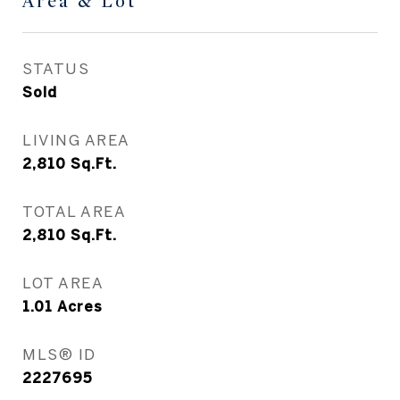
Area & Lot
STATUS
Sold
LIVING AREA
2,810
Sq.Ft.
TOTAL AREA
2,810
Sq.Ft.
LOT AREA
1.01
Acres
MLS® ID
2227695