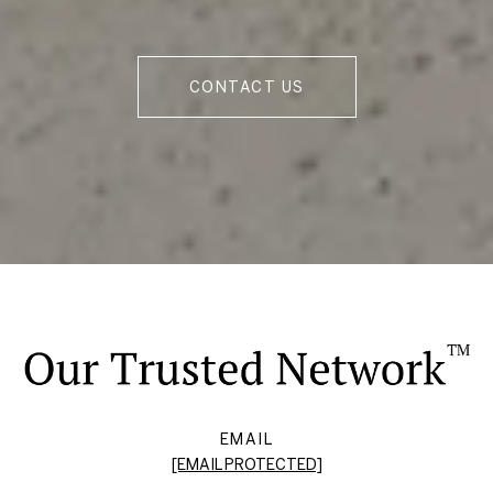
CONTACT US
EMAIL
[EMAIL PROTECTED]