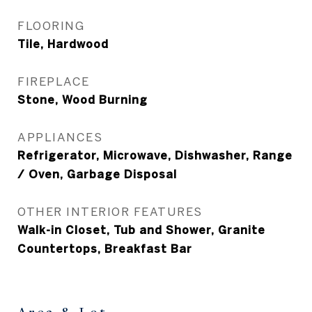
FLOORING
Tile, Hardwood
FIREPLACE
Stone, Wood Burning
APPLIANCES
Refrigerator, Microwave, Dishwasher, Range
/ Oven, Garbage Disposal
OTHER INTERIOR FEATURES
Walk-in Closet, Tub and Shower, Granite
Countertops, Breakfast Bar