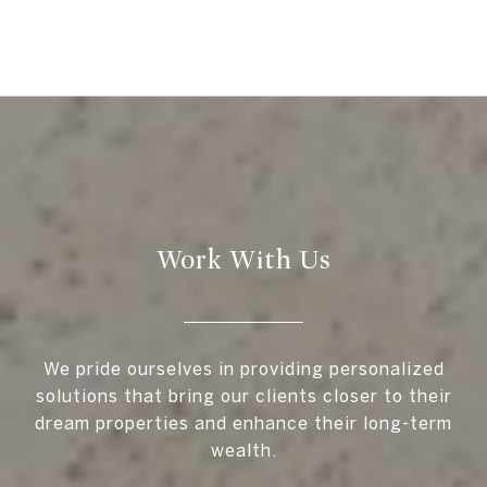
Work With Us
We pride ourselves in providing personalized
solutions that bring our clients closer to their
dream properties and enhance their long-term
wealth.