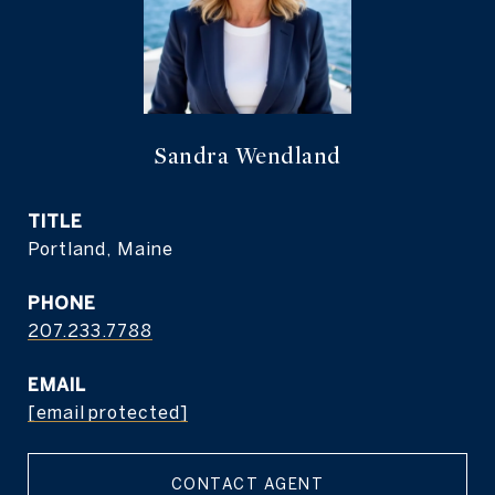
Sandra Wendland
TITLE
Portland, Maine
PHONE
207.233.7788
EMAIL
[email protected]
CONTACT AGENT