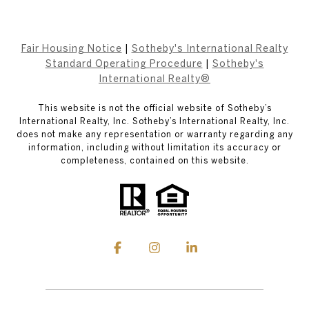
Fair Housing Notice
|
Sotheby's International Realty
Standard Operating Procedure
|
Sotheby's
International Realty®
This website is not the official website of Sotheby’s
International Realty, Inc. Sotheby’s International Realty, Inc.
does not make any representation or warranty regarding any
information, including without limitation its accuracy or
completeness, contained on this website.