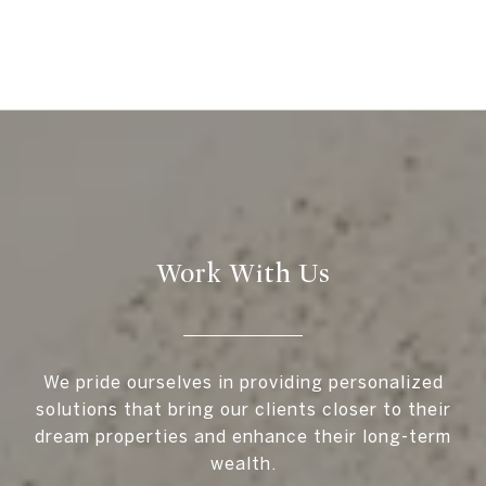
Work With Us
We pride ourselves in providing personalized
solutions that bring our clients closer to their
dream properties and enhance their long-term
wealth.