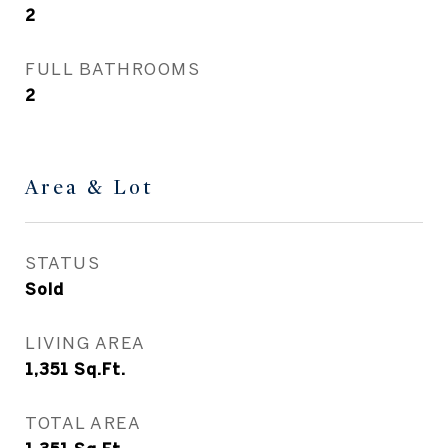
2
FULL BATHROOMS
2
Area & Lot
STATUS
Sold
LIVING AREA
1,351
Sq.Ft.
TOTAL AREA