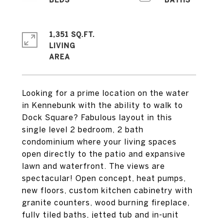
1,351 SQ.FT.
LIVING
Looking for a prime location on the water
in Kennebunk with the ability to walk to
Dock Square? Fabulous layout in this
single level 2 bedroom, 2 bath
condominium where your living spaces
open directly to the patio and expansive
lawn and waterfront. The views are
spectacular! Open concept, heat pumps,
new floors, custom kitchen cabinetry with
granite counters, wood burning fireplace,
fully tiled baths, jetted tub and in-unit