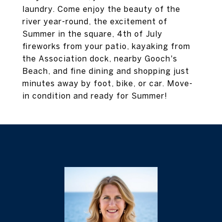
laundry. Come enjoy the beauty of the
river year-round, the excitement of
Summer in the square, 4th of July
fireworks from your patio, kayaking from
the Association dock, nearby Gooch's
Beach, and fine dining and shopping just
minutes away by foot, bike, or car. Move-
in condition and ready for Summer!