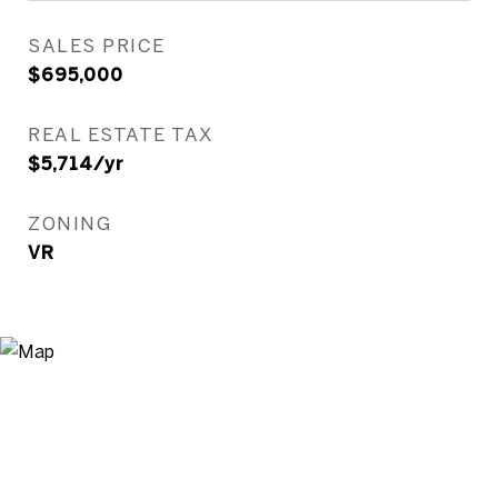
SALES PRICE
$695,000
REAL ESTATE TAX
$5,714/yr
ZONING
VR