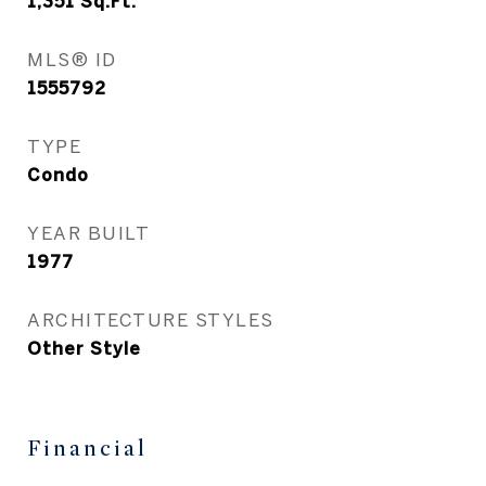
1,351
Sq.Ft.
MLS® ID
1555792
TYPE
Condo
YEAR BUILT
1977
ARCHITECTURE STYLES
Other Style
Financial