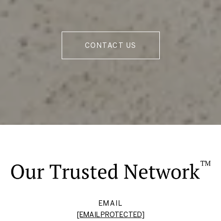
CONTACT US
EMAIL
[EMAIL PROTECTED]