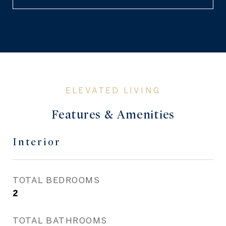
Features & Amenities
Interior
TOTAL BEDROOMS
2
TOTAL BATHROOMS