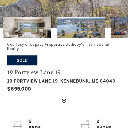
Courtesy of Legacy Properties Sotheby's International
Realty
SOLD
19 Portview Lane 19
19 PORTVIEW LANE 19, KENNEBUNK, ME 04043
$695,000
2
2