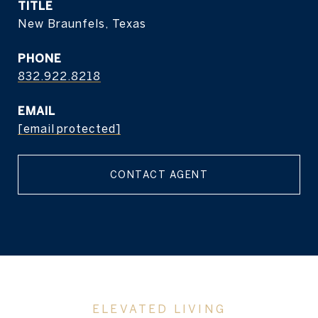
TITLE
New Braunfels, Texas
PHONE
832.922.8218
EMAIL
[email protected]
CONTACT AGENT