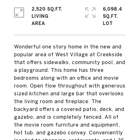
2,520 SQ.FT.
6,098.4
LIVING
SQ.FT.
Wonderful one story home in the new and
popular area of West Village at Creekside
that offers sidewalks, community pool, and
a playground. This home has three
bedrooms along with an office and movie
room. Open flow throughout with generous
sized kitchen and large bar that overlooks
the living room and fireplace. The
backyard offers a covered patio, deck, and
gazebo, and is completely fenced. All of
the movie room furniture and equipment,
hot tub, and gazebo convey. Conveniently