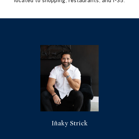
located to shopping, restaurants, and I-35.
Iñaky Strick