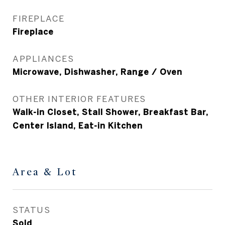
FIREPLACE
Fireplace
APPLIANCES
Microwave, Dishwasher, Range / Oven
OTHER INTERIOR FEATURES
Walk-in Closet, Stall Shower, Breakfast Bar,
Center Island, Eat-in Kitchen
Area & Lot
STATUS
Sold