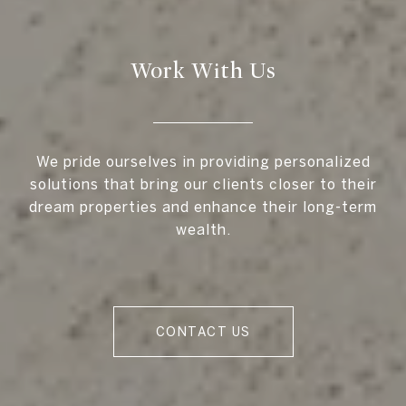
Work With Us
We pride ourselves in providing personalized
solutions that bring our clients closer to their
dream properties and enhance their long-term
wealth.
CONTACT US