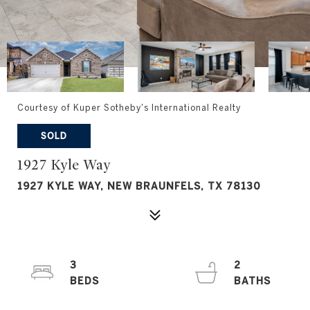
Courtesy of Kuper Sotheby's International Realty
SOLD
1927 Kyle Way
1927 KYLE WAY, NEW BRAUNFELS, TX 78130
3
2