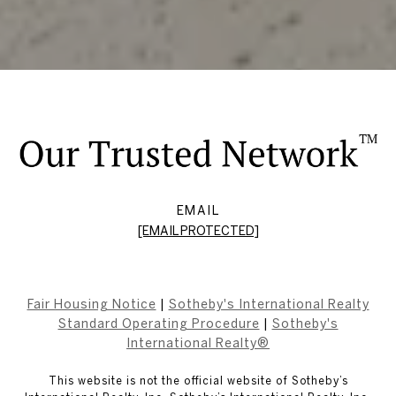
EMAIL
[EMAIL PROTECTED]
Fair Housing Notice
|
Sotheby's International Realty
Standard Operating Procedure
|
Sotheby's
International Realty®
This website is not the official website of Sotheby’s