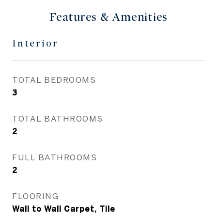
Features & Amenities
Interior
TOTAL BEDROOMS
3
TOTAL BATHROOMS
2
FULL BATHROOMS
2
FLOORING
Wall to Wall Carpet, Tile