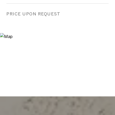
PRICE UPON REQUEST