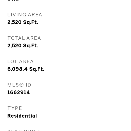
LIVING AREA
2,520
Sq.Ft.
TOTAL AREA
2,520
Sq.Ft.
LOT AREA
6,098.4
Sq.Ft.
MLS® ID
1662914
TYPE
Residential