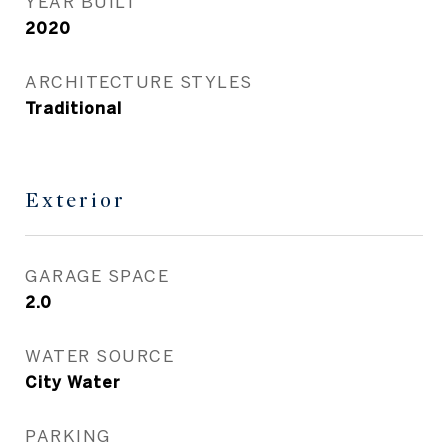
YEAR BUILT
2020
ARCHITECTURE STYLES
Traditional
Exterior
GARAGE SPACE
2.0
WATER SOURCE
City Water
PARKING