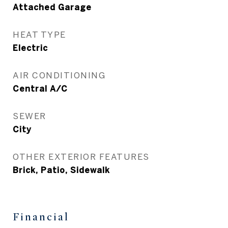
Attached Garage
HEAT TYPE
Electric
AIR CONDITIONING
Central A/C
SEWER
City
OTHER EXTERIOR FEATURES
Brick, Patio, Sidewalk
Financial