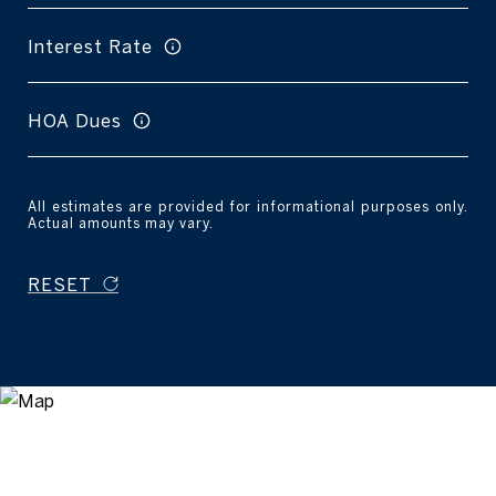
Interest Rate
HOA Dues
All estimates are provided for informational purposes only.
Actual amounts may vary.
RESET