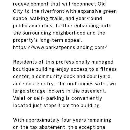
redevelopment that will reconnect Old
City to the riverfront with expansive green
space, walking trails, and year-round
public amenities, further enhancing both
the surrounding neighborhood and the
property's long-term appeal.
https://www.parkatpennslanding.com/
Residents of this professionally managed
boutique building enjoy access to a fitness
center, a community deck and courtyard,
and secure entry. The unit comes with two
large storage lockers in the basement.
Valet or self- parking is conveniently
located just steps from the building.
With approximately four years remaining
on the tax abatement, this exceptional