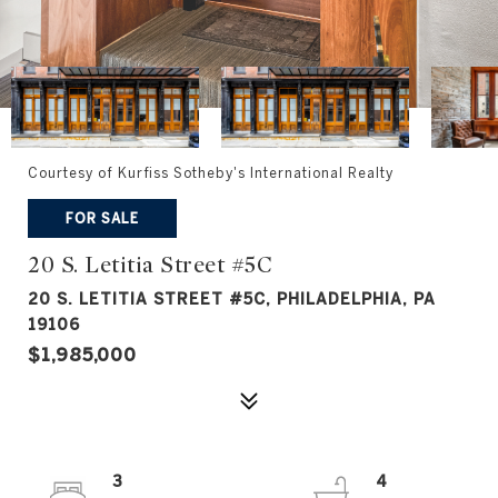
Courtesy of Kurfiss Sotheby's International Realty
FOR SALE
20 S. Letitia Street #5C
20 S. LETITIA STREET #5C, PHILADELPHIA, PA
19106
$1,985,000
3
4