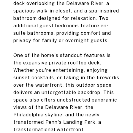
deck overlooking the Delaware River, a
spacious walk-in closet, and a spa-inspired
bathroom designed for relaxation. Two
additional guest bedrooms feature en-
suite bathrooms, providing comfort and
privacy for family or overnight guests.
One of the home's standout features is
the expansive private rooftop deck.
Whether you're entertaining, enjoying
sunset cocktails, or taking in the fireworks
over the waterfront, this outdoor space
delivers an unforgettable backdrop. This
space also offers unobstructed panoramic
views of the Delaware River, the
Philadelphia skyline, and the newly
transformed Penn's Landing Park, a
transformational waterfront