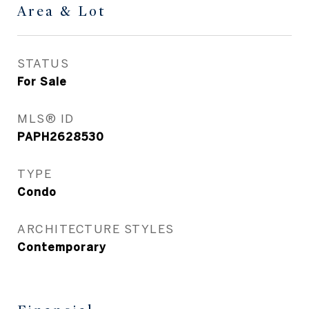
Area & Lot
STATUS
For Sale
MLS® ID
PAPH2628530
TYPE
Condo
ARCHITECTURE STYLES
Contemporary