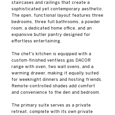
staircases and railings that create a
sophisticated yet contemporary aesthetic.
The open, functional layout features three
bedrooms, three full bathrooms, a powder
room, a dedicated home office, and an
expansive butler pantry designed for
effortless entertaining.
The chef's kitchen is equipped with a
custom-finished ventless gas DACOR
range with oven, two wall ovens, and a
warming drawer, making it equally suited
for weeknight dinners and hosting friends.
Remote-controlled shades add comfort
and convenience to the den and bedroom.
The primary suite serves as a private
retreat, complete with its own private