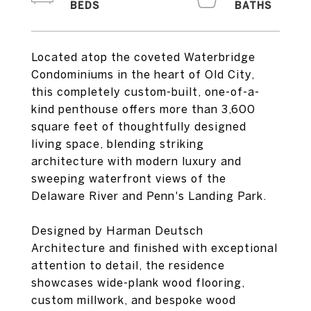
Located atop the coveted Waterbridge
Condominiums in the heart of Old City,
this completely custom-built, one-of-a-
kind penthouse offers more than 3,600
square feet of thoughtfully designed
living space, blending striking
architecture with modern luxury and
sweeping waterfront views of the
Delaware River and Penn's Landing Park.
Designed by Harman Deutsch
Architecture and finished with exceptional
attention to detail, the residence
showcases wide-plank wood flooring,
custom millwork, and bespoke wood