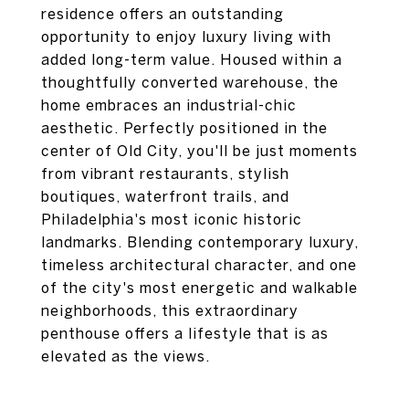
residence offers an outstanding
opportunity to enjoy luxury living with
added long-term value. Housed within a
thoughtfully converted warehouse, the
home embraces an industrial-chic
aesthetic. Perfectly positioned in the
center of Old City, you'll be just moments
from vibrant restaurants, stylish
boutiques, waterfront trails, and
Philadelphia's most iconic historic
landmarks. Blending contemporary luxury,
timeless architectural character, and one
of the city's most energetic and walkable
neighborhoods, this extraordinary
penthouse offers a lifestyle that is as
elevated as the views.