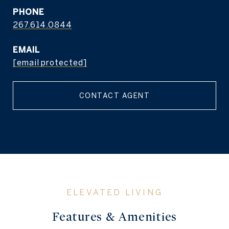
PHONE
267.614.0844
EMAIL
[email protected]
CONTACT AGENT
Features & Amenities