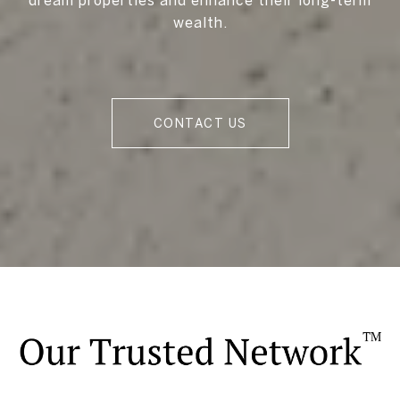
wealth.
CONTACT US