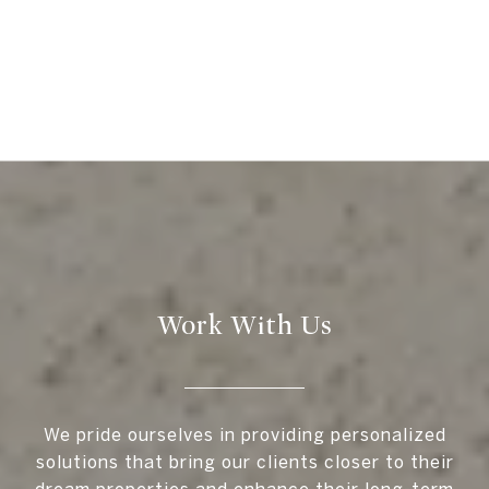
Work With Us
We pride ourselves in providing personalized
solutions that bring our clients closer to their
dream properties and enhance their long-term