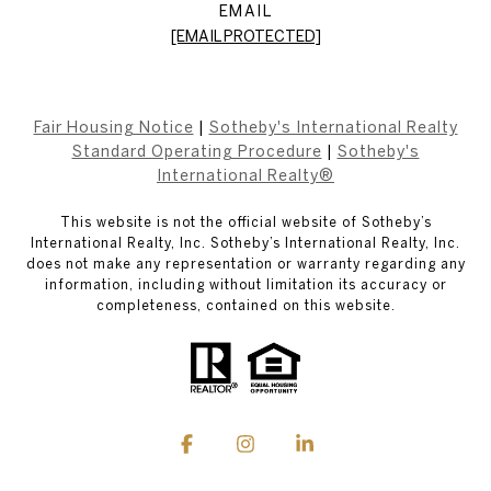
EMAIL
[EMAIL PROTECTED]
Fair Housing Notice
|
Sotheby's International Realty
Standard Operating Procedure
|
Sotheby's
International Realty®
This website is not the official website of Sotheby’s
International Realty, Inc. Sotheby’s International Realty, Inc.
does not make any representation or warranty regarding any
information, including without limitation its accuracy or
completeness, contained on this website.