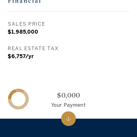
Financial
SALES PRICE
$1,985,000
REAL ESTATE TAX
$6,757/yr
$0,000
Your Payment