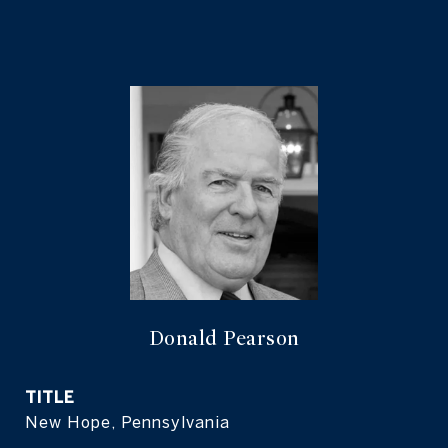
Donald Pearson
TITLE
New Hope, Pennsylvania