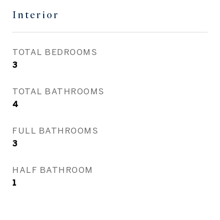
Interior
TOTAL BEDROOMS
3
TOTAL BATHROOMS
4
FULL BATHROOMS
3
HALF BATHROOM
1