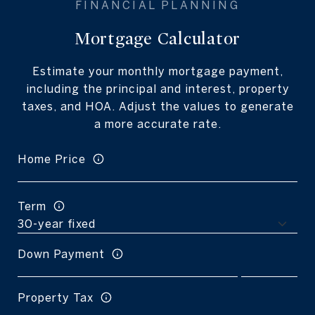
Mortgage Calculator
Estimate your monthly mortgage payment,
including the principal and interest, property
taxes, and HOA. Adjust the values to generate
a more accurate rate.
Home Price
Term
Down Payment
Property Tax