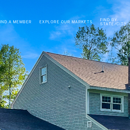
FIND BY
FIND A MEMBER
EXPLORE OUR MARKETS
STATE/CITY