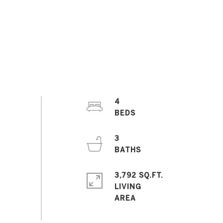
4
3
3,792 SQ.FT.
LIVING