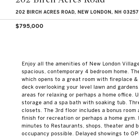
202 BIRCH ACRES ROAD, NEW LONDON, NH 03257
$795,000
Enjoy all the amenities of New London Village 
spacious, contemporary 4 bedroom home. The 
which opens to a great room with fireplace 
deck overlooking your level lawn and gardens.
areas for relaxing or perhaps a home office.
storage and a spa bath with soaking tub. Thr
closets. The 3rd floor includes a bonus room 
finish for recreation or perhaps a home gym. 
minutes to Restaurants, shops, theater and 
occupancy possible. Delayed showings to O