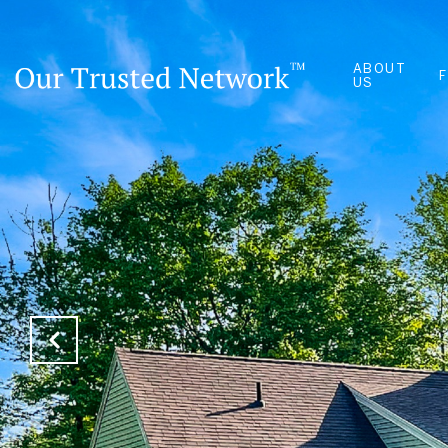
ABOUT
US