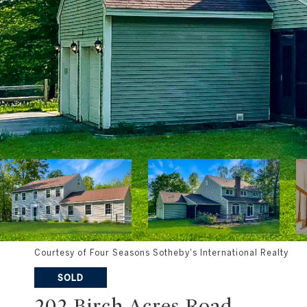
Courtesy of Four Seasons Sotheby's International Realty
SOLD
202 Birch Acres Road