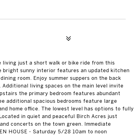
living just a short walk or bike ride from this
bright sunny interior features an updated kitchen
& dining room. Enjoy summer suppers on the back
 Additional living spaces on the main level invite
 Upstairs the primary bedroom features abundant
ee additional spacious bedrooms feature large
and home office. The lowest level has options to fully
Located in quiet and peaceful Birch Acres just
band concerts on the town green. Immediate
PEN HOUSE - Saturday 5/28 10am to noon