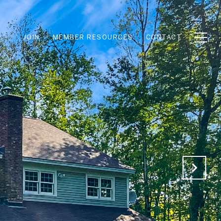
JOIN
MEMBER RESOURCES
CONTACT