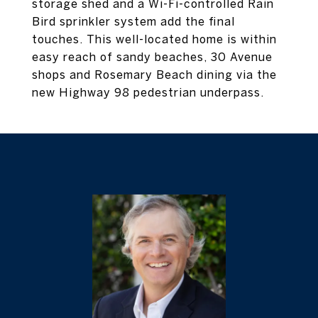
storage shed and a Wi-Fi-controlled Rain
Bird sprinkler system add the final
touches. This well-located home is within
easy reach of sandy beaches, 30 Avenue
shops and Rosemary Beach dining via the
new Highway 98 pedestrian underpass.