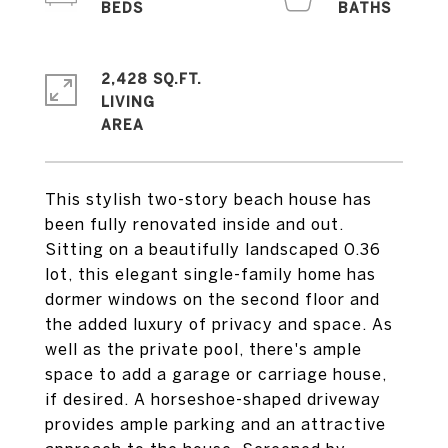
2,428 SQ.FT.
LIVING
This stylish two-story beach house has
been fully renovated inside and out.
Sitting on a beautifully landscaped 0.36
lot, this elegant single-family home has
dormer windows on the second floor and
the added luxury of privacy and space. As
well as the private pool, there's ample
space to add a garage or carriage house,
if desired. A horseshoe-shaped driveway
provides ample parking and an attractive