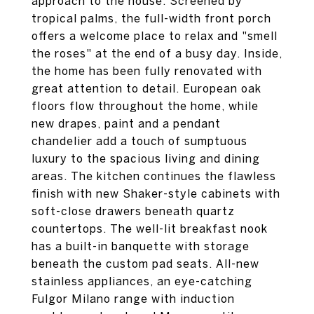
approach to the house. Screened by
tropical palms, the full-width front porch
offers a welcome place to relax and "smell
the roses" at the end of a busy day. Inside,
the home has been fully renovated with
great attention to detail. European oak
floors flow throughout the home, while
new drapes, paint and a pendant
chandelier add a touch of sumptuous
luxury to the spacious living and dining
areas. The kitchen continues the flawless
finish with new Shaker-style cabinets with
soft-close drawers beneath quartz
countertops. The well-lit breakfast nook
has a built-in banquette with storage
beneath the custom pad seats. All-new
stainless appliances, an eye-catching
Fulgor Milano range with induction