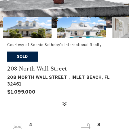
Courtesy of Scenic Sotheby's International Realty
SOLD
208 North Wall Street
208 NORTH WALL STREET , INLET BEACH, FL
32461
$1,099,000
4
3