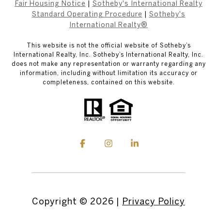
Fair Housing Notice
|
Sotheby's International Realty
Standard Operating Procedure
|
Sotheby's
International Realty®
This website is not the official website of Sotheby’s
International Realty, Inc. Sotheby’s International Realty, Inc.
does not make any representation or warranty regarding any
information, including without limitation its accuracy or
completeness, contained on this website.
Copyright ©
2026
|
Privacy Policy