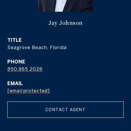
Jay Johnson
TITLE
Seagrove Beach, Florida
PHONE
850.865.2026
EMAIL
[email protected]
CONTACT AGENT