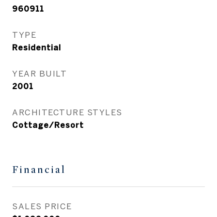
960911
TYPE
Residential
YEAR BUILT
2001
ARCHITECTURE STYLES
Cottage/Resort
Financial
SALES PRICE