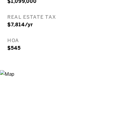
$1,099,000
REAL ESTATE TAX
$7,814/yr
HOA
$545