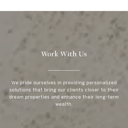
Work With Us
We pride ourselves in providing personalized
solutions that bring our clients closer to their
dream properties and enhance their long-term
wealth.