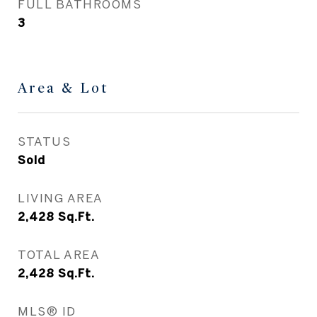
FULL BATHROOMS
3
Area & Lot
STATUS
Sold
LIVING AREA
2,428
Sq.Ft.
TOTAL AREA
2,428
Sq.Ft.
MLS® ID