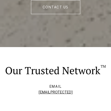
CONTACT US
EMAIL
[EMAIL PROTECTED]