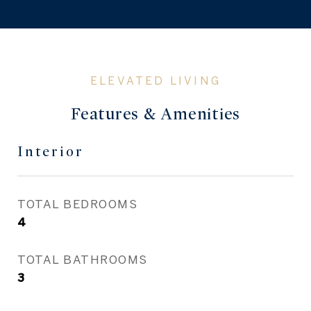
Features & Amenities
Interior
TOTAL BEDROOMS
4
TOTAL BATHROOMS
3