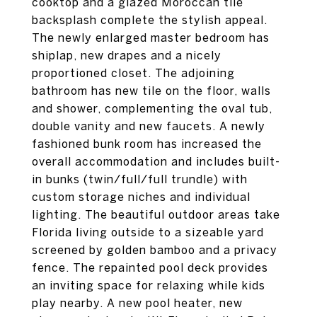
cooktop and a glazed Moroccan tile
backsplash complete the stylish appeal.
The newly enlarged master bedroom has
shiplap, new drapes and a nicely
proportioned closet. The adjoining
bathroom has new tile on the floor, walls
and shower, complementing the oval tub,
double vanity and new faucets. A newly
fashioned bunk room has increased the
overall accommodation and includes built-
in bunks (twin/full/full trundle) with
custom storage niches and individual
lighting. The beautiful outdoor areas take
Florida living outside to a sizeable yard
screened by golden bamboo and a privacy
fence. The repainted pool deck provides
an inviting space for relaxing while kids
play nearby. A new pool heater, new