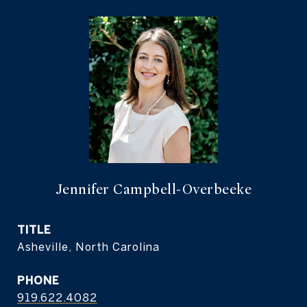
Jennifer Campbell-Overbeeke
TITLE
Asheville, North Carolina
PHONE
919.622.4082