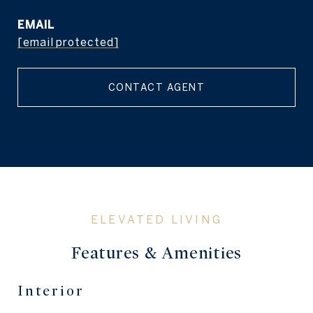
EMAIL
[email protected]
CONTACT AGENT
Features & Amenities
Interior