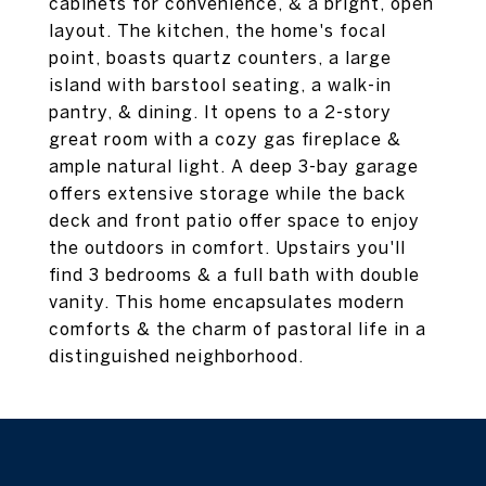
cabinets for convenience, & a bright, open
layout. The kitchen, the home's focal
point, boasts quartz counters, a large
island with barstool seating, a walk-in
pantry, & dining. It opens to a 2-story
great room with a cozy gas fireplace &
ample natural light. A deep 3-bay garage
offers extensive storage while the back
deck and front patio offer space to enjoy
the outdoors in comfort. Upstairs you'll
find 3 bedrooms & a full bath with double
vanity. This home encapsulates modern
comforts & the charm of pastoral life in a
distinguished neighborhood.