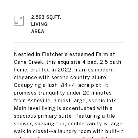
2,593 SQ.FT.
LIVING
Nestled in Fletcher's esteemed Farm at
Cane Creek, this exquisite 4 bed, 2.5 bath
home, crafted in 2022, marries modern
elegance with serene country allure.
Occupying a lush .84+/- acre plot, it
promises tranquility under 20 minutes
from Asheville, amidst large, scenic lots.
Main level living is accentuated with a
spacious primary suite--featuring a tile
shower, soaking tub, double vanity & large
walk in closet--a laundry room with built-in