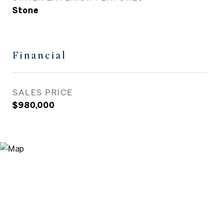
Stone
Financial
SALES PRICE
$980,000