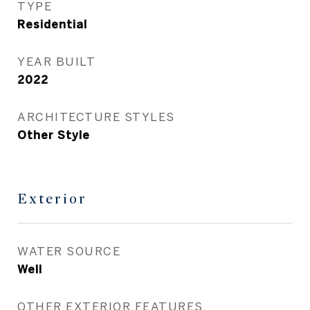
TYPE
Residential
YEAR BUILT
2022
ARCHITECTURE STYLES
Other Style
Exterior
WATER SOURCE
Well
OTHER EXTERIOR FEATURES