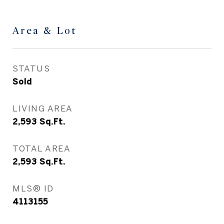
Area & Lot
STATUS
Sold
LIVING AREA
2,593
Sq.Ft.
TOTAL AREA
2,593
Sq.Ft.
MLS® ID
4113155