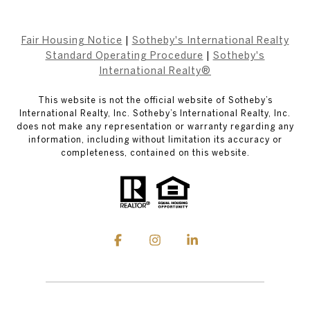
Fair Housing Notice
|
Sotheby's International Realty
Standard Operating Procedure
|
Sotheby's
International Realty®
This website is not the official website of Sotheby’s
International Realty, Inc. Sotheby’s International Realty, Inc.
does not make any representation or warranty regarding any
information, including without limitation its accuracy or
completeness, contained on this website.