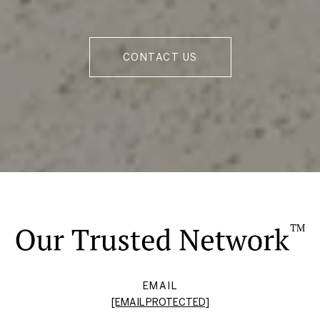
CONTACT US
EMAIL
[EMAIL PROTECTED]