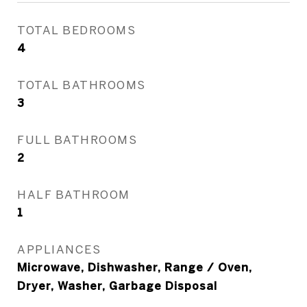
TOTAL BEDROOMS
4
TOTAL BATHROOMS
3
FULL BATHROOMS
2
HALF BATHROOM
1
APPLIANCES
Microwave, Dishwasher, Range / Oven,
Dryer, Washer, Garbage Disposal