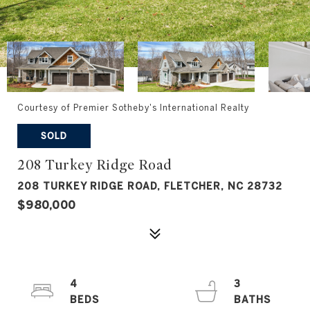
Courtesy of Premier Sotheby's International Realty
SOLD
208 Turkey Ridge Road
208 TURKEY RIDGE ROAD, FLETCHER, NC 28732
$980,000
4
3