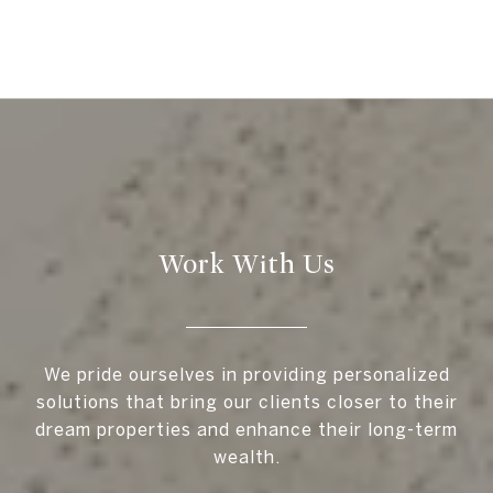
Work With Us
We pride ourselves in providing personalized
solutions that bring our clients closer to their
dream properties and enhance their long-term
wealth.