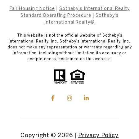
Fair Housing Notice
|
Sotheby's International Realty
Standard Operating Procedure
|
Sotheby's
International Realty®
This website is not the official website of Sotheby’s
International Realty, Inc. Sotheby’s International Realty, Inc.
does not make any representation or warranty regarding any
information, including without limitation its accuracy or
completeness, contained on this website.
Copyright ©
2026
|
Privacy Policy