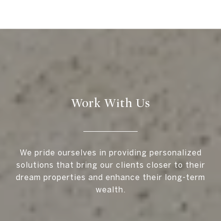
Work With Us
We pride ourselves in providing personalized
solutions that bring our clients closer to their
dream properties and enhance their long-term
wealth.