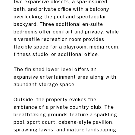
two expansive closets, a spa-inspired
bath, and private office with a balcony
overlooking the pool and spectacular
backyard. Three additional en-suite
bedrooms offer comfort and privacy, while
a versatile recreation room provides
flexible space for a playroom, media room,
fitness studio, or additional office.
The finished lower level offers an
expansive entertainment area along with
abundant storage space.
Outside, the property evokes the
ambiance of a private country club. The
breathtaking grounds feature a sparkling
pool, sport court, cabana-style pavilion,
sprawling lawns, and mature landscaping