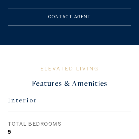
CONTACT AGENT
Features & Amenities
Interior
TOTAL BEDROOMS
5