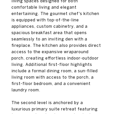
living spaces designed for both
comfortable living and elegant
entertaining. The gourmet chef's kitchen
is equipped with top-of-the-line
appliances, custom cabinetry, and a
spacious breakfast area that opens
seamlessly to an inviting den with a
fireplace. The kitchen also provides direct
access to the expansive wraparound
porch, creating effortless indoor-outdoor
living. Additional first-floor highlights
include a formal dining room, a sun-filled
living room with access to the porch, a
first-floor bedroom, and a convenient
laundry room.
The second level is anchored by a
luxurious primary suite retreat featuring