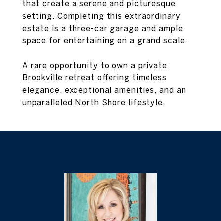
that create a serene and picturesque
setting. Completing this extraordinary
estate is a three-car garage and ample
space for entertaining on a grand scale.
A rare opportunity to own a private
Brookville retreat offering timeless
elegance, exceptional amenities, and an
unparalleled North Shore lifestyle.