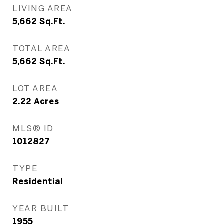
LIVING AREA
5,662
Sq.Ft.
TOTAL AREA
5,662
Sq.Ft.
LOT AREA
2.22
Acres
MLS® ID
1012827
TYPE
Residential
YEAR BUILT
1955