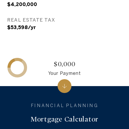
$4,200,000
REAL ESTATE TAX
$53,598/yr
$0,000
Your Payment
Mortgage Calculator