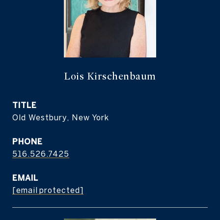
Lois Kirschenbaum
TITLE
Old Westbury, New York
PHONE
516.526.7425
EMAIL
[email protected]