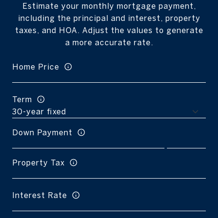
Estimate your monthly mortgage payment,
including the principal and interest, property
taxes, and HOA. Adjust the values to generate
a more accurate rate.
Home Price
Term
Down Payment
Property Tax
Interest Rate