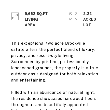
5,662 SQ.FT.
2.22
LIVING
ACRES
This exceptional two acre Brookville
estate offers the perfect blend of luxury,
privacy, and resort-style living.
Surrounded by pristine, professionally
landscaped grounds, the property is a true
outdoor oasis designed for both relaxation
and entertaining.
Filled with an abundance of natural light,
the residence showcases hardwood floors
throughout and beautifully appointed