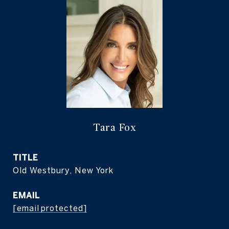
Tara Fox
TITLE
Old Westbury, New York
EMAIL
[email protected]