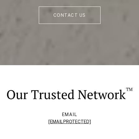
CONTACT US
EMAIL
[EMAIL PROTECTED]