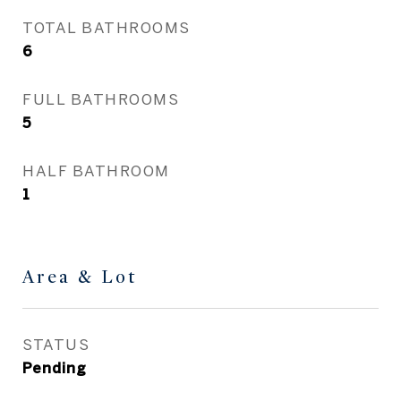
TOTAL BATHROOMS
6
FULL BATHROOMS
5
HALF BATHROOM
1
Area & Lot
STATUS
Pending