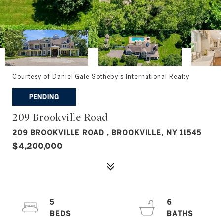
Courtesy of Daniel Gale Sotheby's International Realty
PENDING
209 Brookville Road
209 BROOKVILLE ROAD , BROOKVILLE, NY 11545
$4,200,000
5
6