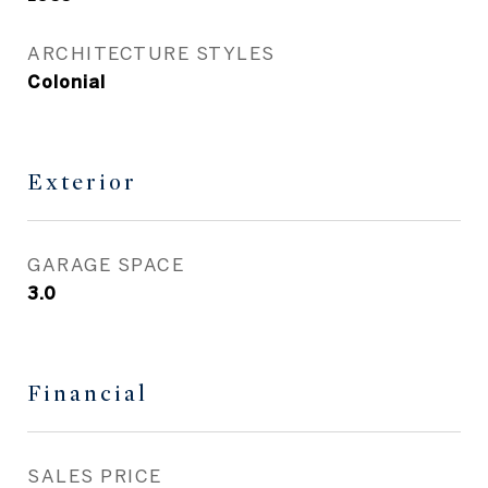
ARCHITECTURE STYLES
Colonial
Exterior
GARAGE SPACE
3.0
Financial
SALES PRICE