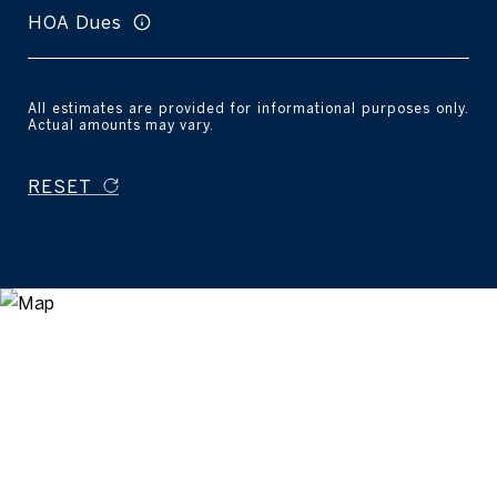
HOA Dues
All estimates are provided for informational purposes only.
Actual amounts may vary.
RESET