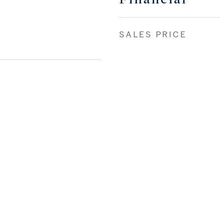
SALES PRICE