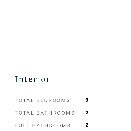
Interior
TOTAL BEDROOMS
3
TOTAL BATHROOMS
2
FULL BATHROOMS
2