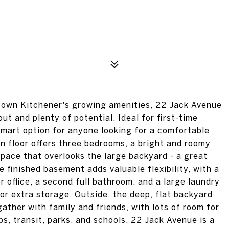
town Kitchener's growing amenities, 22 Jack Avenue
out and plenty of potential. Ideal for first-time
 smart option for anyone looking for a comfortable
n floor offers three bedrooms, a bright and roomy
 space that overlooks the large backyard - a great
he finished basement adds valuable flexibility, with a
 office, a second full bathroom, and a large laundry
 or extra storage. Outside, the deep, flat backyard
gather with family and friends, with lots of room for
ps, transit, parks, and schools, 22 Jack Avenue is a