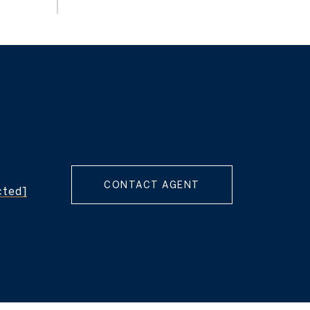
CONTACT AGENT
cted]