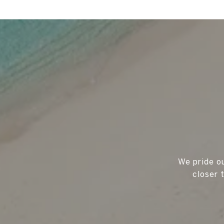
We pride ou
closer 