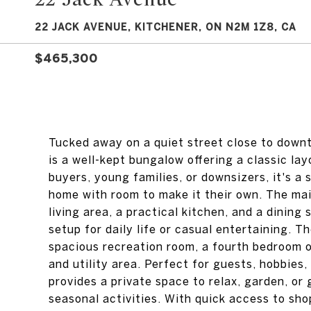
22 JACK AVENUE, KITCHENER, ON N2M 1Z8, CA
$465,300
Tucked away on a quiet street close to down
is a well-kept bungalow offering a classic lay
buyers, young families, or downsizers, it's a
home with room to make it their own. The mai
living area, a practical kitchen, and a dining
setup for daily life or casual entertaining. T
spacious recreation room, a fourth bedroom or
and utility area. Perfect for guests, hobbies,
provides a private space to relax, garden, or 
seasonal activities. With quick access to sho