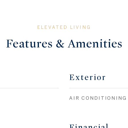
Features & Amenities
Exterior
AIR CONDITIONING
Financial