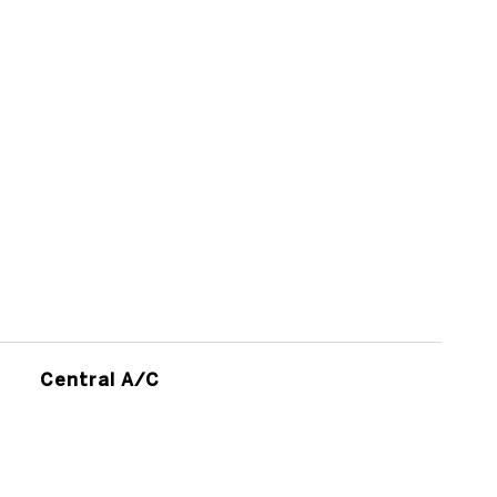
Central A/C