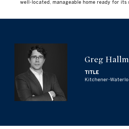
well-located, manageable home ready for its 
Greg Hall
TITLE
Kitchener-Waterlo