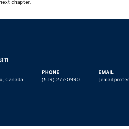
next chapter.
man
PHONE
EMAIL
o, Canada
(519) 277-0990
[email prote