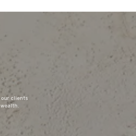
 our clients
 wealth.