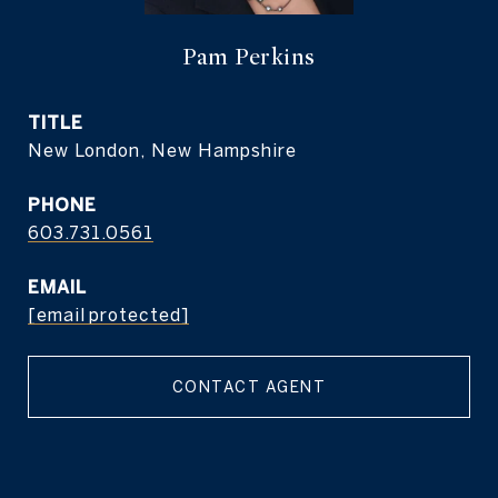
Pam Perkins
TITLE
New London, New Hampshire
PHONE
603.731.0561
EMAIL
[email protected]
CONTACT AGENT