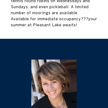
tennis round robins on Wednesdays and
Sundays, and even pickleball. A limited
number of moorings are available.
Available for immediate occupancy???your
summer at Pleasant Lake awaits!