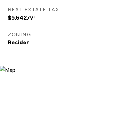
REAL ESTATE TAX
$5,642/yr
ZONING
Residen