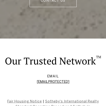
CONTACT US
EMAIL
[EMAIL PROTECTED]
Fair Housing Notice
|
Sotheby's International Realty