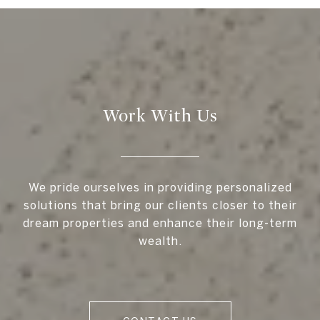
Work With Us
We pride ourselves in providing personalized
solutions that bring our clients closer to their
dream properties and enhance their long-term
wealth.