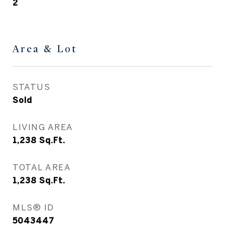
2
Area & Lot
STATUS
Sold
LIVING AREA
1,238
Sq.Ft.
TOTAL AREA
1,238
Sq.Ft.
MLS® ID
5043447