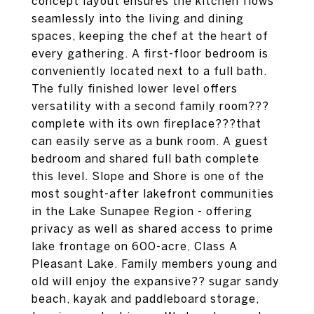
concept layout ensures the kitchen flows
seamlessly into the living and dining
spaces, keeping the chef at the heart of
every gathering. A first-floor bedroom is
conveniently located next to a full bath.
The fully finished lower level offers
versatility with a second family room???
complete with its own fireplace???that
can easily serve as a bunk room. A guest
bedroom and shared full bath complete
this level. Slope and Shore is one of the
most sought-after lakefront communities
in the Lake Sunapee Region - offering
privacy as well as shared access to prime
lake frontage on 600-acre, Class A
Pleasant Lake. Family members young and
old will enjoy the expansive?? sugar sandy
beach, kayak and paddleboard storage,