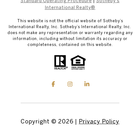
Standard Operating Procedure
|
Sotheby's
International Realty®
This website is not the official website of Sotheby’s
International Realty, Inc. Sotheby’s International Realty, Inc.
does not make any representation or warranty regarding any
information, including without limitation its accuracy or
completeness, contained on this website.
Copyright ©
2026
|
Privacy Policy