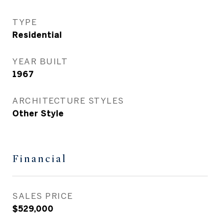
TYPE
Residential
YEAR BUILT
1967
ARCHITECTURE STYLES
Other Style
Financial
SALES PRICE
$529,000